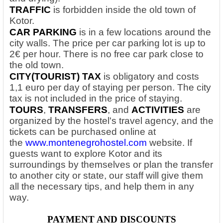
TRAFFIC
is forbidden inside the old town of
Kotor.
CAR PARKING
is in a few locations around the
city walls. The price per car parking lot is up to
2€ per hour. There is no free car park close to
the old town.
CITY(TOURIST) TAX
is obligatory and costs
1,1 euro per day of staying per person. The city
tax is not included in the price of staying.
TOURS
,
TRANSFERS
, and
ACTIVITIES
are
organized by the hostel's travel agency, and the
tickets can be purchased online at
the
www.montenegrohostel.com
website. If
guests want to explore Kotor and its
surroundings by themselves or plan the transfer
to another city or state, our staff will give them
all the necessary tips, and help them in any
way.
PAYMENT AND DISCOUNTS