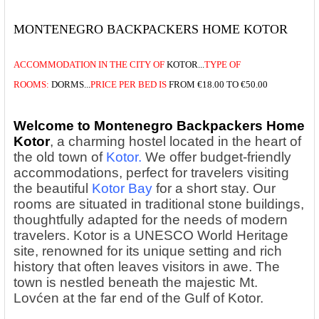
MONTENEGRO BACKPACKERS HOME KOTOR
ACCOMMODATION
IN THE
CITY OF
KOTOR...
TYPE OF
ROOMS:
DORMS...
PRICE
PER BED IS
FROM
€18.00 TO €50.00
Welcome to Montenegro Backpackers Home
Kotor
, a charming hostel located in the heart of
the old town of
Kotor.
We offer budget-friendly
accommodations, perfect for travelers visiting
the beautiful
Kotor Bay
for a short stay. Our
rooms are situated in traditional stone buildings,
thoughtfully adapted for the needs of modern
travelers. Kotor is a UNESCO World Heritage
site, renowned for its unique setting and rich
history that often leaves visitors in awe. The
town is nestled beneath the majestic Mt.
Lovćen at the far end of the Gulf of Kotor.