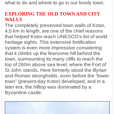
what to do and where to go in our lovely town.
EXPLORING THE OLD TOWN AND CITY
WALLS
The completely preserved town walls of Kotor,
4,5 km in length, are one of the chief reasons
that helped Kotor reach UNESCO’s list of world
heritage sights. This extensive fortification
system is even more impressive considering
that it climbs up the fearsome hill behind the
town, surmounting its many cliffs to reach the
top of 260m above sea level, where the Fort of
St John stands. Here formerly stood the Illyrian
and Roman strongholds, even before the “lower
town” (present-day Kotor) developed, and in a
later era, the hilltop was dominated by a
Byzantine castle.