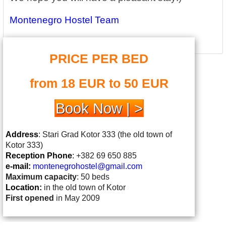
Montenegro Hostel Team
PRICE PER BED
from 18 EUR to 50 EUR
Book Now | >
Address
: Stari Grad Kotor 333 (the old town of
Kotor 333)
Reception Phone
:
+382 69 650 885
e-mail:
montenegrohostel@gmail.
com
Maximum capacity
: 50 beds
Location:
in the old town of Kotor
First opened
in May 2009