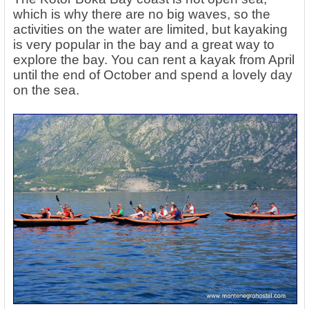
which is why there are no big waves, so the
activities on the water are limited, but kayaking
is very popular in the bay and a great way to
explore the bay. You can rent a kayak from April
until the end of October and spend a lovely day
on the sea.