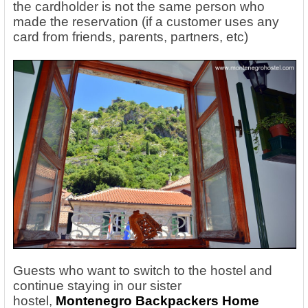
the cardholder is not the same person who
made the reservation (if a customer uses any
card from friends, parents, partners, etc)
Guests who want to switch to the hostel and
continue staying in our sister
hostel,
Montenegro Backpackers Home