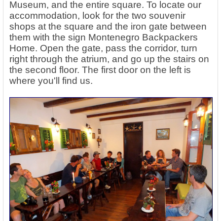
Museum, and the entire square. To locate our
accommodation, look for the two souvenir
shops at the square and the iron gate between
them with the sign Montenegro Backpackers
Home. Open the gate, pass the corridor, turn
right through the atrium, and go up the stairs on
the second floor. The first door on the left is
where you'll find us.