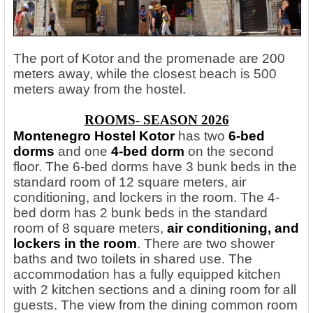
The port of Kotor and the promenade are 200
meters away, while the closest beach is 500
meters away from the hostel.
ROOMS- SEASON 2026
Montenegro Hostel Kotor
has two
6-bed
dorms
and one
4-bed dorm
on the second
floor. The 6-bed dorms have 3 bunk beds in the
standard room of 12 square meters, air
conditioning, and lockers in the room. The 4-
bed dorm has 2 bunk beds in the standard
room of 8 square meters,
air conditioning, and
lockers in the room
. There are two shower
baths and two toilets in shared use. The
accommodation has a fully equipped kitchen
with 2 kitchen sections and a dining room for all
guests. The view from the dining common room