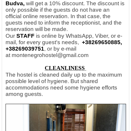
Budva,
will get a 10% discount. The discount is
only possible if the guests do not have an
official online reservation. In that case, the
guests need to inform the receptionist, and the
reservation will be made.
Our
STAFF
is online by WhatsApp, Viber, or e-
mail, for every guest's needs,
+38269650885,
+38269039751
, or by e-mail
at
montenegrohostel@gmail.com
CLEANLINESS
The hostel is cleaned daily up to the maximum
possible level of hygiene. But shared
accommodations need some hygiene efforts
among guests.