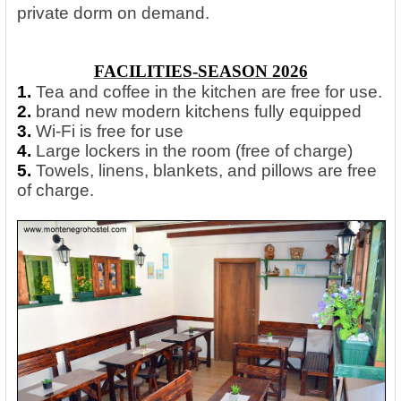
private dorm on demand.
FACILITIES-SEASON 2026
1.
Tea and coffee in the kitchen are free for use.
2.
brand new modern kitchens fully equipped
3.
Wi-Fi is free for use
4.
Large lockers in the room (free of charge)
5.
Towels, linens, blankets, and pillows are free
of charge.