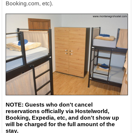
Booking.com, etc).
NOTE: Guests who don't cancel
reservations officially via Hostelworld,
Booking, Expedia, etc, and don't show up
will be charged for the full amount of the
stay.