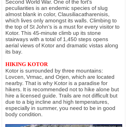
Second World War. One of the fort’s
peculiarities is an endemic species of slug
almost blank in color, Clausiliacatharenisis,
which lives only amongst its walls. Climbing to
the top of St John’s is a must for every visitor to
Kotor. This 45-minute climb up its stone
stairways with a total of 1,450 steps opens
aerial views of Kotor and dramatic vistas along
its bay.
HIKING KOTOR
Kotor is surrounded by three mountains:
Lovcen, Vrmac, and Orjen, which are located
nearby. That is why Kotor is a paradise for
hikers. It is recommended not to hike alone but
hire a licensed guide. Trails are not difficult but
due to a big incline and high temperatures,
especially in summer, you need to be in good
body condition.