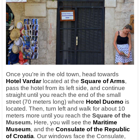
Once you're in the old town, head towards
Hotel Vardar
located at the
Square of Arms
,
pass the hotel from its left side, and continue
straight until you reach the end of the small
street (70 meters long) where
Hotel Duomo
is
located. Then, turn left and walk for about 10
meters more until you reach the
Square of the
Museum.
Here, you will see the
Maritime
Museum
, and the
Consulate of the Republic
of Croatia
. Our windows face the Consulate,