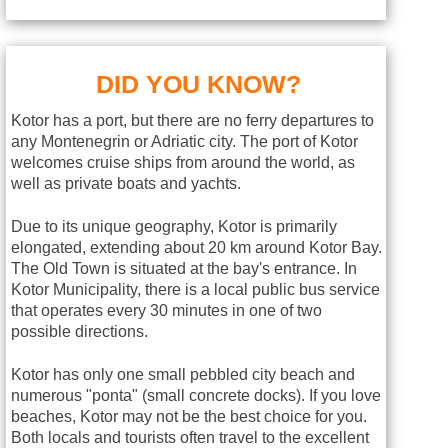
DID YOU KNOW?
Kotor has a port, but there are no ferry departures to
any Montenegrin or Adriatic city. The port of Kotor
welcomes cruise ships from around the world, as
well as private boats and yachts.
Due to its unique geography, Kotor is primarily
elongated, extending about 20 km around Kotor Bay.
The Old Town is situated at the bay's entrance. In
Kotor Municipality, there is a local public bus service
that operates every 30 minutes in one of two
possible directions.
Kotor has only one small pebbled city beach and
numerous "ponta" (small concrete docks). If you love
beaches, Kotor may not be the best choice for you.
Both locals and tourists often travel to the excellent