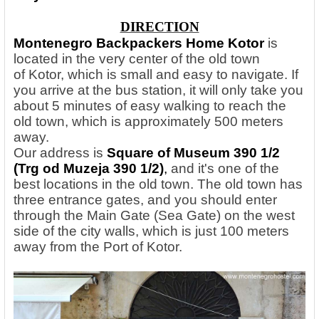
DIRECTION
Montenegro Backpackers Home Kotor
is
located in the very center of the old town
of Kotor, which is small and easy to navigate. If
you arrive at the bus station, it will only take you
about 5 minutes of easy walking to reach the
old town, which is approximately 500 meters
away.
Our address is
Square of Museum 390 1/2
(Trg od Muzeja 390 1/2)
,
and it's one of the
best locations in the old town. The old town has
three entrance gates, and you should enter
through the Main Gate (Sea Gate) on the west
side of the city walls, which is just 100 meters
away from the Port of Kotor.