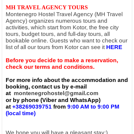
MH TRAVEL AGENCY TOURS
Montenegro Hostel Travel Agency (MH Travel
Agency) organizes numerous tours and
activities, which start from Kotor, the free city
tours, budget tours, and full-day tours, all
bookable online. Guests who want to check our
list of all our tours from Kotor can see it
HERE
Before you decide to make a reservation,
check our terms and conditions.
For more info about the accommodation and
booking, contact us by e-mail
at
montenegrohostel@gmail.com
or by phone (Viber and WhatsApp)
at
+38269039751
from
9:00 AM to 9:00 PM
(local time)
We hope you will have a pleasant stay:)