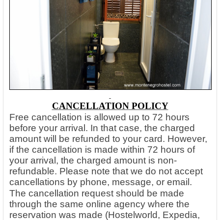
CANCELLATION POLICY
Free cancellation is allowed up to 72 hours
before your arrival. In that case, the charged
amount will be refunded to your card. However,
if the cancellation is made within 72 hours of
your arrival, the charged amount is non-
refundable. Please note that we do not accept
cancellations by phone, message, or email.
The cancellation request should be made
through the same online agency where the
reservation was made (Hostelworld, Expedia,