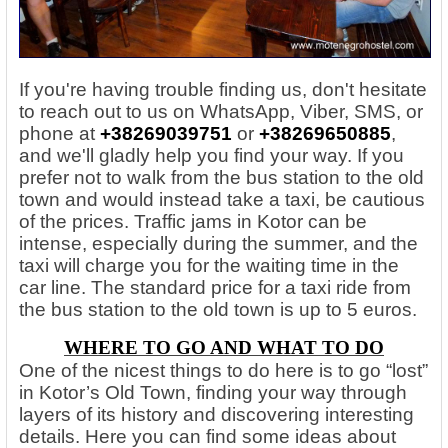
If you're having trouble finding us, don't hesitate
to reach out to us on WhatsApp, Viber, SMS, or
phone at
+38269039751
or
+38269650885
,
and we'll gladly help you find your way. If you
prefer not to walk from the bus station to the old
town and would instead take a taxi, be cautious
of the prices. Traffic jams in Kotor can be
intense, especially during the summer, and the
taxi will charge you for the waiting time in the
car line. The standard price for a taxi ride from
the bus station to the old town is up to 5 euros.
WHERE TO GO AND WHAT TO DO
One of the nicest things to do here is to go “lost”
in Kotor’s Old Town, finding your way through
layers of its history and discovering interesting
details. Here you can find some ideas about