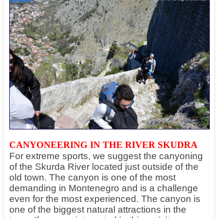
CANYONEERING IN THE RIVER SKUDRA
For extreme sports, we suggest the canyoning
of the Skurda River located just outside of the
old town. The canyon is one of the most
demanding in Montenegro and is a challenge
even for the most experienced. The canyon is
one of the biggest natural attractions in the