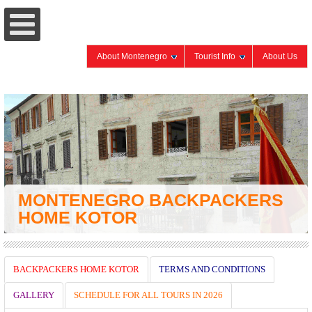
About Montenegro
Tourist Info
About Us
MONTENEGRO BACKPACKERS
HOME KOTOR
BACKPACKERS HOME KOTOR
TERMS AND CONDITIONS
GALLERY
SCHEDULE FOR ALL TOURS IN 2026