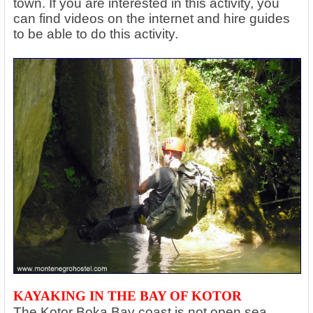
town. If you are interested in this activity, you
can find videos on the internet and hire guides
to be able to do this activity.
KAYAKING IN THE BAY OF KOTOR
The Kotor Boka Bay coast is not open sea,