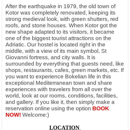
After the earthquake in 1979, the old town of
Kotor was completely renovated, keeping its
strong medieval look, with green shutters, red
roofs, and stone houses. When Kotor got the
new shape adapted to its visitors, it became
one of the biggest tourist attractions on the
Adriatic. Our hostel is located right in the
middle, with a view of its main symbol, St
Giovanni fortress, and city walls. It is
surrounded by everything that guests need, like
shops, restaurants, cafes, green markets, etc. If
you want to experience Bokelian life in this
exceptional Mediterranean town and share
experiences with travelers from all over the
world, look at our rooms, conditions, facilities,
and gallery. If you like it, then simply make a
reservation online using the option
BOOK
NOW!
Welcome:)
LOCATION