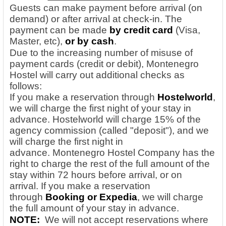
Guests can make payment before arrival (on
demand) or after arrival at check-in. The
payment can be made
by credit card
(Visa,
Master, etc),
or by cash
.
Due to the increasing number of misuse of
payment cards (credit or debit), Montenegro
Hostel will carry out additional checks as
follows:
If you make a reservation through
Hostelworld
,
we will charge the first night of your stay in
advance. Hostelworld will charge 15% of the
agency commission (called "deposit"), and we
will charge the first night in
advance. Montenegro Hostel Company has the
right to charge the rest of the full amount of the
stay within 72 hours before arrival, or on
arrival.
If you make a reservation
through
Booking or Expedia
, we will charge
the full amount of your stay in advance.
NOTE:
We will not accept reservations where