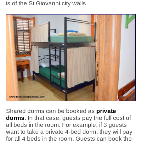
is of the St.Giovanni city walls.
Shared dorms can be booked as
private
dorms
. In that case, guests pay the full cost of
all beds in the room. For example, if 3 guests
want to take a private 4-bed dorm, they will pay
for all 4 beds in the room. Guests can book the