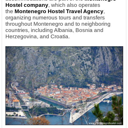
Hostel company
, which also operates
the
Montenegro Hostel Travel Agency
,
organizing numerous tours and transfers
throughout Montenegro and to neighboring
countries, including Albania, Bosnia and
Herzegovina, and Croatia.