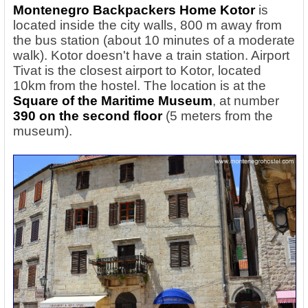
Montenegro Backpackers Home Kotor
is
located inside the city walls, 800 m away from
the bus station (about 10 minutes of a moderate
walk). Kotor doesn't have a train station. Airport
Tivat is the closest airport to Kotor, located
10km from the hostel. The location is at the
Square of the Maritime Museum
, at number
390 on the second floor
(5 meters from the
museum).