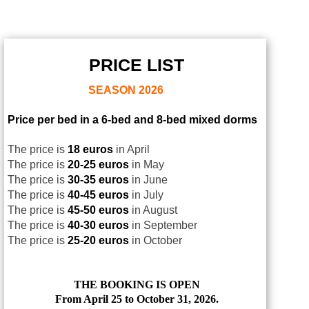
PRICE LIST
SEASON
2026
Price per bed in a 6-bed and 8-bed mixed dorms
The price is
18 euros
in April
The price is
20-25 euros
in May
The price is
30-35 euros
in June
The price is
40-45 euros
in July
The price is
45-50 euros
in August
The price is
40-30 euros
in September
The price is
25-20 euros
in October
THE BOOKING IS OPEN
From April 25 to October 31, 2026.