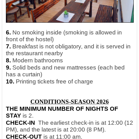
6.
No smoking inside (smoking is allowed in
front of the hostel)
7.
Breakfast is not obligatory, and it is served in
the restaurant nearby
8.
Modern bathrooms
9.
Solid beds and new mattresses (each bed
has a curtain)
10.
Printing tickets free of charge
CONDITIONS-SEASON 2026
THE MINIMUM NUMBER OF NIGHTS OF
STAY
is 2.
CHECK-IN
The earliest check-in is at 12:00 (12
PM), and the latest is at 20:00 (8 PM).
CHECK-OUT
is at 11:00 am.