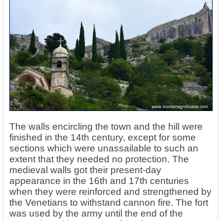
The walls encircling the town and the hill were
finished in the 14th century, except for some
sections which were unassailable to such an
extent that they needed no protection. The
medieval walls got their present-day
appearance in the 16th and 17th centuries
when they were reinforced and strengthened by
the Venetians to withstand cannon fire. The fort
was used by the army until the end of the