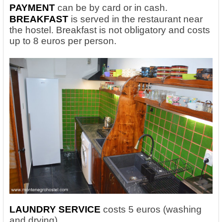
PAYMENT
can be by card or in cash.
BREAKFAST
is served in the restaurant near
the hostel. Breakfast is not obligatory and costs
up to 8 euros per person.
LAUNDRY SERVICE
costs 5 euros (washing
and drying).