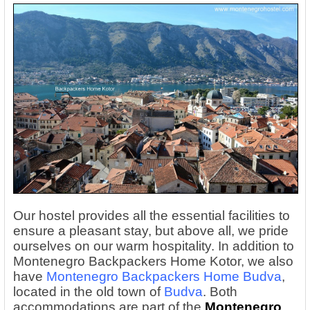
Our hostel provides all the essential facilities to
ensure a pleasant stay, but above all, we pride
ourselves on our warm hospitality. In addition to
Montenegro Backpackers Home Kotor, we also
have
Montenegro Backpackers Home Budva
,
located in the old town of
Budva
. Both
accommodations are part of the
Montenegro