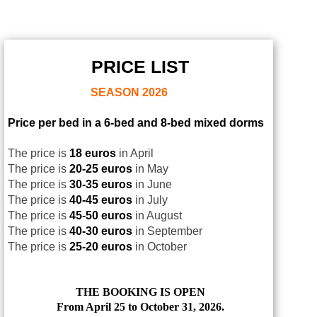
PRICE LIST
SEASON
2026
Price per bed in a 6-bed and 8-bed mixed dorms
The price is
18 euros
in April
The price is
20-25 euros
in May
The price is
30-35 euros
in June
The price is
40-45 euros
in July
The price is
45-50 euros
in August
The price is
40-30 euros
in September
The price is
25-20 euros
in October
THE BOOKING IS OPEN
From April 25 to October 31, 2026.