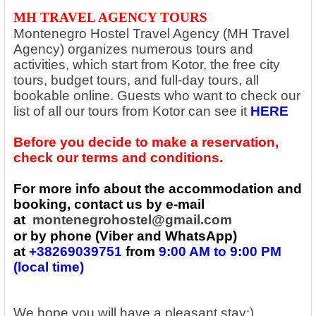
MH TRAVEL AGENCY TOURS
Montenegro Hostel Travel Agency (MH Travel
Agency) organizes numerous tours and
activities, which start from Kotor, the free city
tours, budget tours, and full-day tours, all
bookable online. Guests who want to check our
list of all our tours from Kotor can see it
HERE
Before you decide to make a reservation,
check our terms and conditions.
For more info about the accommodation and
booking, contact us by e-mail
at
montenegrohostel@gmail.com
or by phone (Viber and WhatsApp)
at
+38269039751
from
9:00 AM to 9:00 PM
(local time)
We hope you will have a pleasant stay:)