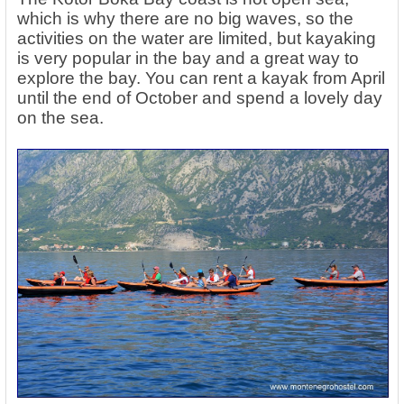
which is why there are no big waves, so the
activities on the water are limited, but kayaking
is very popular in the bay and a great way to
explore the bay. You can rent a kayak from April
until the end of October and spend a lovely day
on the sea.