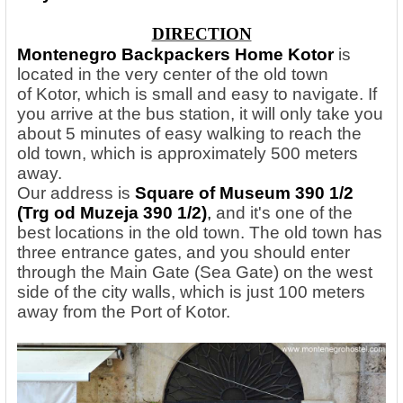
DIRECTION
Montenegro Backpackers Home Kotor
is
located in the very center of the old town
of Kotor, which is small and easy to navigate. If
you arrive at the bus station, it will only take you
about 5 minutes of easy walking to reach the
old town, which is approximately 500 meters
away.
Our address is
Square of Museum 390 1/2
(Trg od Muzeja 390 1/2)
,
and it's one of the
best locations in the old town. The old town has
three entrance gates, and you should enter
through the Main Gate (Sea Gate) on the west
side of the city walls, which is just 100 meters
away from the Port of Kotor.