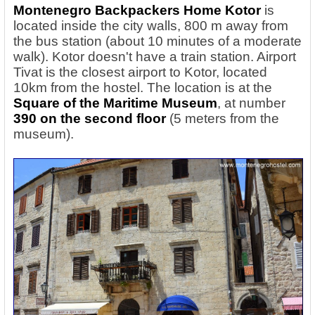
Montenegro Backpackers Home Kotor
is
located inside the city walls, 800 m away from
the bus station (about 10 minutes of a moderate
walk). Kotor doesn't have a train station. Airport
Tivat is the closest airport to Kotor, located
10km from the hostel. The location is at the
Square of the Maritime Museum
, at number
390 on the second floor
(5 meters from the
museum).