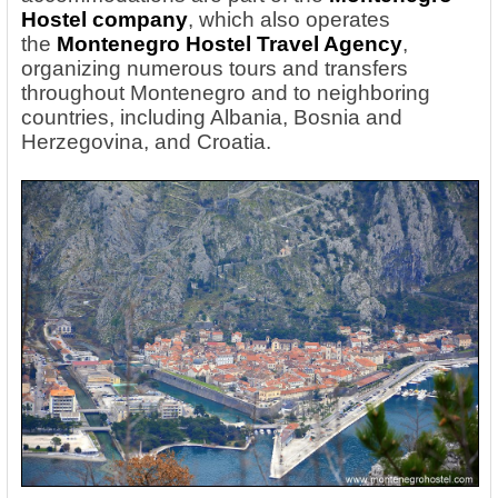
Hostel company
, which also operates
the
Montenegro Hostel Travel Agency
,
organizing numerous tours and transfers
throughout Montenegro and to neighboring
countries, including Albania, Bosnia and
Herzegovina, and Croatia.