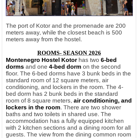
The port of Kotor and the promenade are 200
meters away, while the closest beach is 500
meters away from the hostel.
ROOMS- SEASON 2026
Montenegro Hostel Kotor
has two
6-bed
dorms
and one
4-bed dorm
on the second
floor. The 6-bed dorms have 3 bunk beds in the
standard room of 12 square meters, air
conditioning, and lockers in the room. The 4-
bed dorm has 2 bunk beds in the standard
room of 8 square meters,
air conditioning, and
lockers in the room
. There are two shower
baths and two toilets in shared use. The
accommodation has a fully equipped kitchen
with 2 kitchen sections and a dining room for all
guests. The view from the dining common room