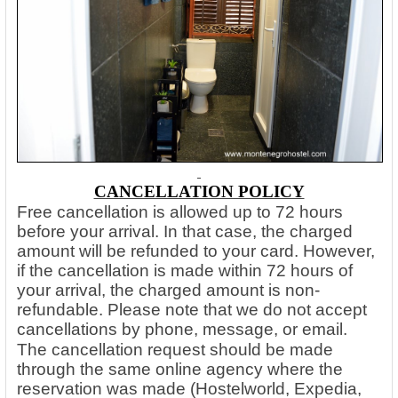
CANCELLATION POLICY
Free cancellation is allowed up to 72 hours
before your arrival. In that case, the charged
amount will be refunded to your card. However,
if the cancellation is made within 72 hours of
your arrival, the charged amount is non-
refundable. Please note that we do not accept
cancellations by phone, message, or email.
The cancellation request should be made
through the same online agency where the
reservation was made (Hostelworld, Expedia,