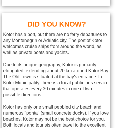
DID YOU KNOW?
Kotor has a port, but there are no ferry departures to
any Montenegrin or Adriatic city. The port of Kotor
welcomes cruise ships from around the world, as
well as private boats and yachts.
Due to its unique geography, Kotor is primarily
elongated, extending about 20 km around Kotor Bay.
The Old Town is situated at the bay's entrance. In
Kotor Municipality, there is a local public bus service
that operates every 30 minutes in one of two
possible directions.
Kotor has only one small pebbled city beach and
numerous "ponta" (small concrete docks). If you love
beaches, Kotor may not be the best choice for you.
Both locals and tourists often travel to the excellent