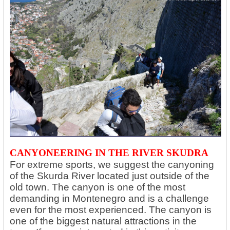
CANYONEERING IN THE RIVER SKUDRA
For extreme sports, we suggest the canyoning
of the Skurda River located just outside of the
old town. The canyon is one of the most
demanding in Montenegro and is a challenge
even for the most experienced. The canyon is
one of the biggest natural attractions in the