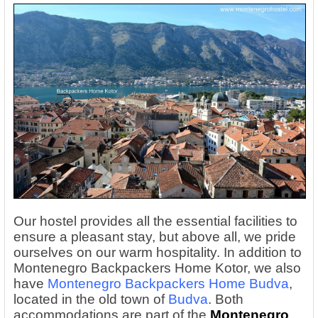
Our hostel provides all the essential facilities to
ensure a pleasant stay, but above all, we pride
ourselves on our warm hospitality. In addition to
Montenegro Backpackers Home Kotor, we also
have
Montenegro Backpackers Home Budva
,
located in the old town of
Budva
. Both
accommodations are part of the
Montenegro