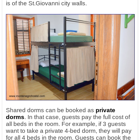
is of the St.Giovanni city walls.
Shared dorms can be booked as
private
dorms
. In that case, guests pay the full cost of
all beds in the room. For example, if 3 guests
want to take a private 4-bed dorm, they will pay
for all 4 beds in the room. Guests can book the