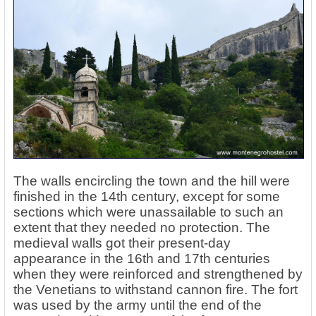
The walls encircling the town and the hill were
finished in the 14th century, except for some
sections which were unassailable to such an
extent that they needed no protection. The
medieval walls got their present-day
appearance in the 16th and 17th centuries
when they were reinforced and strengthened by
the Venetians to withstand cannon fire. The fort
was used by the army until the end of the