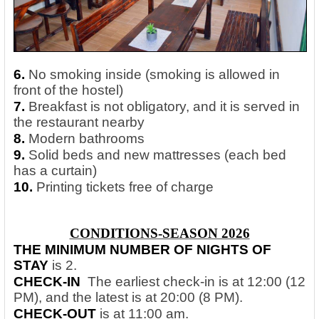
6.
No smoking inside (smoking is allowed in
front of the hostel)
7.
Breakfast is not obligatory, and it is served in
the restaurant nearby
8.
Modern bathrooms
9.
Solid beds and new mattresses (each bed
has a curtain)
10.
Printing tickets free of charge
CONDITIONS-SEASON 2026
THE MINIMUM NUMBER OF NIGHTS OF
STAY
is 2.
CHECK-IN
The earliest check-in is at 12:00 (12
PM), and the latest is at 20:00 (8 PM).
CHECK-OUT
is at 11:00 am.