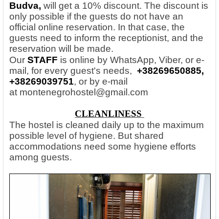
Budva,
will get a 10% discount. The discount is
only possible if the guests do not have an
official online reservation. In that case, the
guests need to inform the receptionist, and the
reservation will be made.
Our
STAFF
is online by WhatsApp, Viber, or e-
mail, for every guest's needs,
+38269650885,
+38269039751
, or by e-mail
at
montenegrohostel@gmail.com
CLEANLINESS
The hostel is cleaned daily up to the maximum
possible level of hygiene. But shared
accommodations need some hygiene efforts
among guests.