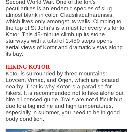
Second World War. One of the fort’s
peculiarities is an endemic species of slug
almost blank in color, Clausiliacatharenisis,
which lives only amongst its walls. Climbing to
the top of St John’s is a must for every visitor to
Kotor. This 45-minute climb up its stone
stairways with a total of 1,450 steps opens
aerial views of Kotor and dramatic vistas along
its bay.
HIKING KOTOR
Kotor is surrounded by three mountains:
Lovcen, Vrmac, and Orjen, which are located
nearby. That is why Kotor is a paradise for
hikers. It is recommended not to hike alone but
hire a licensed guide. Trails are not difficult but
due to a big incline and high temperatures,
especially in summer, you need to be in good
body condition.