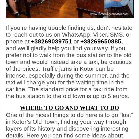
If you're having trouble finding us, don't hesitate
to reach out to us on WhatsApp, Viber, SMS, or
phone at
+38269039751
or
+38269650885
,
and we'll gladly help you find your way. If you
prefer not to walk from the bus station to the old
town and would instead take a taxi, be cautious
of the prices. Traffic jams in Kotor can be
intense, especially during the summer, and the
taxi will charge you for the waiting time in the
car line. The standard price for a taxi ride from
the bus station to the old town is up to 5 euros.
WHERE TO GO AND WHAT TO DO
One of the nicest things to do here is to go “lost”
in Kotor’s Old Town, finding your way through
layers of its history and discovering interesting
details. Here you can find some ideas about