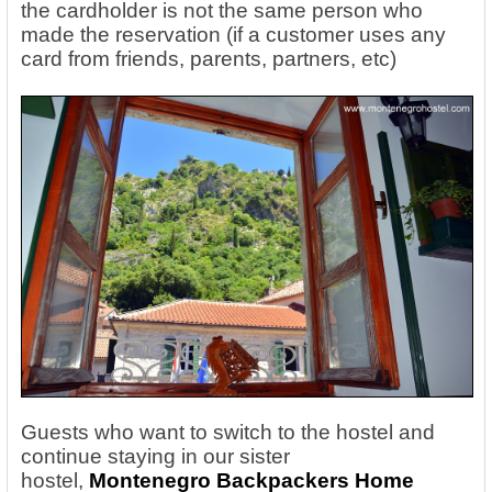
the cardholder is not the same person who
made the reservation (if a customer uses any
card from friends, parents, partners, etc)
Guests who want to switch to the hostel and
continue staying in our sister
hostel,
Montenegro Backpackers Home