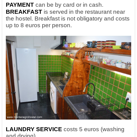
PAYMENT
can be by card or in cash.
BREAKFAST
is served in the restaurant near
the hostel. Breakfast is not obligatory and costs
up to 8 euros per person.
LAUNDRY SERVICE
costs 5 euros (washing
and drying).