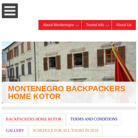
About Montenegro
Tourist Info
About Us
MONTENEGRO BACKPACKERS
HOME KOTOR
BACKPACKERS HOME KOTOR
TERMS AND CONDITIONS
GALLERY
SCHEDULE FOR ALL TOURS IN 2026