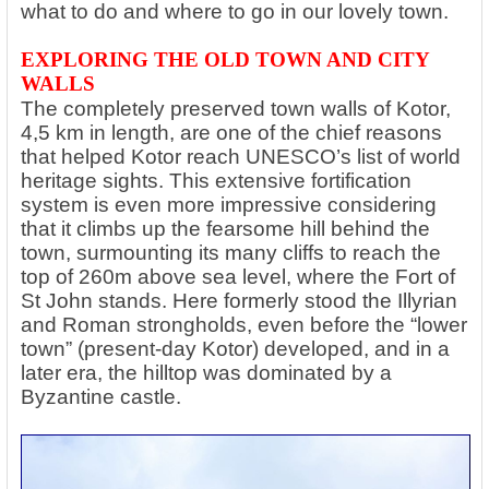
what to do and where to go in our lovely town.
EXPLORING THE OLD TOWN AND CITY
WALLS
The completely preserved town walls of Kotor,
4,5 km in length, are one of the chief reasons
that helped Kotor reach UNESCO’s list of world
heritage sights. This extensive fortification
system is even more impressive considering
that it climbs up the fearsome hill behind the
town, surmounting its many cliffs to reach the
top of 260m above sea level, where the Fort of
St John stands. Here formerly stood the Illyrian
and Roman strongholds, even before the “lower
town” (present-day Kotor) developed, and in a
later era, the hilltop was dominated by a
Byzantine castle.