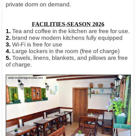
private dorm on demand.
FACILITIES-SEASON 2026
1.
Tea and coffee in the kitchen are free for use.
2.
brand new modern kitchens fully equipped
3.
Wi-Fi is free for use
4.
Large lockers in the room (free of charge)
5.
Towels, linens, blankets, and pillows are free
of charge.