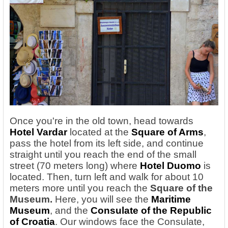
Once you're in the old town, head towards
Hotel Vardar
located at the
Square of Arms
,
pass the hotel from its left side, and continue
straight until you reach the end of the small
street (70 meters long) where
Hotel Duomo
is
located. Then, turn left and walk for about 10
meters more until you reach the
Square of the
Museum.
Here, you will see the
Maritime
Museum
, and the
Consulate of the Republic
of Croatia
. Our windows face the Consulate,