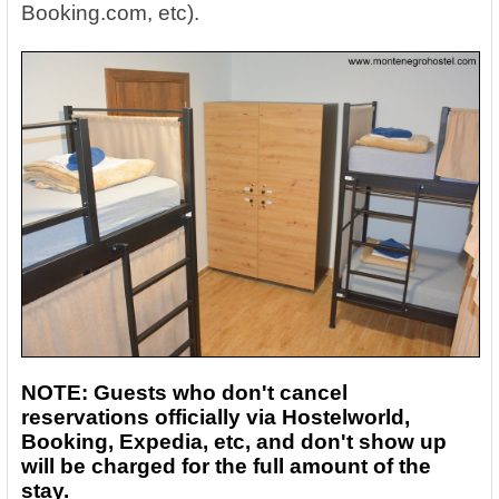
Booking.com, etc).
NOTE: Guests who don't cancel
reservations officially via Hostelworld,
Booking, Expedia, etc, and don't show up
will be charged for the full amount of the
stay.