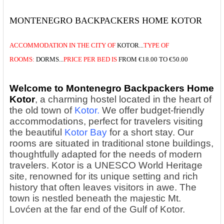
MONTENEGRO BACKPACKERS HOME KOTOR
ACCOMMODATION
IN THE
CITY OF
KOTOR...
TYPE OF
ROOMS:
DORMS...
PRICE
PER BED IS
FROM
€18.00 TO €50.00
Welcome to Montenegro Backpackers Home
Kotor
, a charming hostel located in the heart of
the old town of
Kotor.
We offer budget-friendly
accommodations, perfect for travelers visiting
the beautiful
Kotor Bay
for a short stay. Our
rooms are situated in traditional stone buildings,
thoughtfully adapted for the needs of modern
travelers. Kotor is a UNESCO World Heritage
site, renowned for its unique setting and rich
history that often leaves visitors in awe. The
town is nestled beneath the majestic Mt.
Lovćen at the far end of the Gulf of Kotor.