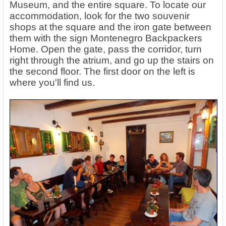
Museum, and the entire square. To locate our
accommodation, look for the two souvenir
shops at the square and the iron gate between
them with the sign Montenegro Backpackers
Home. Open the gate, pass the corridor, turn
right through the atrium, and go up the stairs on
the second floor. The first door on the left is
where you'll find us.