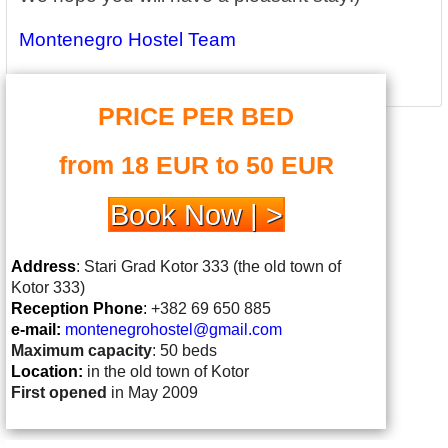
Montenegro Hostel Team
PRICE PER BED
from 18 EUR to 50 EUR
Book Now | >
Address
: Stari Grad Kotor 333 (the old town of
Kotor 333)
Reception Phone
:
+382 69 650 885
e-mail:
montenegrohostel@gmail.
com
Maximum capacity
: 50 beds
Location:
in the old town of Kotor
First opened
in May 2009