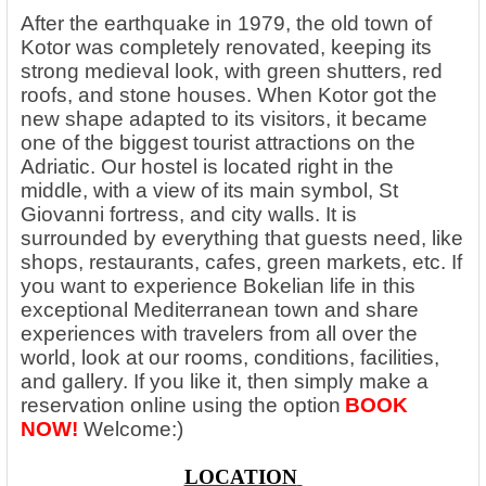
After the earthquake in 1979, the old town of
Kotor was completely renovated, keeping its
strong medieval look, with green shutters, red
roofs, and stone houses. When Kotor got the
new shape adapted to its visitors, it became
one of the biggest tourist attractions on the
Adriatic. Our hostel is located right in the
middle, with a view of its main symbol, St
Giovanni fortress, and city walls. It is
surrounded by everything that guests need, like
shops, restaurants, cafes, green markets, etc. If
you want to experience Bokelian life in this
exceptional Mediterranean town and share
experiences with travelers from all over the
world, look at our rooms, conditions, facilities,
and gallery. If you like it, then simply make a
reservation online using the option
BOOK
NOW!
Welcome:)
LOCATION