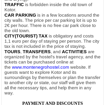
TRAFFIC
is forbidden inside the old town of
Kotor.
CAR PARKING
is in a few locations around the
city walls. The price per car parking lot is up to
2€ per hour. There is no free car park close to
the old town.
CITY(TOURIST) TAX
is obligatory and costs
1,1 euro per day of staying per person. The city
tax is not included in the price of staying.
TOURS
,
TRANSFERS
, and
ACTIVITIES
are
organized by the hostel's travel agency, and the
tickets can be purchased online at
the
www.montenegrohostel.com
website. If
guests want to explore Kotor and its
surroundings by themselves or plan the transfer
to another city or state, our staff will give them
all the necessary tips, and help them in any
way.
PAYMENT AND DISCOUNTS