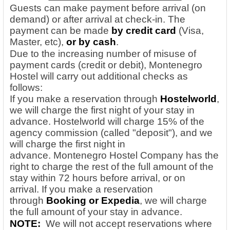
Guests can make payment before arrival (on
demand) or after arrival at check-in. The
payment can be made
by credit card
(Visa,
Master, etc),
or by cash
.
Due to the increasing number of misuse of
payment cards (credit or debit), Montenegro
Hostel will carry out additional checks as
follows:
If you make a reservation through
Hostelworld
,
we will charge the first night of your stay in
advance. Hostelworld will charge 15% of the
agency commission (called "deposit"), and we
will charge the first night in
advance. Montenegro Hostel Company has the
right to charge the rest of the full amount of the
stay within 72 hours before arrival, or on
arrival.
If you make a reservation
through
Booking or Expedia
, we will charge
the full amount of your stay in advance.
NOTE:
We will not accept reservations where