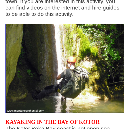
town. If you are interested in this activity, you
can find videos on the internet and hire guides
to be able to do this activity.
KAYAKING IN THE BAY OF KOTOR
The Kotor Boka Bay coast is not open sea,