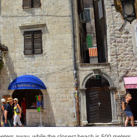
eters away, while the closest beach is 500 meters