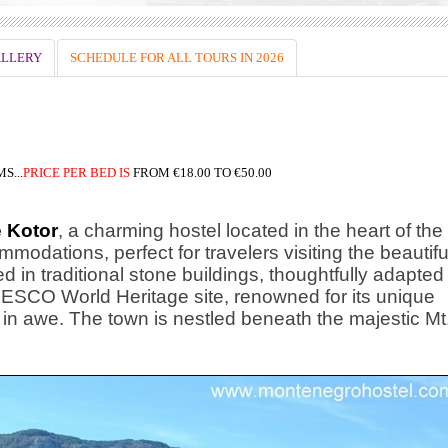
LLERY
SCHEDULE FOR ALL TOURS IN 2026
S...
PRICE
PER BED IS
FROM
€18.00 TO €50.00
 Kotor
, a charming hostel located in the heart of the
modations, perfect for travelers visiting the beautifu
d in traditional stone buildings, thoughtfully adapted
UNESCO World Heritage site, renowned for its unique
rs in awe. The town is nestled beneath the majestic Mt