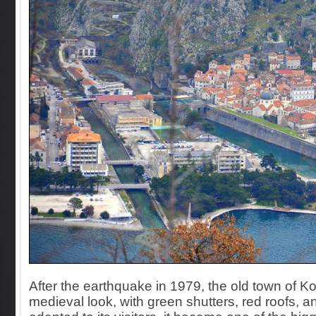
After the earthquake in 1979, the old town of K
medieval look, with green shutters, red roofs,