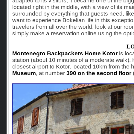
adapted to its visitors, it became one of the bigg
located right in the middle, with a view of its mai
surrounded by everything that guests need, like
want to experience Bokelian life in this excep
travelers from all over the world, look at our rooms
simply make a reservation online using the opti
L
Montenegro Backpackers Home Kotor
is loc
station (about 10 minutes of a moderate walk). Ko
closest airport to Kotor, located 10km from the h
Museum
, at number
390 on the second floor