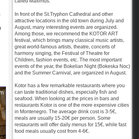
called Maximus.
u
In front of the St.Tryphon Cathedral and other
attractive locations in the old town during July and
August, many interesting events are organized.
n
Among those, we recommend the KOTOR ART
festival, which brings many classical music artists,
great world-famous artists, theatre, concerts of
harmony singing, the Festival of Theatre for
Children, fashion events, etc. The most important
events of the year, the Bokelian Night (Bokeska Noc)
and the Summer Carnival, are organized in August.
Kotor has a few remarkable restaurants where you
can taste traditional dishes, especially fish and
seafood. When looking at the prices in bars and
restaurants Kotor is one of the more expensive cities
in Montenegro. The average drink cost is 3-5€,
meals are usually 15-20€ per person. Some
restaurants will offer daily menus for 15€, while fast
food meals usually cost from 4-6€.