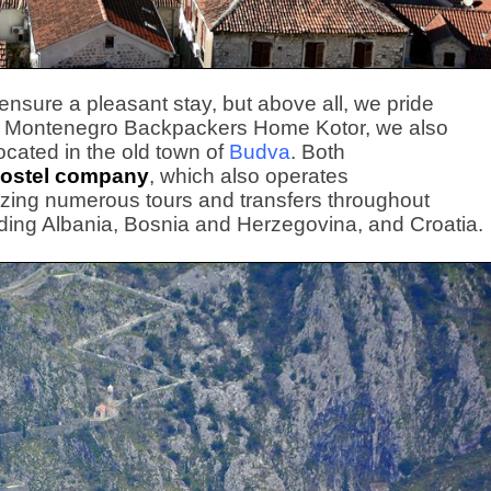
o ensure a pleasant stay, but above all, we pride
n to Montenegro Backpackers Home Kotor, we also
located in the old town of
Budva
. Both
ostel company
, which also operates
izing numerous tours and transfers throughout
ding Albania, Bosnia and Herzegovina, and Croatia.