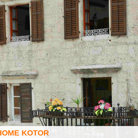
HOME KOTOR