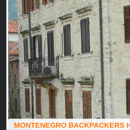
MONTENEGRO BACKPACKERS 