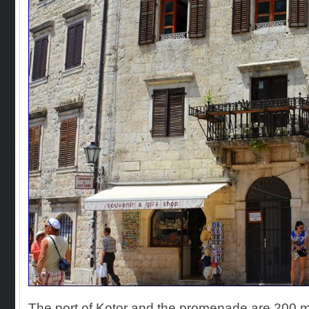
The port of Kotor and the promenade are 200 m