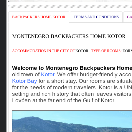
BACKPACKERS HOME KOTOR
TERMS AND CONDITIONS
GA
MONTENEGRO BACKPACKERS HOME KOTOR
ACCOMMODATION
IN THE
CITY OF
KOTOR...
TYPE OF ROOMS:
DORM
Welcome to Montenegro Backpackers Home
old town of
Kotor.
We offer budget-friendly accom
Kotor Bay
for a short stay. Our rooms are situate
for the needs of modern travelers. Kotor is a 
setting and rich history that often leaves visito
Lovćen at the far end of the Gulf of Kotor.