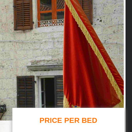
PRICE PER BED