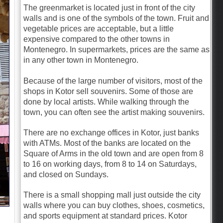
The greenmarket is located just in front of the city
walls and is one of the symbols of the town. Fruit and
vegetable prices are acceptable, but a little
expensive compared to the other towns in
Montenegro. In supermarkets, prices are the same as
in any other town in Montenegro.
Because of the large number of visitors, most of the
shops in Kotor sell souvenirs. Some of those are
done by local artists. While walking through the
town, you can often see the artist making souvenirs.
There are no exchange offices in Kotor, just banks
with ATMs. Most of the banks are located on the
Square of Arms in the old town and are open from 8
to 16 on working days, from 8 to 14 on Saturdays,
and closed on Sundays.
There is a small shopping mall just outside the city
walls where you can buy clothes, shoes, cosmetics,
and sports equipment at standard prices. Kotor