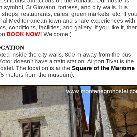
est tourist attractions on the Adriatic. Our hostel is
n symbol, St Giovanni fortress, and city walls. It is
 shops, restaurants, cafes, green markets, etc. If yo
tional Mediterranean town and share experiences with
, conditions, facilities, and gallery. If you like it, the
on
BOOK NOW!
Welcome:)
OCATION
ated inside the city walls, 800 m away from the bus
tor doesn't have a train station. Airport Tivat is the
ostel. The location is at the
Square of the Maritime
(5 meters from the museum).