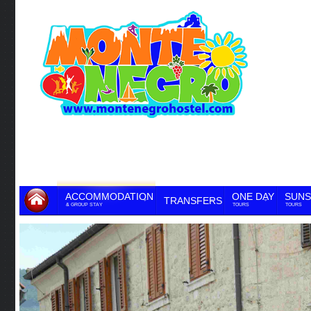
ACCOMMODATION
ONE DAY
SUNS
TRANSFERS
& GROUP STAY
TOURS
TOURS