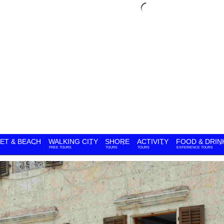
ET & BEACH
WALKING CITY
SHORE
ACTIVITY
FOOD & DRIN
FREE TOURS
TOURS
TOURS
EXPERIENCE TOURS