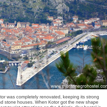
otor was completely renovated, keeping its strong
 and stone houses. When Kotor got the new shape