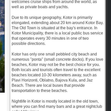
welcomes cruise ships from around the world, as
well as private boats and yachts.
Due to its unique geography, Kotor is primarily
elongated, extending about 20 km around Kotor Bay.
The Old Town is situated at the bay's entrance. In
Kotor Municipality, there is a local public bus service
that operates every 30 minutes in one of two
possible directions.
Kotor has only one small pebbled city beach and
numerous "ponta" (small concrete docks). If you love
beaches, Kotor may not be the best choice for you.
Both locals and tourists often travel to the excellent
beaches located 10-30 kilometers away, such as
Plavi Horizonti, Oblatno, Bajova Kula, and Jaz
Beach. There are local buses that provide
transportation to these beaches.
Nightlife in Kotor is mostly located in the old town,
where you can find many bars and a great nightclub