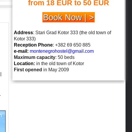
from 18 EUR to 50 EUR
Book Now | >
Address
: Stari Grad Kotor 333 (the old town of
Kotor 333)
Reception Phone
:
+382 69 650 885
e-mail:
montenegrohostel@gmail.
com
Maximum capacity
: 50 beds
Location:
in the old town of Kotor
First opened
in May 2009
l
.