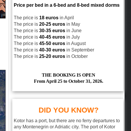
Price per bed in a 6-bed and 8-bed mixed dorms
The price is
18 euros
in April
The price is
20-25 euros
in May
The price is
30-35 euros
in June
The price is
40-45 euros
in July
The price is
45-50 euros
in August
The price is
40-30 euros
in September
The price is
25-20 euros
in October
THE BOOKING IS OPEN
From April 25 to October 31, 2026.
DID YOU KNOW?
Kotor has a port, but there are no ferry departures to
any Montenegrin or Adriatic city. The port of Kotor