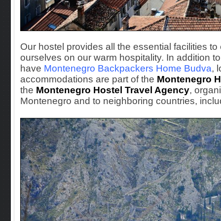
Our hostel provides all the essential facilities t
ourselves on our warm hospitality. In additio
have
Montenegro Backpackers Home Budva
, 
accommodations are part of the
Montenegro H
the
Montenegro Hostel Travel Agency
, organ
Montenegro and to neighboring countries, inclu