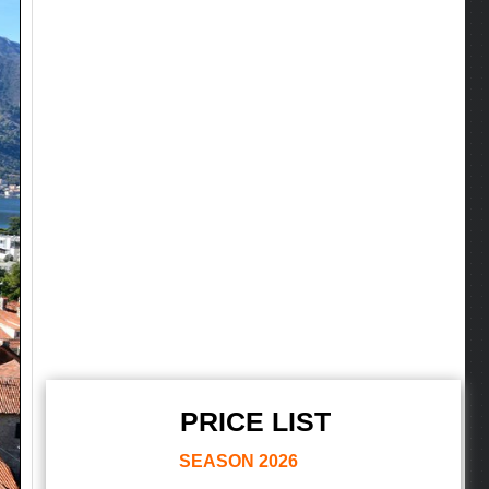
PRICE LIST
SEASON
2026