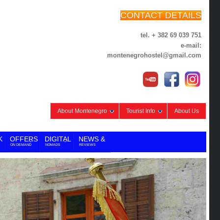
CONTACT DETAILS
tel. + 382 69 039 751
e-mail:
montenegrohostel@gmail.com
About Montenegro
Tourist Info
About Us
K
OFFERS
DIGITAL
NEWS &
ON DEMAND
NOMADS
REVIEWS