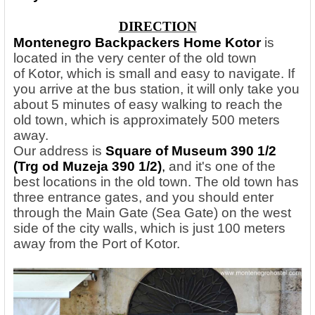
DIRECTION
Montenegro Backpackers Home Kotor
is
located in the very center of the old town
of Kotor, which is small and easy to navigate. If
you arrive at the bus station, it will only take you
about 5 minutes of easy walking to reach the
old town, which is approximately 500 meters
away.
Our address is
Square of Museum 390 1/2
(Trg od Muzeja 390 1/2)
,
and it's one of the
best locations in the old town. The old town has
three entrance gates, and you should enter
through the Main Gate (Sea Gate) on the west
side of the city walls, which is just 100 meters
away from the Port of Kotor.