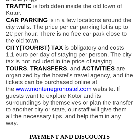
TRAFFIC
is forbidden inside the old town of
Kotor.
CAR PARKING
is in a few locations around the
city walls. The price per car parking lot is up to
2€ per hour. There is no free car park close to
the old town.
CITY(TOURIST) TAX
is obligatory and costs
1,1 euro per day of staying per person. The city
tax is not included in the price of staying.
TOURS
,
TRANSFERS
, and
ACTIVITIES
are
organized by the hostel's travel agency, and the
tickets can be purchased online at
the
www.montenegrohostel.com
website. If
guests want to explore Kotor and its
surroundings by themselves or plan the transfer
to another city or state, our staff will give them
all the necessary tips, and help them in any
way.
PAYMENT AND DISCOUNTS