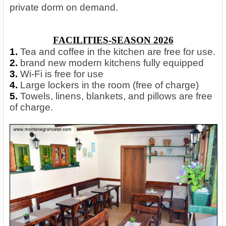
private dorm on demand.
FACILITIES-SEASON 2026
1.
Tea and coffee in the kitchen are free for use.
2.
brand new modern kitchens fully equipped
3.
Wi-Fi is free for use
4.
Large lockers in the room (free of charge)
5.
Towels, linens, blankets, and pillows are free
of charge.