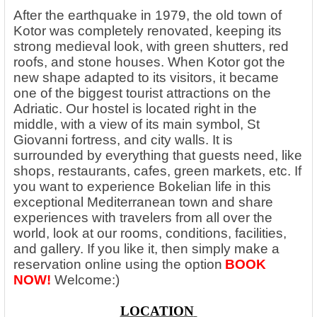
After the earthquake in 1979, the old town of
Kotor was completely renovated, keeping its
strong medieval look, with green shutters, red
roofs, and stone houses. When Kotor got the
new shape adapted to its visitors, it became
one of the biggest tourist attractions on the
Adriatic. Our hostel is located right in the
middle, with a view of its main symbol, St
Giovanni fortress, and city walls. It is
surrounded by everything that guests need, like
shops, restaurants, cafes, green markets, etc. If
you want to experience Bokelian life in this
exceptional Mediterranean town and share
experiences with travelers from all over the
world, look at our rooms, conditions, facilities,
and gallery. If you like it, then simply make a
reservation online using the option
BOOK
NOW!
Welcome:)
LOCATION