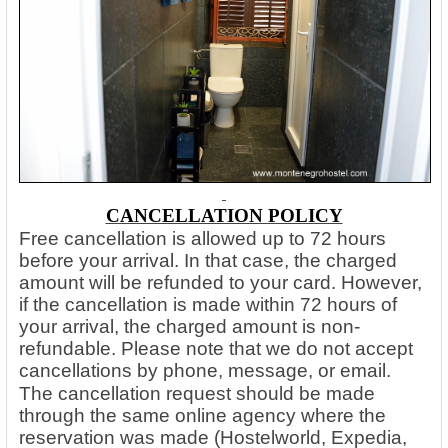
CANCELLATION POLICY
Free cancellation is allowed up to 72 hours
before your arrival. In that case, the charged
amount will be refunded to your card. However,
if the cancellation is made within 72 hours of
your arrival, the charged amount is non-
refundable. Please note that we do not accept
cancellations by phone, message, or email.
The cancellation request should be made
through the same online agency where the
reservation was made (Hostelworld, Expedia,