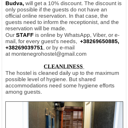
Budva,
will get a 10% discount. The discount is
only possible if the guests do not have an
official online reservation. In that case, the
guests need to inform the receptionist, and the
reservation will be made.
Our
STAFF
is online by WhatsApp, Viber, or e-
mail, for every guest's needs,
+38269650885,
+38269039751
, or by e-mail
at
montenegrohostel@gmail.com
CLEANLINESS
The hostel is cleaned daily up to the maximum
possible level of hygiene. But shared
accommodations need some hygiene efforts
among guests.