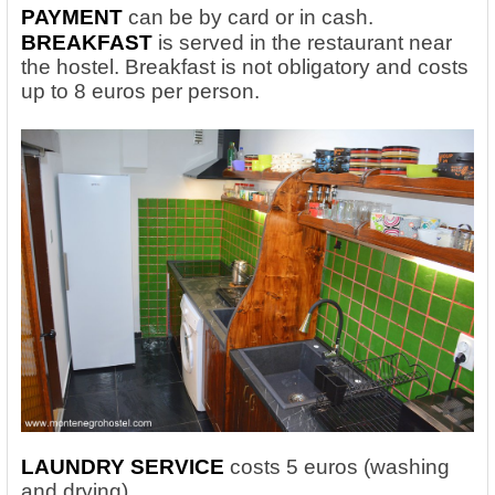
PAYMENT
can be by card or in cash.
BREAKFAST
is served in the restaurant near
the hostel. Breakfast is not obligatory and costs
up to 8 euros per person.
LAUNDRY SERVICE
costs 5 euros (washing
and drying).