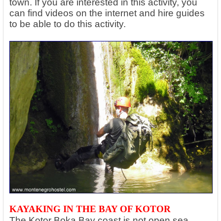
town. If you are interested in this activity, you
can find videos on the internet and hire guides
to be able to do this activity.
KAYAKING IN THE BAY OF KOTOR
The Kotor Boka Bay coast is not open sea,