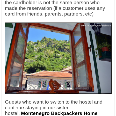
the cardholder is not the same person who
made the reservation (if a customer uses any
card from friends, parents, partners, etc)
Guests who want to switch to the hostel and
continue staying in our sister
hostel,
Montenegro Backpackers Home