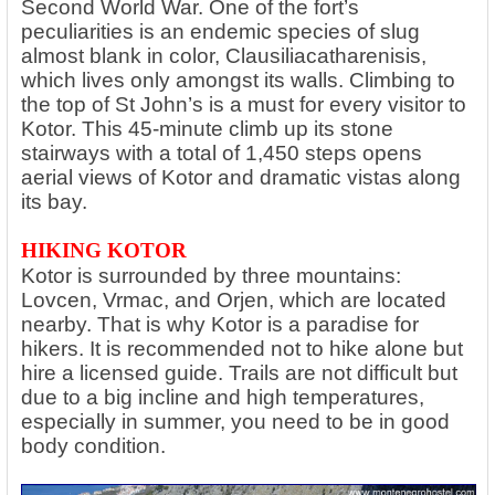
Second World War. One of the fort’s
peculiarities is an endemic species of slug
almost blank in color, Clausiliacatharenisis,
which lives only amongst its walls. Climbing to
the top of St John’s is a must for every visitor to
Kotor. This 45-minute climb up its stone
stairways with a total of 1,450 steps opens
aerial views of Kotor and dramatic vistas along
its bay.
HIKING KOTOR
Kotor is surrounded by three mountains:
Lovcen, Vrmac, and Orjen, which are located
nearby. That is why Kotor is a paradise for
hikers. It is recommended not to hike alone but
hire a licensed guide. Trails are not difficult but
due to a big incline and high temperatures,
especially in summer, you need to be in good
body condition.