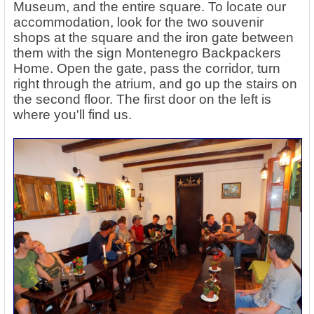
Museum, and the entire square. To locate our
accommodation, look for the two souvenir
shops at the square and the iron gate between
them with the sign Montenegro Backpackers
Home. Open the gate, pass the corridor, turn
right through the atrium, and go up the stairs on
the second floor. The first door on the left is
where you'll find us.