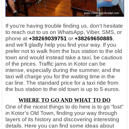
If you're having trouble finding us, don't hesitate
to reach out to us on WhatsApp, Viber, SMS, or
phone at
+38269039751
or
+38269650885
,
and we'll gladly help you find your way. If you
prefer not to walk from the bus station to the old
town and would instead take a taxi, be cautious
of the prices. Traffic jams in Kotor can be
intense, especially during the summer, and the
taxi will charge you for the waiting time in the
car line. The standard price for a taxi ride from
the bus station to the old town is up to 5 euros.
WHERE TO GO AND WHAT TO DO
One of the nicest things to do here is to go “lost”
in Kotor’s Old Town, finding your way through
layers of its history and discovering interesting
details. Here you can find some ideas about