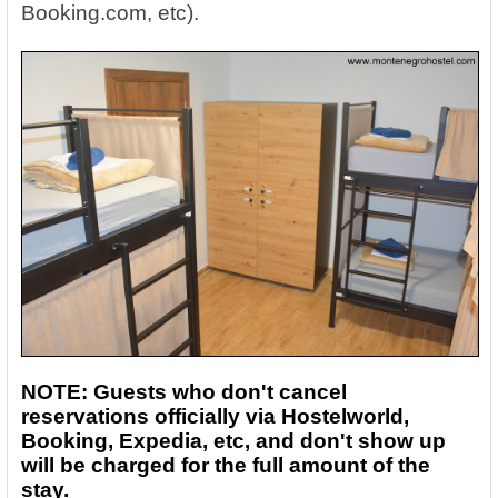
Booking.com, etc).
NOTE: Guests who don't cancel
reservations officially via Hostelworld,
Booking, Expedia, etc, and don't show up
will be charged for the full amount of the
stay.