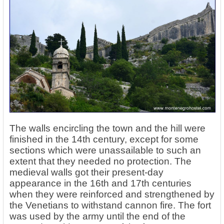
The walls encircling the town and the hill were
finished in the 14th century, except for some
sections which were unassailable to such an
extent that they needed no protection. The
medieval walls got their present-day
appearance in the 16th and 17th centuries
when they were reinforced and strengthened by
the Venetians to withstand cannon fire. The fort
was used by the army until the end of the