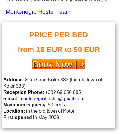
Montenegro Hostel Team
PRICE PER BED
from 18 EUR to 50 EUR
Book Now | >
Address
: Stari Grad Kotor 333 (the old town of
Kotor 333)
Reception Phone
:
+382 69 650 885
e-mail:
montenegrohostel@gmail.
com
Maximum capacity
: 50 beds
Location:
in the old town of Kotor
First opened
in May 2009