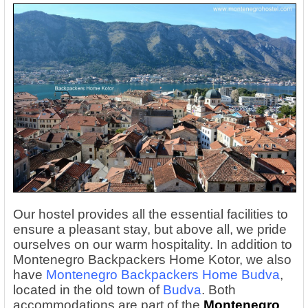
Our hostel provides all the essential facilities to
ensure a pleasant stay, but above all, we pride
ourselves on our warm hospitality. In addition to
Montenegro Backpackers Home Kotor, we also
have
Montenegro Backpackers Home Budva
,
located in the old town of
Budva
. Both
accommodations are part of the
Montenegro