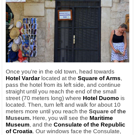
Once you're in the old town, head towards
Hotel Vardar
located at the
Square of Arms
,
pass the hotel from its left side, and continue
straight until you reach the end of the small
street (70 meters long) where
Hotel Duomo
is
located. Then, turn left and walk for about 10
meters more until you reach the
Square of the
Museum.
Here, you will see the
Maritime
Museum
, and the
Consulate of the Republic
of Croatia
. Our windows face the Consulate,