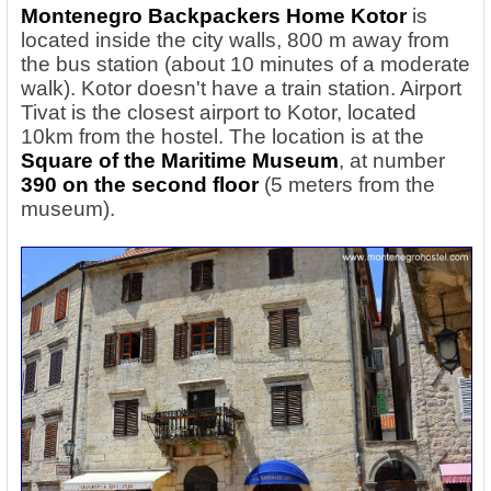
Montenegro Backpackers Home Kotor
is
located inside the city walls, 800 m away from
the bus station (about 10 minutes of a moderate
walk). Kotor doesn't have a train station. Airport
Tivat is the closest airport to Kotor, located
10km from the hostel. The location is at the
Square of the Maritime Museum
, at number
390 on the second floor
(5 meters from the
museum).