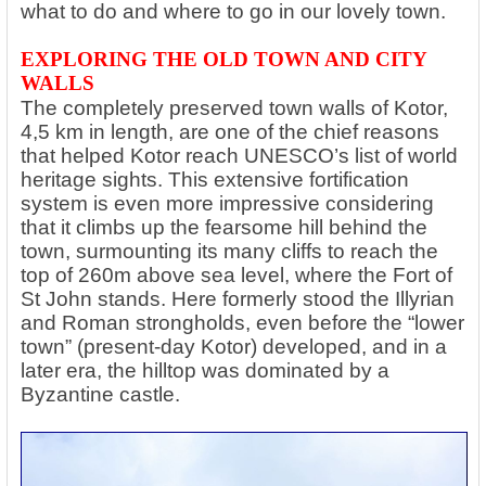
what to do and where to go in our lovely town.
EXPLORING THE OLD TOWN AND CITY
WALLS
The completely preserved town walls of Kotor,
4,5 km in length, are one of the chief reasons
that helped Kotor reach UNESCO’s list of world
heritage sights. This extensive fortification
system is even more impressive considering
that it climbs up the fearsome hill behind the
town, surmounting its many cliffs to reach the
top of 260m above sea level, where the Fort of
St John stands. Here formerly stood the Illyrian
and Roman strongholds, even before the “lower
town” (present-day Kotor) developed, and in a
later era, the hilltop was dominated by a
Byzantine castle.