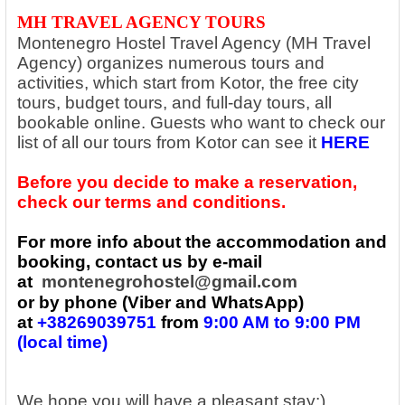
MH TRAVEL AGENCY TOURS
Montenegro Hostel Travel Agency (MH Travel
Agency) organizes numerous tours and
activities, which start from Kotor, the free city
tours, budget tours, and full-day tours, all
bookable online. Guests who want to check our
list of all our tours from Kotor can see it
HERE
Before you decide to make a reservation,
check our terms and conditions.
For more info about the accommodation and
booking, contact us by e-mail
at
montenegrohostel@gmail.com
or by phone (Viber and WhatsApp)
at
+38269039751
from
9:00 AM to 9:00 PM
(local time)
We hope you will have a pleasant stay:)