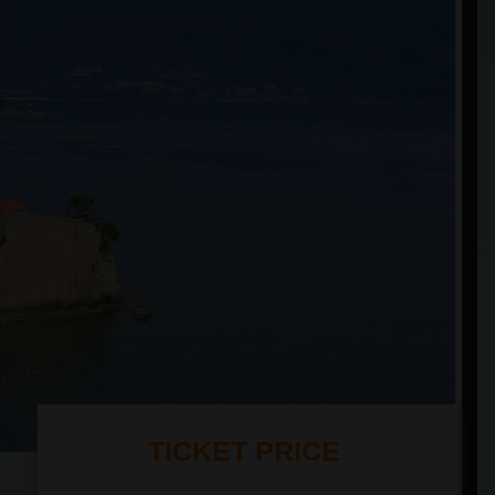
TICKET PRICE