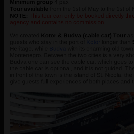
Minimum group
4 pax
Tour available
from the 1st of May to the 1st o
NOTE:
This tour can only be booked directly thro
agency and contains no commission.
We created
Kotor & Budva (cable car) Tour
as 
guests who stay in the port of
Kotor
longer than
Heritage, while
Budva
with its charming old town,
Montenegro. Between the two cities is a very sho
Budva one can see the cable car, which goes to 
the cable car is optional, and it is not guided.
in front of the town is the island of St. Nicola, t
give guests full experiences of both places and t