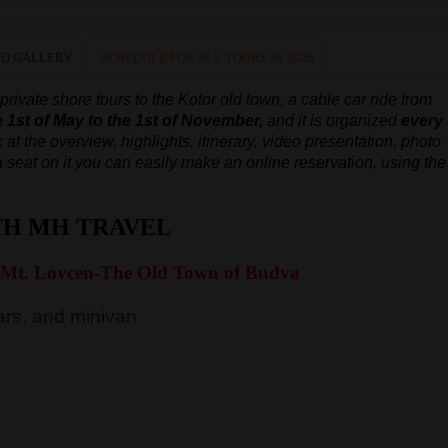
O GALLERY
SCHEDULE FOR ALL TOURS IN 2026
ivate shore tours to the Kotor old town, a cable car ride from
e 1st of May to the 1st of November,
and it is organized
every
 at the overview, highlights, itinerary, video presentation, photo
e a seat on it you can easily make an online reservation, using the
TH MH TRAVEL
 Mt. Lovcen-The Old Town of Budva
rs, and minivan