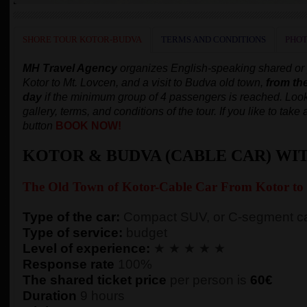
SHORE TOUR KOTOR-BUDVA
TERMS AND CONDITIONS
PHOT
MH Travel Agency
organizes English-speaking shared or pr
Kotor to Mt. Lovcen, and a visit to Budva old town,
from th
day
if the minimum group of 4 passengers is reached.
Look
gallery, terms, and conditions of the tour. If you like to tak
button
BOOK NOW!
KOTOR & BUDVA (CABLE CAR) WI
The Old Town of
Kotor-
Cable Car From Kotor to
Type of the car:
Compact SUV, or C-segment ca
Type of service:
budget
Level of experience:
★ ★ ★ ★ ★
Response rate
100%
The shared ticket price
per person
is
60€
Duration
9 hours