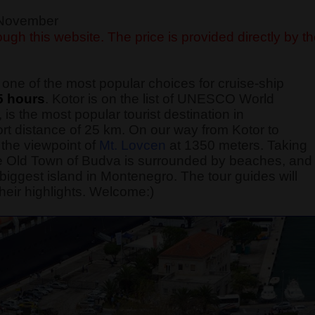
f November
ugh this website. The price is provided directly by t
one of the most popular choices for cruise-ship
5 hours
. Kotor is on the list of UNESCO World
 is the most popular tourist destination in
rt distance of 25 km. On our way from Kotor to
the viewpoint of
Mt. Lovcen
at 1350 meters. Taking
 The Old Town of Budva is surrounded by beaches, and
he biggest island in Montenegro. The tour guides will
heir highlights. Welcome:)