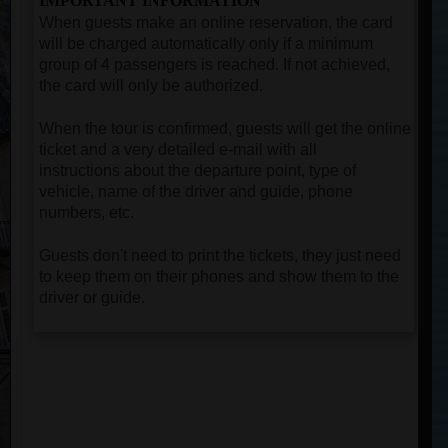
IMPORTANT INFORMATION
When guests make an online reservation, the card
will be charged automatically only if a minimum
group of 4 passengers is reached. If not achieved,
the card will only be authorized.
When the tour is confirmed, guests will get the online
ticket and a very detailed e-mail with all
instructions about the departure point, type of
vehicle, name of the driver and guide, phone
numbers, etc.
Guests don't need to print the tickets, they just need
to keep them on their phones and show them to the
driver or guide.