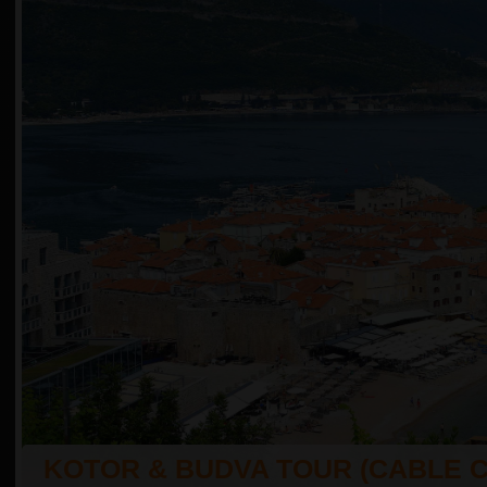
KOTOR & BUDVA TOUR (CABLE 