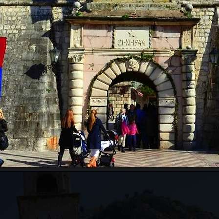
RE WILL WE START?
ts pass border control. Departure time depends on the
ours for the guests from the cruise ship, which will
ests just need to inform us of which cruise ship they
ing to the guests' arrival time.
an be very high, above 35 degrees, so pay attentio
n with sun cream, and head with a hat. Always have
WILL WE GO?
ar from Kotor to Mt. Lovcen, and the
Old Town of