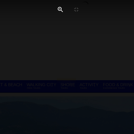
T & BEACH
WALKING CITY
SHORE
ACTIVITY
FOOD & DRINK
FREE TOURS
TOURS
TOURS
EXPERIENCE TOURS