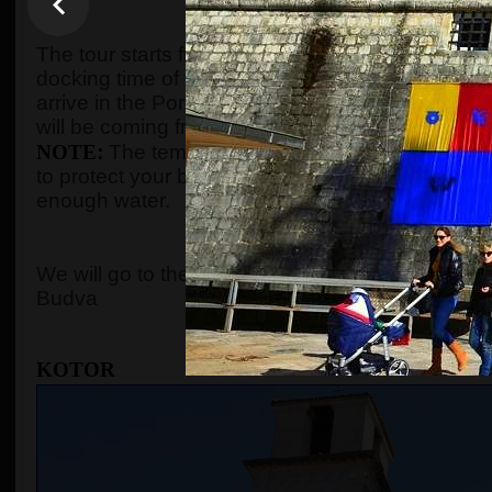
WHEN AND WHE
The tour starts from the port of Kotor after gues
docking time of the cruise ship. We organize the t
arrive in the Port of Kotor from
8:00 to 10:00
. Gu
will be coming from, and the tour will start accord
NOTE
:
The temperature in the summer season c
to protect your body with adequate clothes, ski
enough water.
WHERE 
We will go to the
Old Town of Kotor
, the cable c
Budva
KOTOR