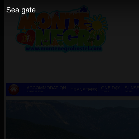
Sea gate
ACCOMMODATION
ONE DAY
SUNSE
TRANSFERS
& GROUP STAY
TOURS
TOURS