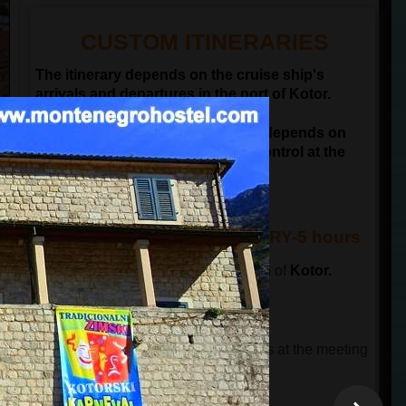
CUSTOM ITINERARIES
The itinerary depends on the cruise ship's
arrivals and departures in the port of Kotor.
NOTE: Departure time of the tour depends on
passengers passing the border control at the
port of Kotor
KOTOR & BUDVA ITINERARY-5 hours
The tour starts in front of the old town of
Kotor.
This tour has 3 parts.
THE FIRST PART OF THE TOUR
The tour guide will wait for the guests at the meeting
point and will lead a guided city tour.
The total time is 90 minutes
.