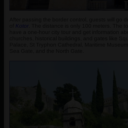
After passing the border control, guests will go d
of
Kotor
.
The distance is only 100 meters. The tour
have a one-hour city tour and get information abou
churches, historical buildings, and gates like S
Palace, St Tryphon Cathedral, Maritime Museum
Sea Gate, and the North Gate.