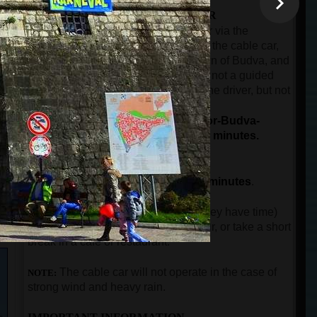
THE SECOND PART OF THE TOUR
The ride by car or minibus from Kotor via the
panoramic road over Trojica pass, to the cable car,
then from the cable car to the old town of Budva, and
then back to the port of Kotor. This is not a guided
part of the tour. The guest will have the driver, but not
n
the guide.
The total duration for driving (Kotor-Budva-
Kotor), and the cable car ride is 90 minutes.
THE THIRD PART OF THE TOUR
The guided city tour in Budva for
90 minutes
.
After guests come back to Kotor (if they have time)
can visit the city walls, buy a souvenir, or take a short
break in a cafe or restaurant.
The
cable car will not operate in the case of
NOTE:
strong wind and heavy rain.