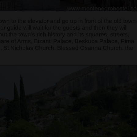
own to the elevator and go up in front of the old town
 guide will wait for the guests and then they will
t the town's rich history and its squares, streets,
quare of Arms, Bizanti Palace, Beskuca Palace, Pima
, St Nicholas Church, Blessed Osanna Church, the