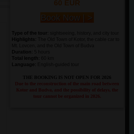
60 EUR
Book Now | >
Type of the tour
:
sightseeing, history, and city tour
Highlights
:
The Old Town of Kotor, the cable car to
Mt. Lovcen, and the Old Town of Budva
Duration
:
5 hours
Total length
:
60 km
Language:
English-guided tour
THE BOOKING IS NOT OPEN FOR 2026
Due to the reconstruction of the main road between
Kotor and Budva, and the possibility of delays, the
tour cannot be organized in 2026.