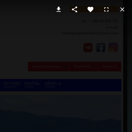
CONTACT DETAILS
tel. + 382 69 039 751
e-mail:
montenegrohostel@gmail.com
About Montenegro
Tourist Info
About Us
OFFERS
DIGITAL
NEWS &
ON DEMAND
NOMADS
REVIEWS