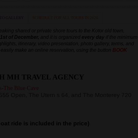
TO GALLERY
SCHEDULE FOR ALL TOURS IN 2026
aking shared or private shore tours to the Kotor old town,
e 1st of December,
and it is organized
every day
if the minimum
hlights, itinerary, video presentation, photo gallery, terms, and
an easily make an online reservation, using the button
BOOK
H MH TRAVEL AGENCY
s-The Blue Cave
 555 Open, The Utern s 64, and The Monterey 720
at ride is included in the price)