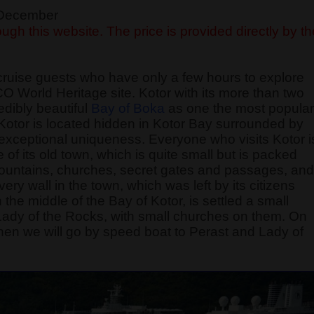
f December
ugh this website. The price is provided directly by th
cruise guests who have only a few hours to explore
O World Heritage site. Kotor with its more than two
edibly beautiful
Bay of Boka
as one the most popular
f Kotor is located hidden in Kotor Bay surrounded by
exceptional uniqueness. Everyone who visits Kotor i
of its old town, which is quite small but is packed
 fountains, churches, secret gates and passages, and
 wall in the town, which was left by its citizens
 the middle of the Bay of Kotor, is settled a small
 Lady of the Rocks, with small churches on them. On
, then we will go by speed boat to Perast and Lady of