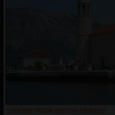
SHORE TOUR KOTOR-PERAST