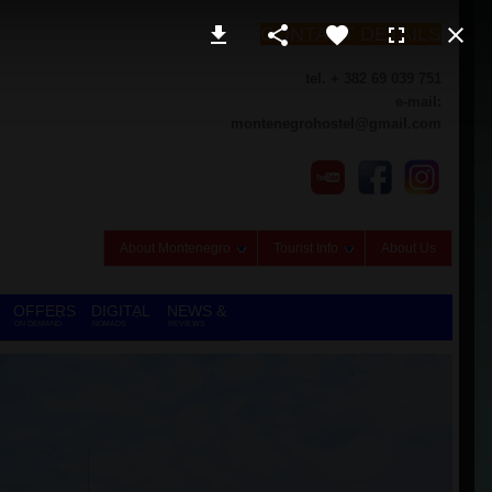
CONTACT DETAILS
tel. + 382 69 039 751
e-mail:
montenegrohostel@gmail.com
About Montenegro
Tourist Info
About Us
OFFERS
DIGITAL
NEWS &
ON DEMAND
NOMADS
REVIEWS