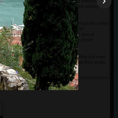
will be charged automatically only if a minimum
group of 4 passengers is reached. If not achieved,
the card will only be authorized.
When the tour is confirmed, guests will get the online
ticket and a very detailed e-mail with all
instructions about the departure point, type of
vehicle, name of the driver and guide, phone
numbers, etc.
Guests don't need to print the tickets; they just need
n
to keep them on their phones and show them to the
driver or guide.