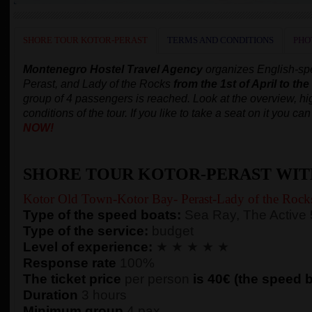
SHORE TOUR KOTOR-PERAST
TERMS AND CONDITIONS
PHO
Montenegro Hostel Travel Agency
organizes English-spe
Perast, and Lady of the Rocks
from the 1st of April to th
group of 4 passengers is reached.
Look at the overview, hig
conditions of the tour. If you like to take a seat on it you c
NOW!
SHORE TOUR KOTOR-PERAST WIT
Kotor Old Town-Kotor Bay- Perast-Lady of the Rock
Type of the speed boats:
Sea Ray, The Active
Type of the service:
budget
Level of experience:
★ ★ ★ ★ ★
Response rate
100%
The ticket price
per person
is 40€ (the speed bo
Duration
3 hours
Minimum group
4 pax