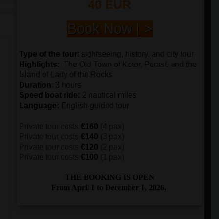
40 EUR
Book Now | >
Type of the tour
:
sightseeing, history, and city tour
Highlights:
The
Old Town of Kotor, Perast, and the
Island of Lady of the Rocks
Duration
: 3 hours
Speed boat ride
:
2 nautical miles
Language
:
English-guided tour
Private tour costs
€160
(4 pax)
Private tour costs
€140
(3 pax)
Private tour costs
€120
(2 pax)
Private tour costs
€100
(1 pax)
THE BOOKING IS OPEN
From April 1 to December 1, 2026.