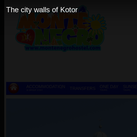
The city walls of Kotor
ACCOMMODATION
ONE DAY
SUNSE
TRANSFERS
& GROUP STAY
TOURS
TOURS