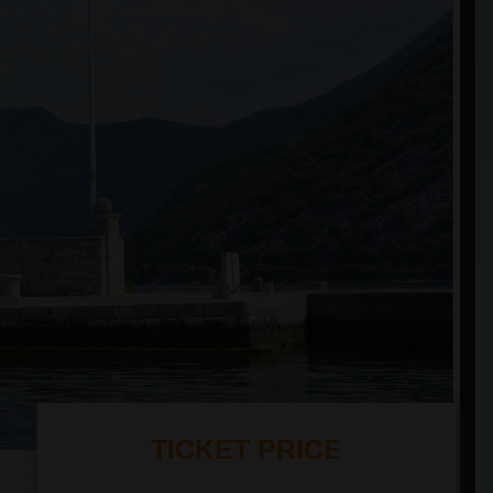
TICKET PRICE