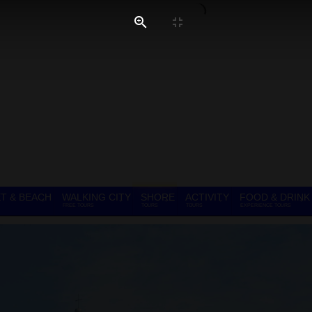
T & BEACH
WALKING CITY
SHORE
ACTIVITY
FOOD & DRINK
FREE TOURS
TOURS
TOURS
EXPERIENCE TOURS