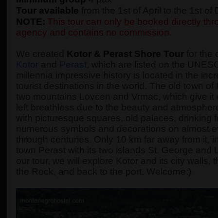
Tour available
from the 1st of April to the 1st o
NOTE:
This tour can only be booked directly thro
agency and contains no commission.
We created
Kotor & Perast Shore Tour
for the 
Kotor
and
Perast
, which are listed on the UNESC
millennia impressive history is located in the incr
tourist destinations in the world. The old town o
two mountains Lovcen and Vrmac, which give it 
left breathless due to the beauty and atmosphere 
with picturesque squares, old palaces, drinking
numerous symbols and decorations on almost every
through centuries. Only 10 km far away from it, in
town Perast with its two islands St. George and
our tour, we will explore Kotor and its city walls
the Rock, and back to the port. Welcome:)