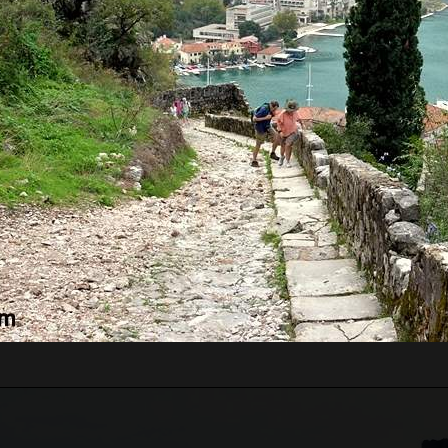
RE WILL WE START?
ts pass border control. Departure time depends on the
ours for the guests from the cruise ship, which will
 Guests just need to inform us of which cruise ship
 guests' arrival time.
n be very high, above 35 degrees, so pay attentio
n with sun cream, and head with a hat. Always have
WE WILL GO?
 Lady of the Rock.