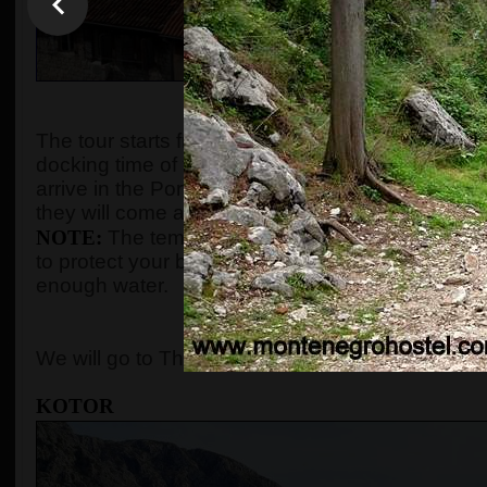
WHEN AND WHE
The tour starts from the port of Kotor after gues
docking time of the cruise ship. We organize the t
arrive in the Port of Kotor from
8:00 up to 10:00
.
they will come and the tour will start according to
NOTE:
The temperature in the summer season ca
to protect your body with adequate clothes, ski
enough water.
WHERE 
We will go to The Old Town of Kotor, Perast, and
KOTOR