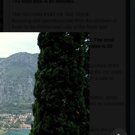
The total time is 90 minutes.
THE SECOND PART OF THE TOUR
Boarding and speedboat ride from the old town of
Kotor to the Perast and Lady of the Rock and
returning to the port of Kotor.
This is not a guided part of the tour.
The total
duration for sightseeing and boat rides is 90
minutes.
The time after the city tour until the departure of the
speedboat is free, and guests can visit the city walls,
buy a souvenir, or take a short break in a cafe or
restaurant.
NOTE:
In case of rainy and windy weather, when
the speed boat cannot start, the tour will be canceled
free of charge.
IMPORTANT INFORMATION
When guests make an online reservation, the card