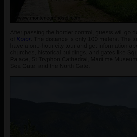
After passing the border control, guests will go d
of
Kotor
. The distance is only 100 meters. The tou
have a one-hour city tour and get information abou
churches, historical buildings, and gates like S
Palace, St Tryphon Cathedral, Maritime Museum
Sea Gate, and the North Gate.