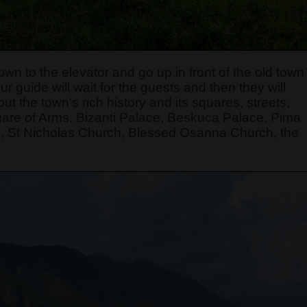
own to the elevator and go up in front of the old town
r guide will wait for the guests and then they will
t the town's rich history and its squares, streets,
quare of Arms, Bizanti Palace, Beskuca Palace, Pima
, St Nicholas Church, Blessed Osanna Church, the