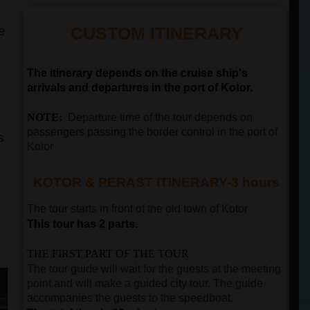
e
CUSTOM ITINERARY
The itinerary depends on the cruise ship's
arrivals and departures in the port of Kotor.
NOTE:
Departure time of the tour depends on
passengers passing the border control in the port of
s
Kotor
KOTOR & PERAST ITINERARY-3 hours
The tour starts in front of the old town of
Kotor
This tour has 2 parts.
THE FIRST PART OF THE TOUR
The tour guide will wait for the guests at the meeting
point and will make a guided city tour. The guide
accompanies the guests to the speedboat.