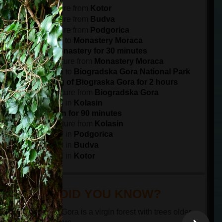
7:30
departure from
Kotor
8:15
departure from
Budva
9:30
departure from
Podgorica
11:00
arrival to
Monastery Moraca
Visit the monastery for 30 minutes
11:45
departure from
Monastery Moraca
12:45
arrival to
Biogradska Gora National Park
Sightseeing of Biograska Gora for 2 hours
15:00
departure from
Biogradska Gora
15:30
arrival in
Kolasin
Visit Kolasin for 90 minutes
17:00
departure from
Kolasin
18:00
arrival in
Podgorica
19:15
arrival in
Budva
20:00
arrival in
Kotor
DID YOU KNOW?
Biogradska Gora is a virgin forest with trees older