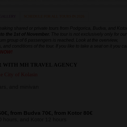
GALLERY
SCHEDULE FOR ALL TOURS IN 2026
aking shared or private tours from Podgorica, Budva, and Koto
 to the 1st of November.
The tour is not exclusively only for our
mum group of 6 passengers is reached.
Look at the overview,
, and conditions of the tour. If you like to take a seat on it you c
 NOW!
R WITH MH TRAVEL AGENCY
e City of Kolasin
rs, and minivan
60€, from Budva 7
0€, from Kotor 8
0€
 hours, and Kotor 12 hours