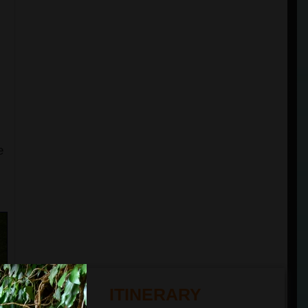
e
ITINERARY