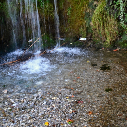
IS TOUR MAKE SO SPECIAL?
gradska Gora National Park among all agencies. Even
 daily excursions to these destinations. Most agencie
unding areas, with the North, except for Durmitor,
 organizes daily excursions from Kotor, Budva, and
 be conveniently visited in a single day. Biogradska
inations. This tour also provides the opportunity to
maximum depth of 1,000 meters.