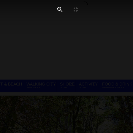
T & BEACH
WALKING CITY
SHORE
ACTIVITY
FOOD & DRINK
FREE TOURS
TOURS
TOURS
EXPERIENCE TOURS