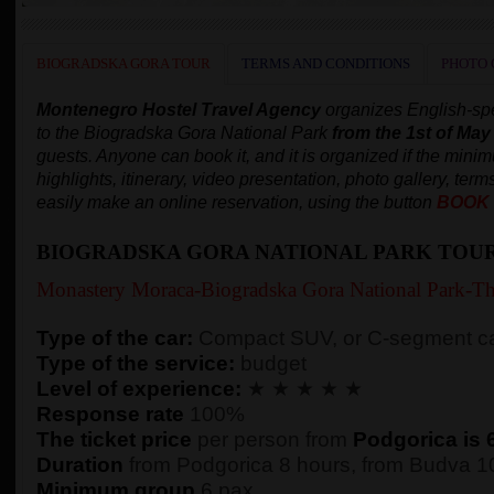
BIOGRADSKA GORA TOUR
TERMS AND CONDITIONS
PHOTO 
Montenegro Hostel Travel Agency
organizes English-spe
to the Biogradska Gora National Park
from the 1st of May
guests. Anyone can book it, and it is organized
if the mini
highlights, itinerary, video presentation, photo gallery, terms
easily make an online reservation, using the button
BOOK
BIOGRADSKA GORA NATIONAL PARK TOU
Monastery Moraca-Biogradska Gora National Park-Th
Type of the car:
Compact SUV, or C-segment ca
Type of the service:
budget
Level of experience:
★ ★ ★ ★ ★
Response rate
100%
The ticket price
per person from
Podgorica is 
Duration
from Podgorica 8 hours, from Budva 10
Minimum group
6 pax