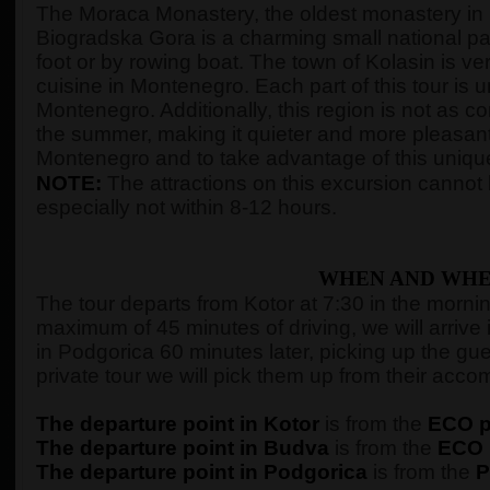
The Moraca Monastery, the oldest monastery in M
Biogradska Gora is a charming small national park 
foot or by rowing boat. The town of Kolasin is ver
cuisine in Montenegro. Each part of this tour is 
Montenegro. Additionally, this region is not as 
the summer, making it quieter and more pleasant
Montenegro and to take advantage of this unique
NOTE:
The attractions on this excursion cannot b
especially not within 8-12 hours.
WHEN AND WHE
The tour departs from Kotor at 7:30 in the morning,
maximum of 45 minutes of driving, we will arrive 
in Podgorica 60 minutes later, picking up the gue
private tour we will pick them up from their ac
The departure point in Kotor
is from the
ECO pe
The departure point in Budva
is from the
ECO p
The departure point in Podgorica
is from the
P