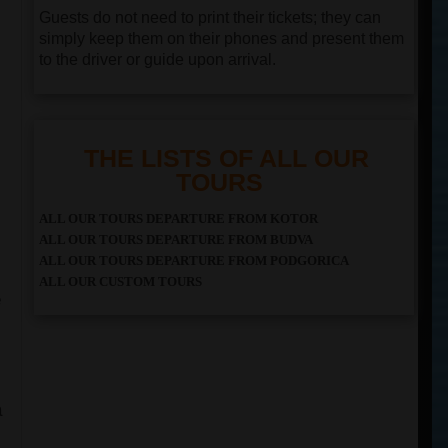
Guests do not need to print their tickets; they can
simply keep them on their phones and present them
to the driver or guide upon arrival.
THE LISTS OF ALL OUR
TOURS
ALL OUR TOURS DEPARTURE FROM KOTOR
ALL OUR TOURS DEPARTURE FROM BUDVA
ALL OUR TOURS DEPARTURE FROM PODGORICA
ALL OUR CUSTOM TOURS
e
a