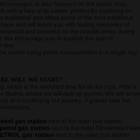
ontenegro, is also featured on the tourist map.
with a lake at its center, perfect for exploring on
y traditional and offers some of the best traditional
unique and will leave you with lasting memories of
commercial and crowded as the coastal areas during
. We encourage you to explore this part of
 tour.
e visited using public transportation in a single day,
RE WILL WE START?
 which is the standard time for all our trips. After a
in Budva, where we will pick up guests. We will arriv
sts and continuing our journey. If guests take the
commodations.
trol gas station
next to the main bus station.
etrol gas station
next to the hotel Slovenska Plaž
ETROL gas station
next to the main bus station.