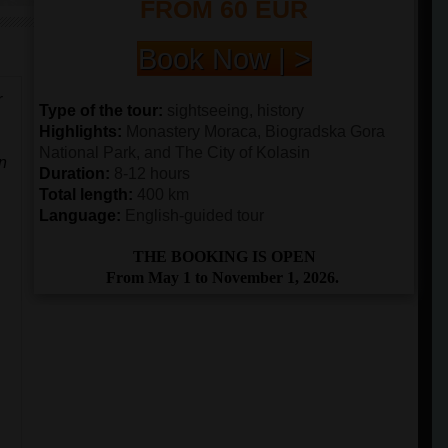
FROM 60 EUR
Book Now | >
r
Type of the tour:
sightseeing, history
Highlights:
Monastery Moraca, Biogradska Gora
National Park, and The City of Kolasin
an
Duration:
8-12 hours
Total length:
400 km
Language:
English-guided tour
THE BOOKING IS OPEN
From May 1 to November 1, 2026.