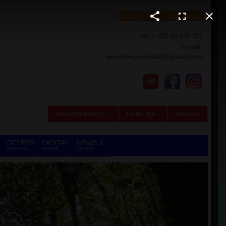
CONTACT DETAILS
tel. + 382 69 039 751
e-mail:
montenegrohostel@gmail.com
About Montenegro
Tourist Info
About Us
OFFERS
DIGITAL
NEWS &
ON DEMAND
NOMADS
REVIEWS