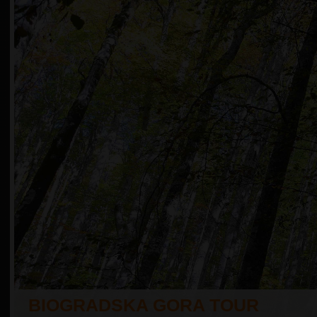
BIOGRADSKA GORA TOUR