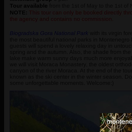
Tour available
from the 1st of May to the 1st o
NOTE:
This tour can only be booked directly thro
the agency and contains no commission.
Biogradska Gora National Park
with its virgin fo
the most beautiful national parks in Montenegro l
guests will spend a lovely relaxing day in untouc
spring and the autumn. Also, the shade from the t
lake make warm sunny days much more enjoyabl
we will visit Moraca Monastery, the oldest ortho
canyon of the river Moraca. At the end of the tour, 
known as the ski center in the winter season. D
some unforgettable moments. Welcome:)