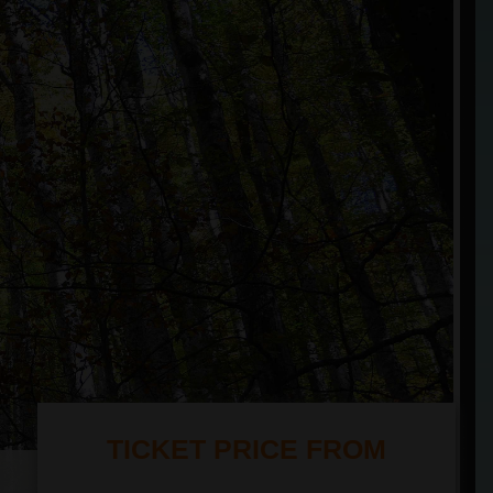
TICKET PRICE FROM