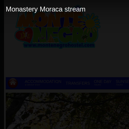
Monastery Moraca stream
ACCOMMODATION
ONE DAY
SUNSE
TRANSFERS
& GROUP STAY
TOURS
TOURS