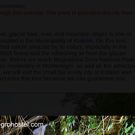
f November
ugh this website. The price is provided directly from
rest, glacial lake, river, and mountain ridges is one of
ocated in the Municipality of
Kolasin
. On this tour,
hed nature amazed by its colors, especially in the
hick forest and the refreshing air from the glacier
e. Before we reach Biogradska Gora National Park
dox monastery in Montenegro, as well as the attractiv
we will visit the small but lovely city of Kolasin well
on't miss this tour because we can guarantee you