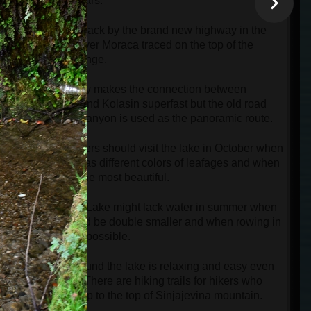
than 100 years.
We will go back by the brand new highway in the
canyon of river Moraca traced on the top of the
mountain range.
The highway makes the connection between
s
Podgorica and Kolasin superfast but the old road
next to the canyon is used as the panoramic route.
Photographers should visit the lake in October when
every tree has different colors of leafages and when
the lake is the most beautiful.
Biogradsko Lake might lack water in summer when
its size could be double smaller and when rowing in
boats is not possible.
Walking around the lake is relaxing and easy even
for seniors. There are hiking trails for hikers who
want to go up to the top of Sinjajevina mountain.