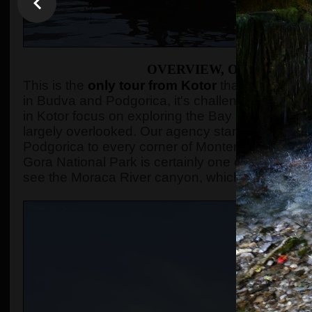
OVERVIEW, OR WHAT TH
This is the
only tour from Kotor
that visits Bio
in Budva and Podgorica, it's challenging to find
in Kotor focus on exploring the Bay and its surro
largely overlooked. Our agency stands out as it
Podgorica to every corner of Montenegro that can
Gora National Park is certainly one of those dest
see the Moraca River canyon, which reaches a 