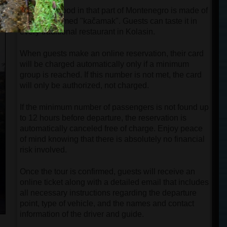
Traditional food in that part of Montenegro is made of
cornflour named "kačamak". Guests can taste it in
every traditional restaurant in Kolasin.
When guests make an online reservation, their card
will be charged automatically only if a minimum
group is reached. If this number is not met, the card
will only be authorized, not charged.
If the minimum number of passengers is not found up
to 12 hours before departure, the reservation is
automatically canceled free of charge. Enjoy peace
of mind knowing that there is absolutely no financial
risk involved.
Once the tour is confirmed, guests will receive an
online ticket along with a detailed email that includes
all necessary instructions regarding the departure
point, type of vehicle, and the names and contact
information of the driver and guide.