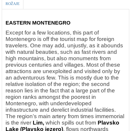
ROŽAJE
EASTERN MONTENEGRO
Except for a few locations, this part of
Montenegro is off the tourist map for foreign
travelers. One may add, unjustly, as it abounds
with natural beauties, such as fast rivers and
high mountains, but also monuments from
previous centuries and villages. Most of these
attractions are unexploited and visited only by
an adventurous few. This is mostly due to the
relative isolation of the region; the second
reason lies in the fact that a large part of the
region ranks amongst the poorest in
Montenegro, with underdeveloped
infrastructure and derelict industrial facilities.
The region’s main artery from times immemorial
is the river
Lim,
which spills out from
Plavsko
Lake (Plavsko jezero)
, flows northwards