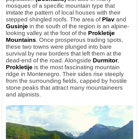
mosques of a specific mountain type that
imitate the pattern of local houses with their
stepped shingled roofs. The area of
Plav
and
Gusinje
in the south of the region is an alpine-
looking valley at the foot of the
Prokletije
Mountains
. Once prosperous trading spots,
these two towns were plunged into bare
survival by new borders that left them at the
dead-end of the road. Alongside
Durmitor
,
Prokletije
is the most fascinating mountain
ridge in Montenegro. Their sides rise steeply
from the surrounding fields, capped by hostile
stone peaks that attract many mountaineers
and alpinists.