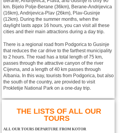
Berane, Andrijevica, Plava, and Gusinje is only 90
km. Bijelo Polje-Berane (36km), Berane-Andrijevica
(16km), Andrijevica-Plav (26km), Plav-Gusinje
(12km). During the summer months, when the
daylight lasts appx 16 hours, you can visit all these
cities and their main attractions during a day trip.
There is a regional road from Podgorica to Gusinje
that reduces the car drive to the farthest municipality
to 2 hours. The road has a total length of 75 km,
passes through the attractive canyon of the river
Cijevna, and a length of 40 km passes through
Albania. In this way, tourists from Podgorica, but also
the south of the country, are provided to visit
Prokletije National Park on a one-day trip.
THE LISTS OF ALL OUR
TOURS
ALL OUR TOURS DEPARTURE FROM KOTOR