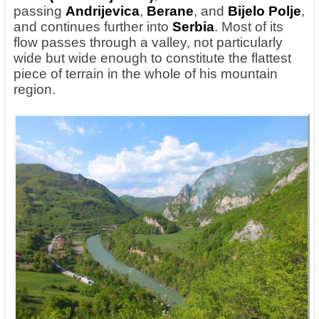
passing
Andrijevica
,
Berane
, and
Bijelo Polje
,
and continues further into
Serbia
. Most of its
flow passes through a valley, not particularly
wide but wide enough to constitute the flattest
piece of terrain in the whole of his mountain
region.