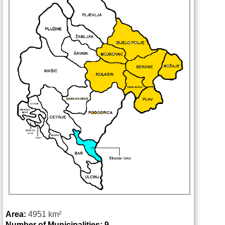
Area:
4951
km²
Number of Municipalities: 9