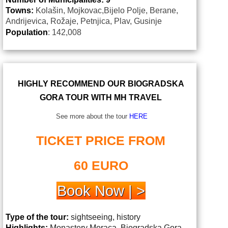
Towns:
Kolašin, Mojkovac,Bijelo Polje, Berane,
Andrijevica, Rožaje, Petnjica, Plav, Gusinje
Population
: 142,008
HIGHLY RECOMMEND OUR BIOGRADSKA
GORA TOUR WITH MH TRAVEL
See more about the tour
HERE
TICKET PRICE FROM
60 EURO
Book Now | >
Type of the tour:
sightseeing, history
Highlights:
Monastery Moraca, Biogradska Gora