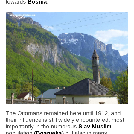
towards
Bosnia
.
The Ottomans remained here until 1912, and
their influence is still widely encountered, most
importantly in the
numerous
Slav
Muslim
population
(Bosniaks)
but also in many