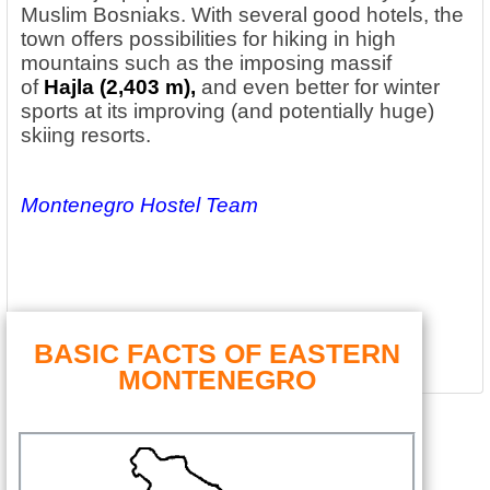
Muslim Bosniaks. With several good hotels, the
town offers possibilities for hiking in high
mountains such as the imposing massif
of
Hajla (2,403 m),
and even better for winter
sports at its improving (and potentially huge)
skiing resorts.
Montenegro Hostel Team
BASIC FACTS OF EASTERN
MONTENEGRO