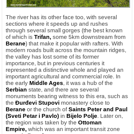
The river has its other face too, with several
sections where it speeds up and rushes
through several small gorges (the best known
of which
is
Trifan
,
some 5km downstream from
Berane
) that make it popular with rafters. With
modern roads built across the mountain ridges,
the valley has lost some of its former
importance, but in previous centuries it
represented a distinctive whole and played an
important agricultural and commercial role. In
the early
Middle Ages
, it was a hub of the
Serbian
state, and there are several
monuments bearing witness to this era, such as
the
Đurđevi Stupovi
monastery close to
Berane
or the church of
Saints Peter and Paul
(Sveti Petar i Pavlo)
in
Bijelo Polje
. Later on,
the region was taken by the
Ottoman
Empire,
which was an important transit zone