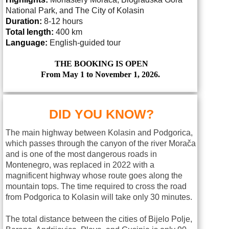
National Park, and The City of Kolasin
Duration:
8-12 hours
Total length:
400 km
Language:
English-guided tour
THE BOOKING IS OPEN
From May 1 to November 1, 2026.
DID YOU KNOW?
The main highway between Kolasin and Podgorica,
which passes through the canyon of the river Morača
and is one of the most dangerous roads in
Montenegro, was replaced in 2022 with a
magnificent highway whose route goes along the
mountain tops. The time required to cross the road
from Podgorica to Kolasin will take only 30 minutes.
The total distance between the cities of Bijelo Polje,