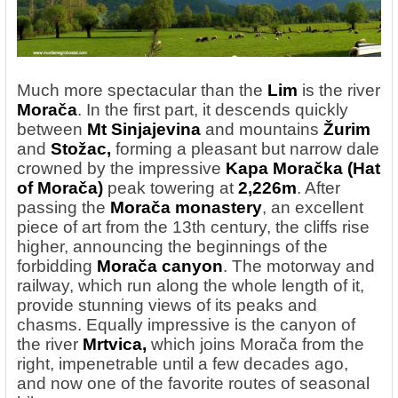
Much more spectacular
than the
Lim
is the river
Morača
. In the first part, it descends quickly
between
Mt Sinjajevina
and mountains
Žurim
and
Stožac,
forming a pleasant but narrow dale
crowned by the impressive
Kapa Moračka (Hat
of Morača)
peak towering at
2,226m
. After
passing the
Morača monastery
, an excellent
piece of art from the 13th century, the cliffs rise
higher, announcing the beginnings of the
forbidding
Morača canyon
. The motorway and
railway, which run along the whole length of it,
provide stunning views of its peaks and
chasms. Equally impressive is the canyon of
the river
Mrtvica,
which joins Morača from the
right, impenetrable until a few decades ago,
and now one of the favorite routes of seasonal