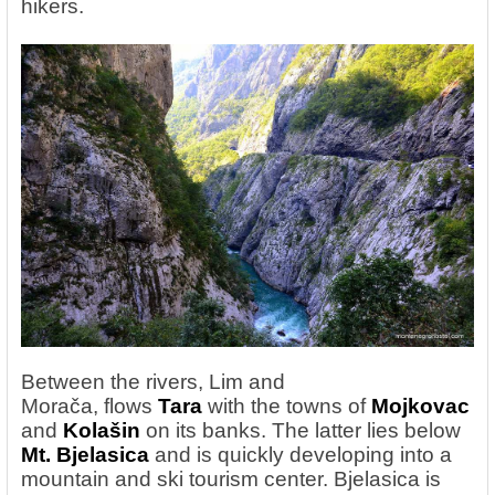
hikers.
Between the rivers, Lim and
Morača,
flows
Tara
with the towns of
Mojkovac
and
Kolašin
on its banks. The latter lies below
Mt. Bjelasica
and is quickly developing into a
mountain and ski tourism center. Bjelasica is