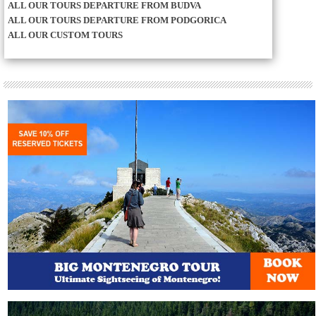
ALL OUR TOURS DEPARTURE FROM BUDVA
ALL OUR TOURS DEPARTURE FROM PODGORICA
ALL OUR CUSTOM TOURS