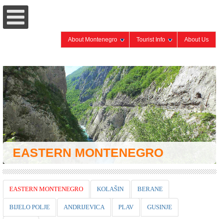
About Montenegro
Tourist Info
About Us
EASTERN MONTENEGRO
EASTERN MONTENEGRO
KOLAŠIN
BERANE
BIJELO POLJE
ANDRIJEVICA
PLAV
GUSINJE