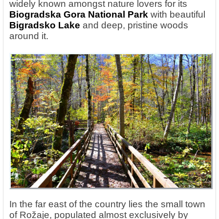
widely known amongst nature lovers for its
Biogradska Gora National Park
with beautiful
Bigradsko Lake
and deep, pristine woods
around it.
In the far east of the country lies the small town
of Rožaje, populated almost exclusively by