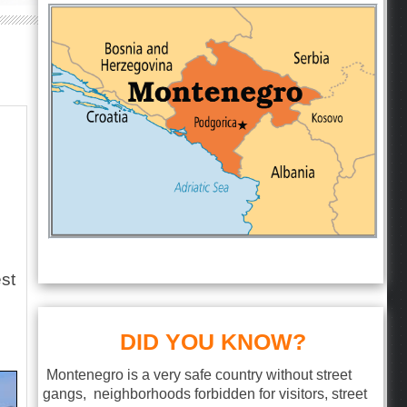
est
s
DID YOU KNOW?
Montenegro is a very safe country without street
gangs, neighborhoods forbidden for visitors, street