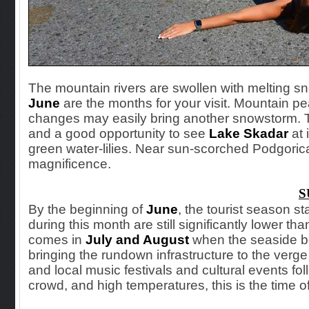
The mountain rivers are swollen with melting sn
June
are the months for your visit. Mountain p
changes may easily bring another snowstorm. Thi
and a good opportunity to see
Lake Skadar
at 
green water-lilies. Near sun-scorched Podgorica
magnificence.
S
By the beginning
of
June
, the tourist season s
during this month are still significantly lower th
comes in
July and August
when the seaside be
bringing the rundown infrastructure to the verg
and local music festivals and cultural events fol
crowd, and high temperatures, this is the time of