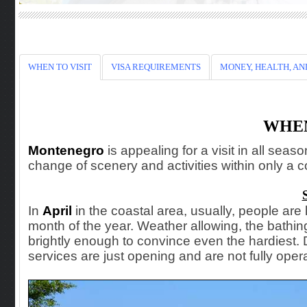
WHEN TO VISIT
VISA REQUIREMENTS
MONEY, HEALTH, AN
WHEN
Montenegro
is
appealing for a visit in all seas
change of scenery and activities within only a c
In
April
in the coastal area, usually, people are l
month of the year. Weather allowing, the bathi
brightly enough to convince even the hardiest.
services are just opening and are not fully opera