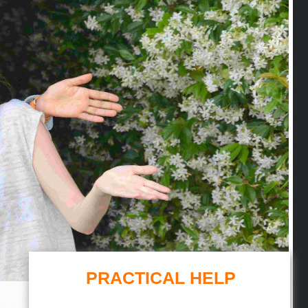
PRACTICAL HELP