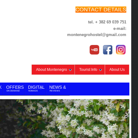
CONTACT DETAILS
tel. + 382 69 039 751
e-mail:
montenegrohostel@gmail.com
About Montenegro
Tourist Info
About Us
K
OFFERS
DIGITAL
NEWS &
ON DEMAND
NOMADS
REVIEWS