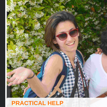
PRACTICAL HELP