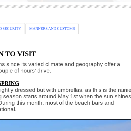
D SECURITY
MANNERS AND CUSTOMS
 TO VISIT
ons since its varied climate and geography offer a
ouple of hours' drive.
SPRING
ightly dressed but with umbrellas, as this is the raini
ng season starts around May 1st when the sun shine
 During this month, most of the beach bars and
tional.