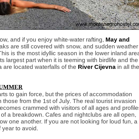
ow, and if you enjoy white-water rafting,
May and
eaks are still covered with snow, and sudden weather
s is the most idyllic season in the lower inland are
its largest part when it is teeming with birdlife and the
 are located waterfalls of the
River Cijevna
in all the
UMMER
tarts to gain force, but the prices of accommodation
an those from the 1st of July. The real tourist invasion
comes crammed with visitors of all ages and profile
e of a breakdown. Cafes and nightclubs are all open,
low one another. If you are not looking for loud fun, a
 year to avoid.