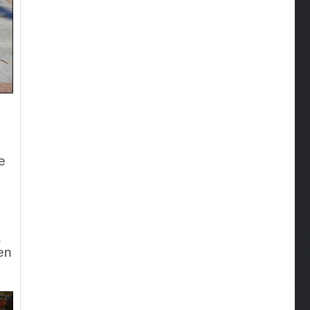
e
a
len