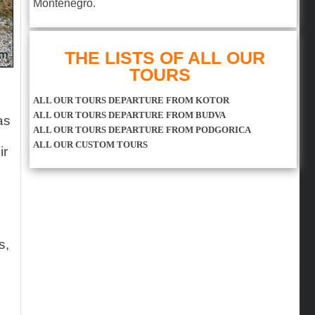
Montenegro.
THE LISTS OF ALL OUR
TOURS
ALL OUR TOURS DEPARTURE FROM KOTOR
ALL OUR TOURS DEPARTURE FROM BUDVA
as
ALL OUR TOURS DEPARTURE FROM PODGORICA
ALL OUR CUSTOM TOURS
ir
s,