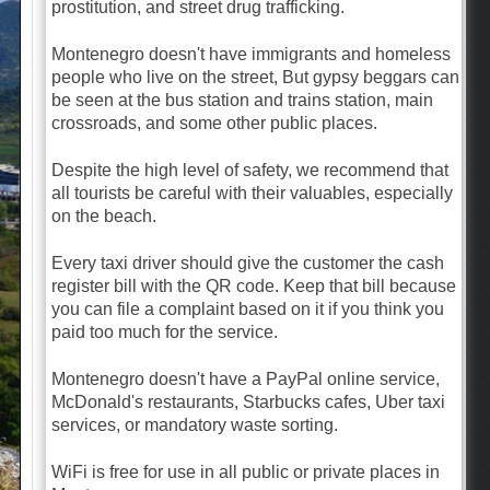
prostitution, and street drug trafficking.
Montenegro doesn't have immigrants and homeless
people who live on the street, But gypsy beggars can
be seen at the bus station and trains station, main
crossroads, and some other public places.
Despite the high level of safety, we recommend that
all tourists be careful with their valuables, especially
on the beach.
Every taxi driver should give the customer the cash
register bill with the QR code. Keep that bill because
you can file a complaint based on it if you think you
paid too much for the service.
Montenegro doesn't have a PayPal online service,
McDonald's restaurants, Starbucks cafes, Uber taxi
services, or mandatory waste sorting.
WiFi is free for use in all public or private places in