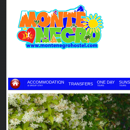
ACCOMMODATION
ONE DAY
SUNS
TRANSFERS
& GROUP STAY
TOURS
TOURS