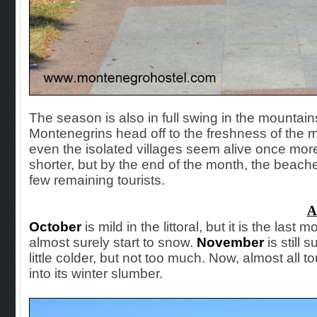
The season is also in full swing in the mountai
Montenegrins head off to the freshness of the mo
even the isolated villages seem alive once more.
shorter, but by the end of the month, the beache
few remaining tourists.
A
October
is
mild in the littoral, but it is the last 
almost surely start to snow.
November
is still 
little colder, but not too much. Now, almost all t
into its winter slumber.