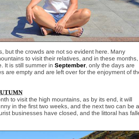
ns, but the crowds are not so evident here. Many
untains to visit their relatives, and in these months,
 It is still summer
in
September
, only the days are
s are empty and are left over for the enjoyment of th
UTUMN
month to visit the high mountains, as by its end, it will
sunny in the first two weeks, and the next two can be 
ourist businesses have closed, and the littoral has fal