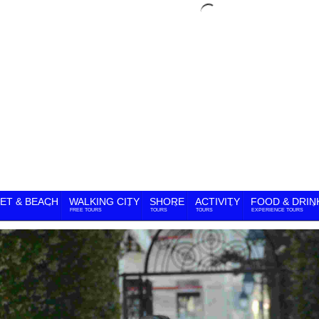
ET & BEACH
WALKING CITY
SHORE
ACTIVITY
FOOD & DRIN
FREE TOURS
TOURS
TOURS
EXPERIENCE TOURS