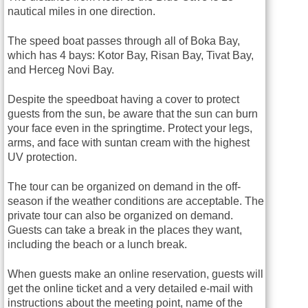
nautical miles in one direction.
The speed boat passes through all of Boka Bay,
which has 4 bays: Kotor Bay, Risan Bay, Tivat Bay,
and Herceg Novi Bay.
Despite the speedboat having a cover to protect
guests from the sun, be aware that the sun can burn
your face even in the springtime. Protect your legs,
arms, and face with suntan cream with the highest
UV protection.
The tour can be organized on demand in the off-
season if the weather conditions are acceptable. The
private tour can also be organized on demand.
Guests can take a break in the places they want,
including the beach or a lunch break.
When guests make an online reservation, guests will
get the online ticket and a very detailed e-mail with
instructions about the meeting point, name of the