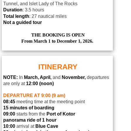
Tunnel, and Islet Lady of The Rocks
Duration
: 3.5 hours
Total length
: 27 nautical miles
Not a guided tour
THE BOOKING IS OPEN
From March 1 to December 1, 2026.
ITINERARY
NOTE:
In
March, April,
and
November,
departures
are only at
12:00 (noon)
DEPARTURE AT 9:00 (9 am)
08:45
meeting time at the meeting point
15 minutes of boarding
09:00
starts from the
Port of Kotor
panorama ride of 1 hour
10:00
arrival at
Blue Cave