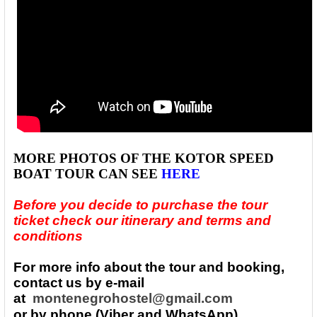
MORE PHOTOS
OF THE
KOTOR SPEED
BOAT TOUR
CAN SEE
HERE
Before you decide to purchase the tour
ticket check our itinerary and terms and
conditions
For more info about the tour and booking,
contact us by e-mail
at
montenegrohostel@gmail.com
or by phone (Viber and WhatsApp)