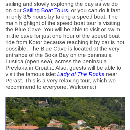
sailing and slowly exploring the bay as we do
on our
Sailing Boat Tours
, or you can do it fast
in only 3/5 hours by taking a speed boat. The
main highlight of the speed boat tour is visiting
the Blue Cave. You will be able to visit or swim
in the cave for just one hour of the speed boat
ride from Kotor because reaching it by car is not
possible. The Blue Cave is located at the very
entrance of the Boka Bay on the peninsula
Lustica (open sea), across the peninsula
Prevlaka in Croatia. Also, guests will be able to
visit the famous islet
Lady of The Rock
s
near
Perast. This is a very relaxing tour, which we
recommend to everyone. Welcome:)