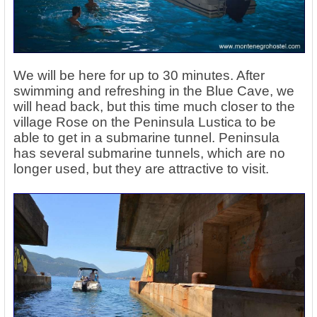
We will be here for up to 30 minutes. After
swimming and refreshing in the Blue Cave, we
will head back, but this time much closer to the
village Rose on the Peninsula Lustica to be
able to get in a submarine tunnel. Peninsula
has several submarine tunnels, which are no
longer used, but they are attractive to visit.