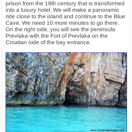
prison from the 19th century that is transformed
into a luxury hotel. We will make a panoramic
ride close to the island and continue to the Blue
Cave. We need 10 more minutes to go there.
On the right side, you will see the peninsula
Prevlaka with the Fort of Prevlaka on the
Croatian side of the bay entrance.