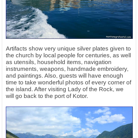
Artifacts show very unique silver plates given to
the church by local people for centuries, as well
as utensils, household items, navigation
instruments, weapons, handmade embroidery,
and paintings. Also, guests will have enough
time to take wonderful photos of every corner of
the island. After visiting Lady of the Rock, we
will go back to the port of Kotor.