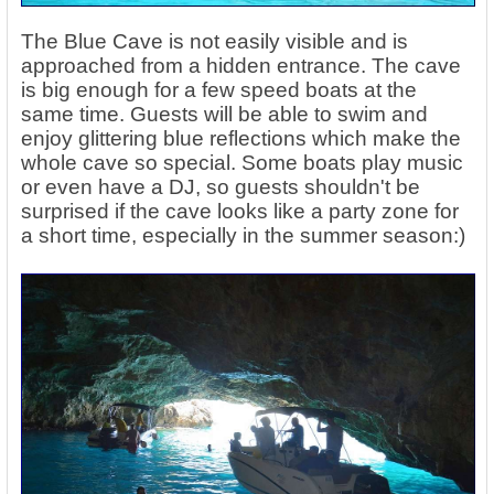
The Blue Cave is not easily visible and is
approached from a hidden entrance. The cave
is big enough for a few speed boats at the
same time. Guests will be able to swim and
enjoy glittering blue reflections which make the
whole cave so special. Some boats play music
or even have a DJ, so guests shouldn't be
surprised if the cave looks like a party zone for
a short time, especially in the summer season:)