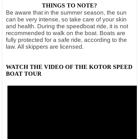
THINGS TO NOTE?
Be aware that in the summer season, the sun
can be very intense, so take care of your skin
and health. During the speedboat ride, it is not
recommended to walk on the boat. Boats are
fully protected for a safe ride, according to the
law. All skippers are licensed.
WATCH THE VIDEO OF THE KOTOR SPEED
BOAT TOUR