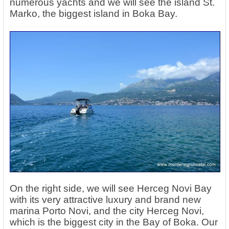
numerous yachts and we will see the island St.
Marko, the biggest island in Boka Bay.
On the right side, we will see Herceg Novi Bay
with its very attractive luxury and brand new
marina Porto Novi, and the city Herceg Novi,
which is the biggest city in the Bay of Boka. Our