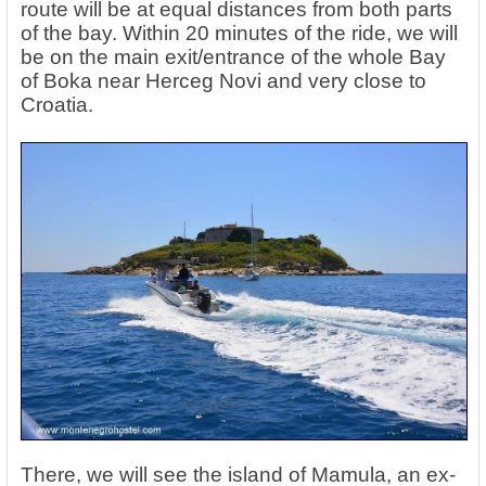
route will be at equal distances from both parts
of the bay. Within 20 minutes of the ride, we will
be on the main exit/entrance of the whole Bay
of Boka near Herceg Novi and very close to
Croatia.
There, we will see the island of Mamula, an ex-