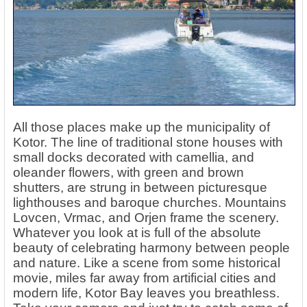
All those places make up the municipality of
Kotor. The line of traditional stone houses with
small docks decorated with camellia, and
oleander flowers, with green and brown
shutters, are strung in between picturesque
lighthouses and baroque churches. Mountains
Lovcen, Vrmac, and Orjen frame the scenery.
Whatever you look at is full of the absolute
beauty of celebrating harmony between people
and nature. Like a scene from some historical
movie, miles far away from artificial cities and
modern life, Kotor Bay leaves you breathless.