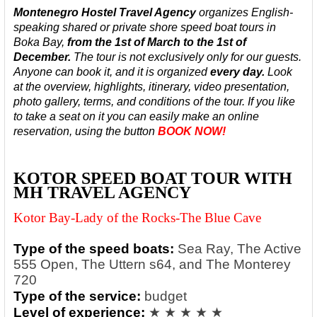
Montenegro Hostel Travel Agency
organizes English-
speaking
shared or private shore speed boat tours in
Boka Bay,
from the 1st of March to the 1st of
December.
The tour is not exclusively only for our guests.
Anyone can book it, and it is organized
every day.
Look
at the overview, highlights, itinerary, video presentation,
photo gallery, terms, and conditions of the tour. If you like
to take a seat on it you can easily make an online
reservation, using the button
BOOK NOW!
KOTOR SPEED BOAT TOUR WITH
MH TRAVEL AGENCY
Kotor Bay-Lady of the Rocks-The Blue Cave
Type of the speed boats:
Sea Ray, The Active
555 Open, The Uttern s64, and The Monterey
720
Type of the service:
budget
Level of experience:
★ ★ ★ ★ ★