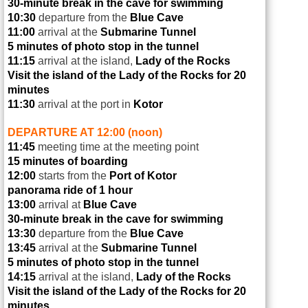
30-minute break in the cave for swimming
10:30
departure from the
Blue Cave
11:00
arrival at the
Submarine Tunnel
5 minutes of photo stop in the tunnel
11:15
arrival at the island,
Lady of the Rocks
Visit the island of the Lady of the Rocks for 20
minutes
11:30
arrival at the port in
Kotor
DEPARTURE AT 12:00 (noon)
11:45
meeting time at the meeting point
15 minutes of boarding
12:00
starts from the
Port of Kotor
panorama ride of 1 hour
13:00
arrival at
Blue Cave
30-minute break in the cave for swimming
13:30
departure from the
Blue Cave
13:45
arrival at the
Submarine Tunnel
5 minutes of photo stop in the tunnel
14:15
arrival at the island,
Lady of the Rocks
Visit the island of the Lady of the Rocks for 20
minutes