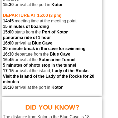
15:30
arrival at the port in
Kotor
DEPARTURE AT 15:00 (3 pm)
14:45
meeting time at the meeting point
15 minutes of boarding
15:00
starts from the
Port of Kotor
panorama ride of 1 hour
16:00
arrival at
Blue Cave
30-minute break in the cave for swimming
16:30
departure from the
Blue Cave
16:45
arrival at the
Submarine Tunnel
5 minutes of photo stop in the tunnel
17:15
arrival at the island,
Lady of the Rocks
Visit the island of the Lady of the Rocks for 20
minutes
18:30
arrival at the port in
Kotor
DID YOU KNOW?
The distance from Kotor to the Blue Cave is 18