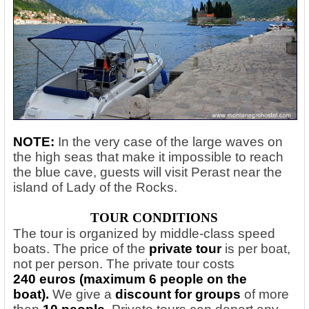
NOTE:
In the very case of the large waves on
the high seas that make it impossible to reach
the blue cave, guests will visit Perast near the
island of Lady of the Rocks.
TOUR CONDITIONS
The tour is organized by middle-class speed
boats. The price of the
private tour
is per boat,
not per person. The private tour costs
240 euros (maximum 6 people on the
boat).
We give a
discount for groups
of more