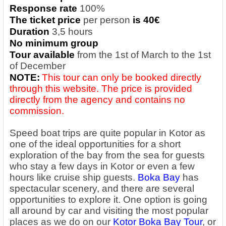
Response rate
100%
The ticket price
per person
is 40€
Duration
3,5 hours
No minimum group
Tour available
from the 1st of March to the 1st
of December
NOTE:
This tour can only be booked directly
through this website. The price is provided
directly from the agency and contains no
commission.
Speed boat trips are quite popular in Kotor as
one of the ideal opportunities for a short
exploration of the bay from the sea for guests
who stay a few days in Kotor or even a few
hours like cruise ship guests.
Boka Bay
has
spectacular scenery, and there are several
opportunities to explore it. One option is going
all around by car and visiting the most popular
places as we do on our
Kotor Boka Bay Tour
, or