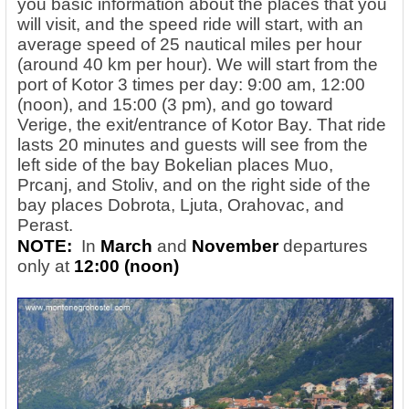
you basic information about the places that you
will visit, and the speed ride will start, with an
average speed of 25 nautical miles per hour
(around 40 km per hour). We will start from the
port of Kotor 3 times per day: 9:00 am, 12:00
(noon), and 15:00 (3 pm), and go toward
Verige, the exit/entrance of Kotor Bay. That ride
lasts 20 minutes and guests will see from the
left side of the bay Bokelian places Muo,
Prcanj, and Stoliv, and on the right side of the
bay places Dobrota, Ljuta, Orahovac, and
Perast.
NOTE:
In
March
and
November
departures
only at
12:00 (noon)