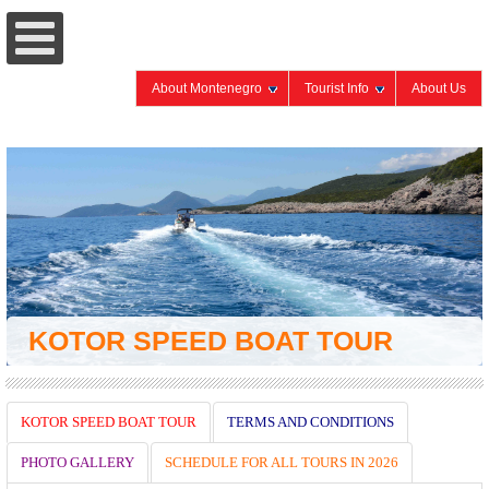
About Montenegro
Tourist Info
About Us
KOTOR SPEED BOAT TOUR
KOTOR SPEED BOAT TOUR
TERMS AND CONDITIONS
PHOTO GALLERY
SCHEDULE FOR ALL TOURS IN 2026