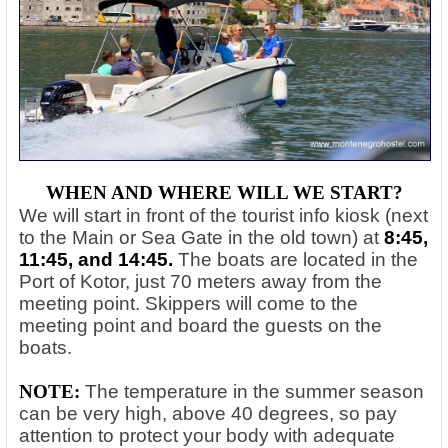
WHEN AND WHERE WILL WE START?
We will start in front of the tourist info kiosk (next
to the Main or Sea Gate in the old town) at
8:45,
11:45, and 14:45.
The boats are located in the
Port of Kotor, just 70 meters away from the
meeting point. Skippers will come to the
meeting point and board the guests on the
boats.
NOTE:
The temperature in the summer season
can be very high, above 40 degrees, so pay
attention to protect your body with adequate