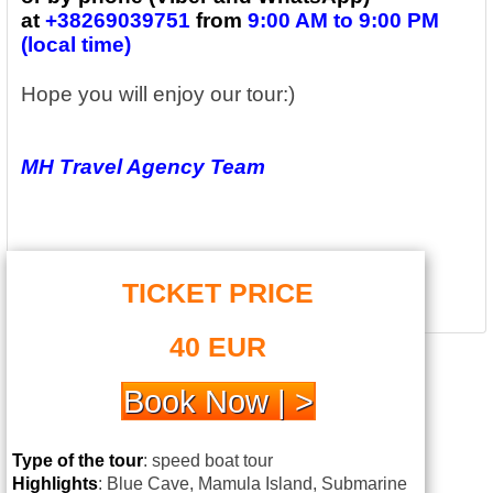
at
+38269039751
from
9:00 AM to 9:00 PM
(local time)
Hope you will enjoy our tour:)
MH Travel Agency Team
TICKET PRICE
40 EUR
Book Now | >
Type of the tour
: speed boat tour
Highlights
: Blue Cave, Mamula Island, Submarine