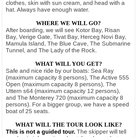
clothes, skin with sun cream, and head with a
hat. Always have enough water.
WHERE WE WILL GO?
After boarding, we will see Kotor Bay, Risan
Bay, Verige Gate, Tivat Bay, Herceg Novi Bay,
Mamula Island, The Blue Cave, The Submarine
Tunnel, and The Lady of the Rock.
WHAT WILL YOU GET?
Safe and nice ride by our boats: Sea Ray
(maximum capacity 8 persons), The Active 555
Open (maximum capacity 8 persons), The
Uttern s64 (maximum capacity 12 persons),
and The Monterey 720 (maximum capacity 8
persons). For a bigger group, we have a speed
boat of 25 seats.
WHAT WILL THE TOUR LOOK LIKE?
This is not a guided tour.
The skipper will tell