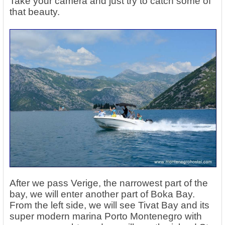
Take your camera and just try to catch some of
that beauty.
After we pass Verige, the narrowest part of the
bay, we will enter another part of Boka Bay.
From the left side, we will see Tivat Bay and its
super modern marina Porto Montenegro with