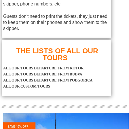
skipper, phone numbers, etc.
Guests don't need to print the tickets, they just need
to keep them on their phones and show them to the
skipper.
THE LISTS OF ALL OUR
TOURS
ALL OUR TOURS DEPARTURE FROM KOTOR
ALL OUR TOURS DEPARTURE FROM BUDVA
ALL OUR TOURS DEPARTURE FROM PODGORICA
ALL OUR CUSTOM TOURS