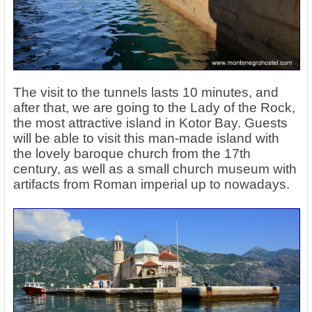
The visit to the tunnels lasts 10 minutes, and
after that, we are going to the Lady of the Rock,
the most attractive island in Kotor Bay. Guests
will be able to visit this man-made island with
the lovely baroque church from the 17th
century, as well as a small church museum with
artifacts from Roman imperial up to nowadays.