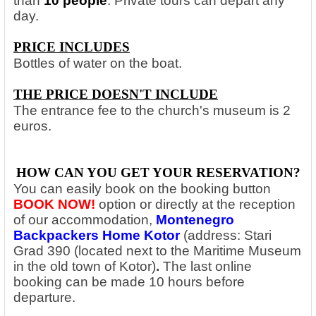
than
10 people
. Private tours can depart any
day.
PRICE INCLUDES
Bottles of water on the boat.
THE PRICE DOESN'T INCLUDE
The entrance fee to the church's museum is 2
euros.
HOW CAN YOU GET YOUR RESERVATION?
You can easily book on the booking button
BOOK NOW!
option
or directly at the reception
of our accommodation,
Montenegro
Backpackers Home Kotor
(address: Stari
Grad 390 (located next to the Maritime Museum
in the old town of Kotor)
.
The last online
booking can be made 10 hours before
departure.