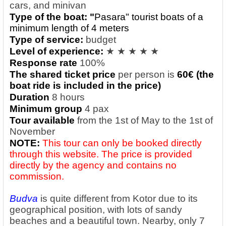
cars, and minivan
Type of the boat: "
Pasara" tourist boats of a
minimum length of 4 meters
Type of service:
budget
Level of experience:
★ ★ ★ ★ ★
Response rate
100%
The shared ticket price
per person
is
60€ (the
boat ride is included in the price)
Duration
8 hours
Minimum group
4 pax
Tour available
from the 1st of May to the 1st of
November
NOTE:
This tour can only be booked directly
through this website. The price is provided
directly by the agency and contains no
commission.
Budva
is quite different from Kotor due to its
geographical position, with lots of sandy
beaches and a beautiful town. Nearby, only 7