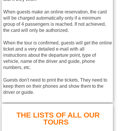
When guests make an online reservation, the card
will be charged automatically only if a minimum
group of 4 passengers is reached. If not achieved,
the card will only be authorized.
When the tour is confirmed, guests will get the online
ticket and a very detailed e-mail with all
instructions about the departure point, type of
vehicle, name of the driver and guide, phone
numbers, etc.
Guests don't need to print the tickets, They need to
keep them on their phones and show them to the
driver or guide.
THE LISTS OF ALL OUR
TOURS