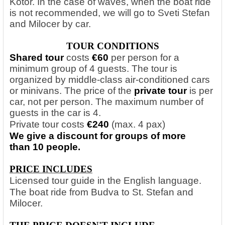
Kotor. In the case of waves, when the boat ride
is not recommended, we will go to Sveti Stefan
and Milocer by car.
TOUR CONDITIONS
Shared tour
costs
€60
per person
for a
minimum group of 4 guests. The tour is
organized by middle-class air-conditioned cars
or minivans. The price of the
private tour
is per
car, not per person. The maximum number of
guests in the car is 4.
Private tour costs
€240
(max. 4 pax)
We give a discount for groups of more
than 10 people.
PRICE INCLUDES
Licensed tour guide in the English language.
The boat ride from Budva to St. Stefan and
Milocer.