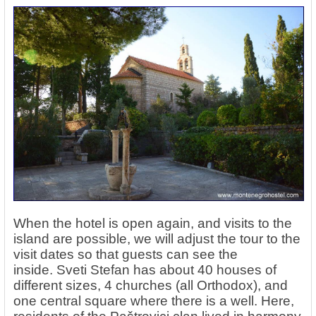
When the hotel is open again, and visits to the
island are possible, we will adjust the tour to the
visit dates so that guests can see the
inside. Sveti Stefan has about 40 houses of
different sizes, 4 churches (all Orthodox), and
one central square where there is a well. Here,