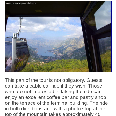
This part of the tour is not obligatory. Guests
can take a cable car ride if they wish. Those
who are not interested in taking the ride can
enjoy an excellent coffee bar and pastry shop
on the terrace of the terminal building. The ride
in both directions and with a photo stop at the
top of the mountain takes approximately 45