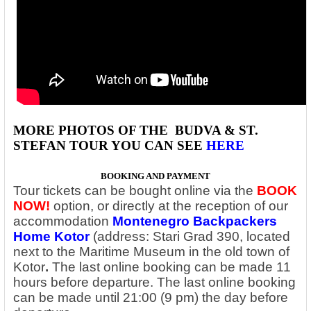
MORE PHOTOS OF THE
BUDVA & ST.
STEFAN
TOUR YOU CAN SEE
HERE
BOOKING AND PAYMENT
Tour tickets can be bought online via the
BOOK
NOW!
option, or directly at the reception of our
accommodation
Montenegro Backpackers
Home Kotor
(address: Stari Grad 390, located
next to the Maritime Museum in the old town of
Kotor
.
The last online booking can be made 11
hours before departure. The last online booking
can be made until 21:00 (9 pm) the day before