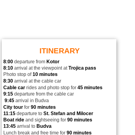
ITINERARY
8:00
departure from
Kotor
8:10
arrival at the viewpoint at
Trojica pass
Photo stop of
10 minutes
8:30
arrival at the cable car
Cable car
rides and photo stop for
45 minutes
9:15
departure from the cable car
9:45
arrival in Budva
City tour
for
90 minutes
11:15
departure to
St. Stefan and Milocer
Boat ride
and sightseeing for
90 minutes
13:45
arrival to
Budva
Lunch break and free time for
90 minutes