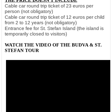
THE PRICE DOESN'T INCLUDE
Cable car round trip ticket of 23 euros per
person (not obligatory)
Cable car round trip ticket of 12 euros per child
from 2 to 12 years (not obligatory)
Entrance fee for St. Stefan Island (the island is
temporarily closed to visitors)
WATCH THE VIDEO OF THE BUDVA & ST.
STEFAN TOUR