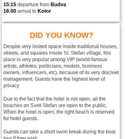
15:15
departure from
Budva
16:00
arrival to
Kotor
DID YOU KNOW?
Despite very limited space inside traditional houses,
streets, and squares inside St. Stefan village, this
place is very popular among VIP (world-famous
artists, athletes, politicians, models, business
owners, influencers, etc), because of its very discreet
management. Guests have the highest level of
privacy
Due to the fact that the hotel is not open, all the
beaches on Sveti Stefan are open to the public.
When the hotel is open, the right beach is reserved
for hotel guests.
Guests can take a short swim break during the boat
tour if they wish.