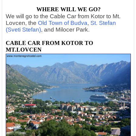
WHERE WILL WE GO?
We will go to the Cable Car from Kotor to Mt.
Lovcen, the
Old Town of Budva
,
St. Stefan
(Sveti Stefan)
, and Milocer Park.
CABLE CAR FROM KOTOR TO
MT.LOVCEN