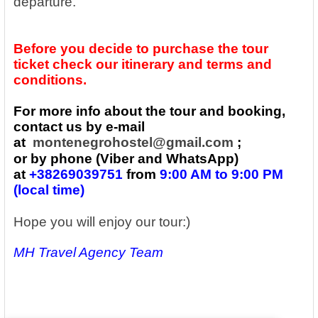
departure.
Before you decide to purchase the tour
ticket check our itinerary and terms and
conditions.
For more info about the tour and booking,
contact us by e-mail
at
montenegrohostel@gmail.com
;
or by phone (Viber and WhatsApp)
at
+38269039751
from
9:00 AM to 9:00 PM
(local time)
Hope you will enjoy our tour:)
MH Travel Agency Team