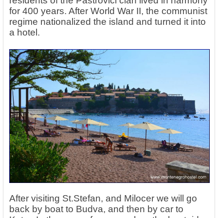
residents of the Paštrovici clan lived in harmony
for 400 years. After World War II, the communist
regime nationalized the island and turned it into
a hotel.
After visiting St.Stefan, and Milocer we will go
back by boat to Budva, and then by car to