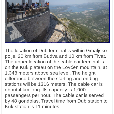
The location of Dub terminal is within Grbaljsko
polje, 20 km from Budva and 10 km from Tivat.
The upper location of the cable car terminal is
on the Kuk plateau on the Lovćen mountain, at
1,348 meters above sea level. The height
difference between the starting and ending
stations will be 1316 meters. The cable car is
about 4 km long. Its capacity is 1,000
passengers per hour. The cable car is served
by 48 gondolas. Travel time from Dub station to
Kuk station is 11 minutes.