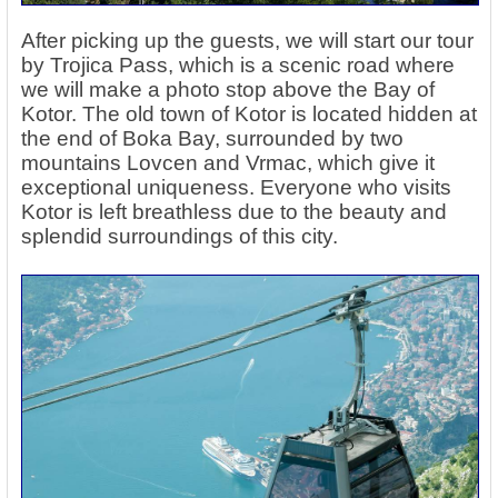
After picking up the guests, we will start our tour
by Trojica Pass, which is a scenic road where
we will make a photo stop above the
Bay of
Kotor
. The old town of Kotor is located hidden at
the end of Boka Bay, surrounded by two
mountains Lovcen and Vrmac, which give it
exceptional uniqueness. Everyone who visits
Kotor is left breathless due to the beauty and
splendid surroundings of this city.