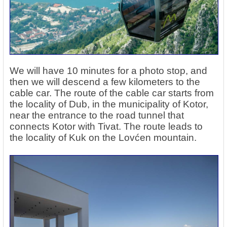
We will have 10 minutes for a photo stop, and
then we will descend a few kilometers to the
cable car. The route of the cable car starts from
the locality of Dub, in the municipality of Kotor,
near the entrance to the road tunnel that
connects Kotor with Tivat. The route leads to
the locality of Kuk on the Lovćen mountain.