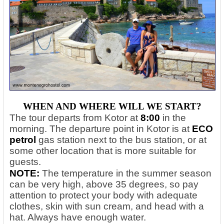
WHEN AND WHERE WILL WE START?
The tour departs from Kotor at
8:00
in the
morning. The departure point in Kotor is at
ECO
petrol
gas station next to the bus station, or at
some other location that is more suitable for
guests.
NOTE:
The temperature in the summer season
can be very high, above 35 degrees, so pay
attention to protect your body with adequate
clothes, skin with sun cream, and head with a
hat. Always have enough water.