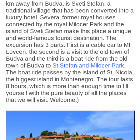
km away from Budva, is Sveti Stefan, a
traditional village that has been converted into a
luxury hotel. Several former royal houses
connected by the royal Milocer Park and the
island of Sveti Stefan make this place a unique
and world-famous tourist destination. The
excursion has 3 parts. First is a cable car to Mt
Lovcen, the second is a visit to the old town of
Budva and the third is a boat ride from the old
town of Budva to
St.Stefan and Milocer Park
.
The boat ride passes by the island of St. Nicola,
the biggest island in Montenegro. The tour lasts
8 hours, which is more than enough time to fill
yourself with the pure beauty of all the places
that we will visit. Welcome:)