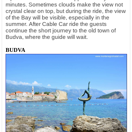
minutes. Sometimes clouds make the view not
crystal clear on top, but during the ride, the view
of the Bay will be visible, especially in the
summer. After Cable Car ride the guests
continue the short journey to the old town of
Budva, where the guide will wait.
BUDVA