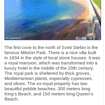
The first cove to the north of Sveti Stefan is the
famous Miločer Park. There is a nice villa built
in 1934 in the style of local stone houses. It was
a royal mansion, which was transformed into a
luxury hotel in the middle of the 20th century.
The royal park is sheltered by thick groves,
Mediterranean plants, especially cypresses,
and olives. The ex-royal property has two
beautiful pebble beaches, 300 meters long
King's Beach, and 150 meters long Queen's
Beach.