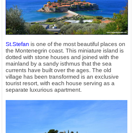
St.Stefan
is one of the most beautiful places on
the Montenegrin coast. This miniature island is
dotted with stone houses and joined with the
mainland by a sandy isthmus that the sea
currents have built over the ages. The old
village has been transformed is an exclusive
tourist resort, with each house serving as a
separate luxurious apartment.