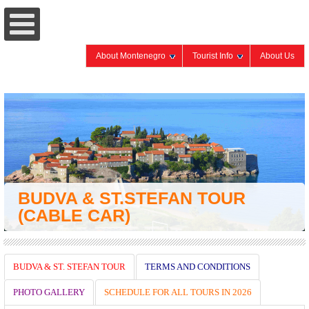
About Montenegro
Tourist Info
About Us
BUDVA & ST.STEFAN TOUR
(CABLE CAR)
BUDVA & ST. STEFAN TOUR
TERMS AND CONDITIONS
PHOTO GALLERY
SCHEDULE FOR ALL TOURS IN 2026