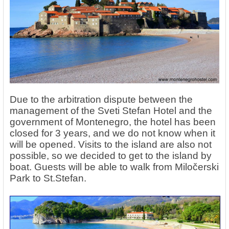
Due to the arbitration dispute between the
management of the Sveti Stefan Hotel and the
government of Montenegro, the hotel has been
closed for 3 years, and we do not know when it
will be opened. Visits to the island are also not
possible, so we decided to get to the island by
boat. Guests will be able to walk from Miločerski
Park to St.Stefan.