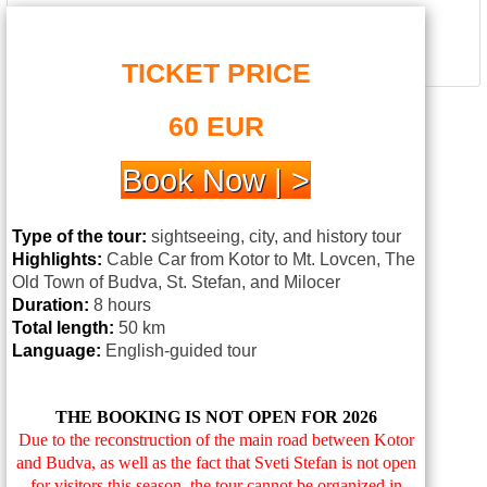
TICKET PRICE
60 EUR
Book Now | >
Type of the tour:
sightseeing, city, and history tour
Highlights:
Cable Car from Kotor to Mt. Lovcen, The
Old Town of
Budva
,
St
.
Stefan
, and Milocer
Duration:
8 hours
Total length:
50 km
Language:
English-guided tour
THE BOOKING IS NOT OPEN FOR 2026
Due to the reconstruction of the main road between Kotor
and Budva, as well as the fact that Sveti Stefan is not open
for visitors this season, the tour cannot be organized in