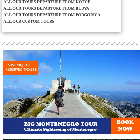
ALL OUR TOURS DEPARTURE FROM KOTOR
ALL OUR TOURS DEPARTURE FROM BUDVA
ALL OUR TOURS DEPARTURE FROM PODGORICA
ALL OUR CUSTOM TOURS