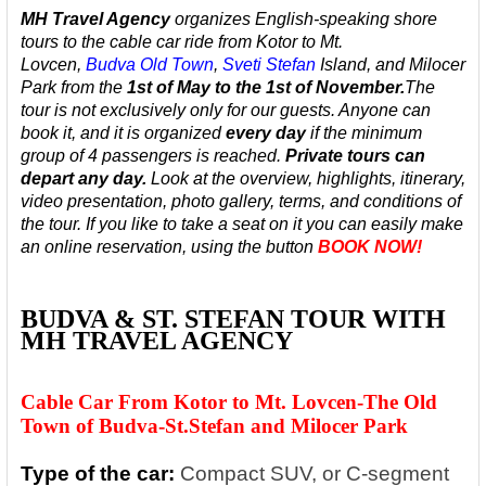
MH Travel Agency
organizes English-speaking
shore
tours to the cable car ride from Kotor to Mt.
Lovcen,
Budva
Old Town
,
Sveti Stefan
Island, and Milocer
Park
from the
1st of May to the 1st of November.
The
tour is not exclusively only for our guests. Anyone can
book it, and it is organized
every day
if the minimum
group of 4 passengers is reached.
Private tours can
depart any day.
Look at the overview, highlights, itinerary,
video presentation, photo gallery, terms, and conditions of
the tour. If you like to take a seat on it you can easily make
an online reservation, using the button
BOOK NOW!
BUDVA & ST. STEFAN TOUR WITH
MH TRAVEL AGENCY
Cable Car From Kotor to Mt. Lovcen-The Old
Town of Budva-St.Stefan and Milocer Park
Type of the car:
Compact SUV, or C-segment