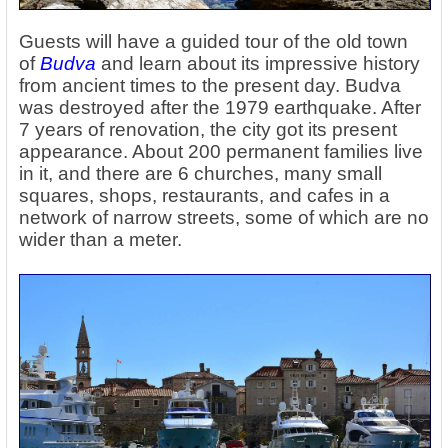
Guests will have a guided tour of the old town
of
Budva
and learn about its impressive history
from ancient times to the present day. Budva
was destroyed after the 1979 earthquake. After
7 years of renovation, the city got its present
appearance. About 200 permanent families live
in it, and there are 6 churches, many small
squares, shops, restaurants, and cafes in a
network of narrow streets, some of which are no
wider than a meter.