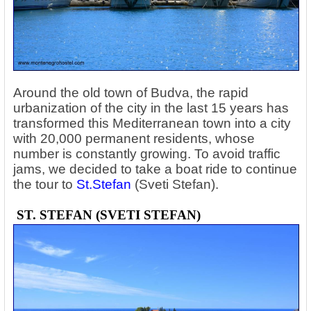
Around the old town of Budva, the rapid
urbanization of the city in the last 15 years has
transformed this Mediterranean town into a city
with 20,000 permanent residents, whose
number is constantly growing. To avoid traffic
jams, we decided to take a boat ride to continue
the tour to
St.Stefan
(Sveti Stefan).
ST. STEFAN (SVETI STEFAN)