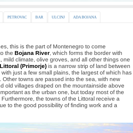
PETROVAC
BAR
ULCINJ
ADA BOJANA
es, this is the part of Montenegro to come
to the
Bojana River
, which forms the border with
 mild climate, olive groves, and all other things one
Littoral (Primorje)
is a narrow strip of land between
ith just a few small plains, the largest of which has
. Other towns are passed into the sea, with new
and old villages draped on the mountainside above
s important as the urban one, but today most of the
Furthermore, the towns of the Littoral receive a
ue to the good possibility of finding work and a