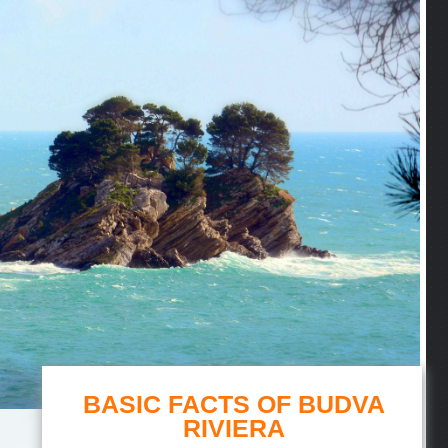
BASIC FACTS OF BUDVA
RIVIERA