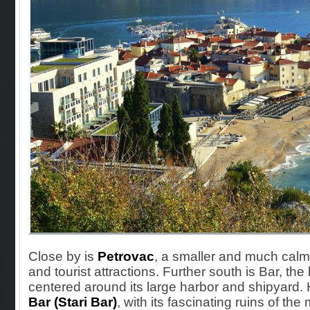
Close by
is
Petrovac
, a smaller and much calm
and tourist attractions. Further south is Bar, the 
centered around its large harbor and shipyard. 
Bar (Stari Bar)
, with its fascinating ruins of th