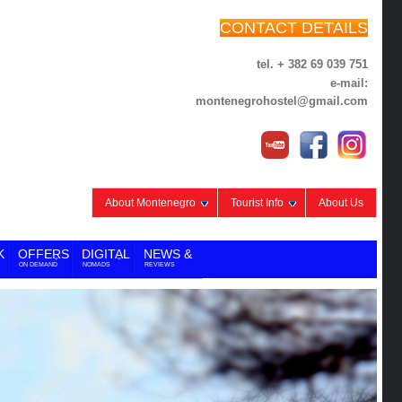
CONTACT DETAILS
tel. + 382 69 039 751
e-mail:
montenegrohostel@gmail.com
About Montenegro
Tourist Info
About Us
K
OFFERS
DIGITAL
NEWS &
ON DEMAND
NOMADS
REVIEWS