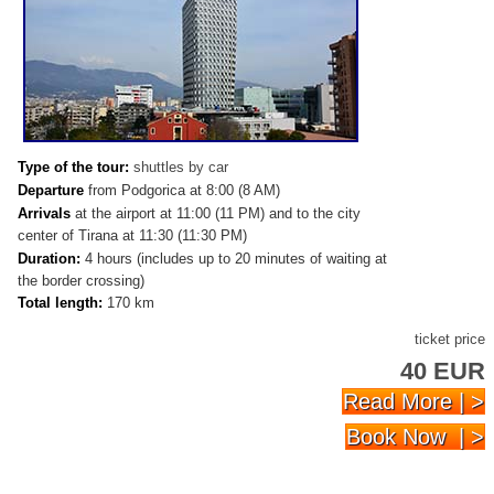
Type of the tour:
shuttles by car
Departure
from Podgorica at 8:00 (8 AM)
Arrivals
at
the airport at 11:00 (11 PM) and to the city
center of Tirana at 11:30 (11:30 PM)
Duration:
4 hours (includes up to 20 minutes of waiting at
the border crossing)
Total length:
170 km
ticket price
40 EUR
Read More | >
Book Now | >