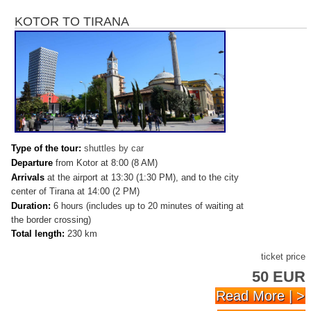
KOTOR TO TIRANA
Type of the tour:
shuttles by car
Departure
from Kotor at 8:00 (8 AM)
Arrivals
at
the airport at 13:30 (1:30 PM), and to the city
center of Tirana at 14:00 (2 PM)
Duration:
6 hours (includes up to 20 minutes of waiting at
the border crossing)
Total length:
230 km
ticket price
50 EUR
Read More | >