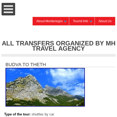
About Montenegro
Tourist Info
About Us
ALL TRANSFERS ORGANIZED BY MH
TRAVEL AGENCY
BUDVA TO THETH
Type of the tour:
shuttles by car