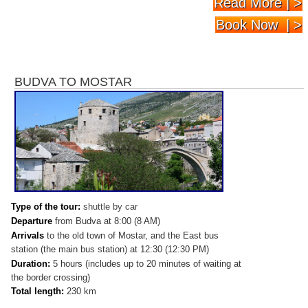
Read More | >
Book Now | >
BUDVA TO MOSTAR
Type of the tour:
shuttle by car
Departure
from Budva at 8:00 (8 AM)
Arrivals
to
the old town of Mostar, and the East bus
station (the main bus station) at 12:30 (12:30 PM)
Duration:
5 hours (includes up to 20 minutes of waiting at
the border crossing)
Total length:
230 km