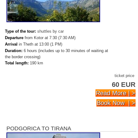
Type of the tour:
shuttles by car
Departure
from Kotor at 7:30 (7:30 AM)
Arrival
in Theth at 13:00 (1 PM)
Duration:
6 hours (includes up to 30 minutes of waiting at
the border crossing)
Total length:
190 km
ticket price
60 EUR
Read More | >
Book Now | >
PODGORICA TO TIRANA