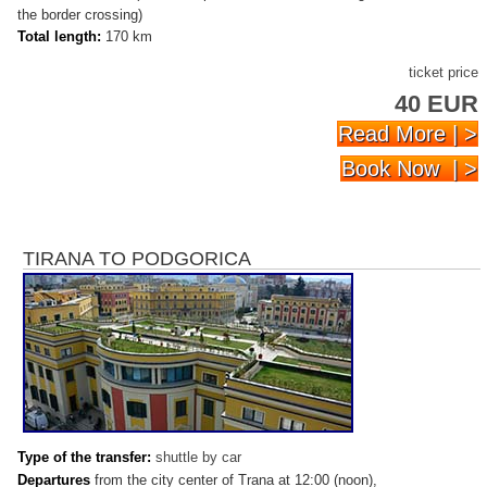
the border crossing)
Total length:
170 km
ticket price
40 EUR
Read More | >
Book Now | >
TIRANA TO PODGORICA
Type of
the t
ransfer
:
shuttle by car
Departures
from the city center of Trana at 12:00 (noon),