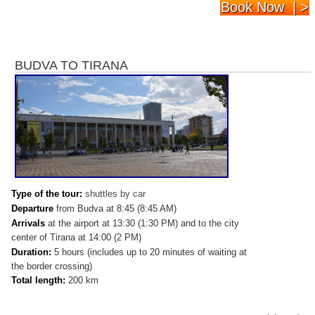
Book Now | >
BUDVA TO TIRANA
Type of the tour:
shuttles by car
Departure
from Budva at 8:45 (8:45 AM)
Arrivals
at
the airport at 13:30 (1:30 PM) and to the city
center of Tirana at 14:00 (2 PM)
Duration:
5 hours (includes up to 20 minutes of waiting at
the border crossing)
Total length:
200 km