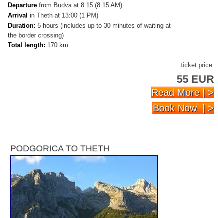
Departure
from Budva at 8:15 (8:15 AM)
Arrival
in Theth at 13:00 (1 PM)
Duration:
5 hours (includes up to 30 minutes of waiting at
the border crossing)
Total length:
170 km
ticket price
55 EUR
Read More | >
Book Now | >
PODGORICA TO THETH