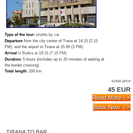
Type of the tour:
shuttle by car
Departure
from the city center of Trana at 14:15 (2:15
PM), and the airport in Tirana at 15:00 (3 PM)
Arrival
in Budva
at 19:15 (7:15 PM)
Duration:
5 hours (includes up to 20 minutes of waiting at
the border crossing)
Total length:
200 km
ticket price
45 EUR
Read More | >
Book Now | >
TIRANA TO BAR