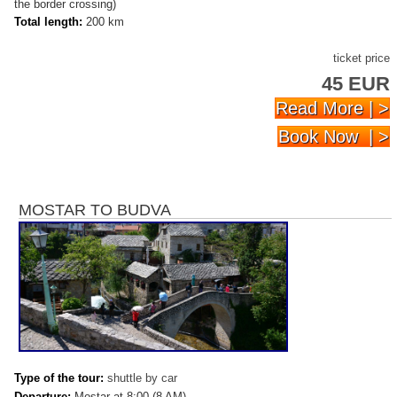
the border crossing)
Total length:
200 km
ticket price
45 EUR
Read More | >
Book Now | >
MOSTAR TO BUDVA
Type of the tour:
shuttle by car
Departure:
Mostar at 8:00 (8 AM)