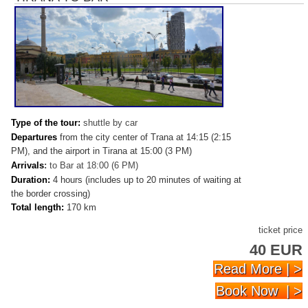
Type of the tour:
shuttle by car
Departures
from the city center of Trana at 14:15 (2:15
PM), and the airport in Tirana at 15:00 (3 PM)
Arrivals
:
to Bar at 18:00 (6 PM)
Duration:
4 hours (includes up to 20 minutes of waiting at
the border crossing)
Total length:
170 km
ticket price
40 EUR
Read More | >
Book Now | >