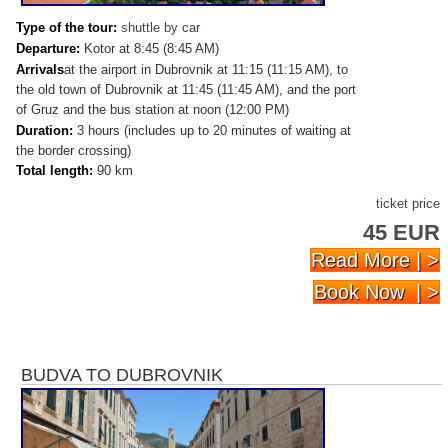
Type of the tour:
shuttle by car
Departure:
Kotor at 8:45 (8:45 AM)
Arrivals
at the airport in Dubrovnik at 11:15 (11:15 AM), to
the old town of Dubrovnik at 11:45 (11:45 AM), and the port
of Gruz and the bus station at noon (12:00 PM)
Duration:
3 hours (includes up to 20 minutes of waiting at
the border crossing)
Total length:
90 km
ticket price
45 EUR
Read More | >
Book Now | >
BUDVA TO DUBROVNIK