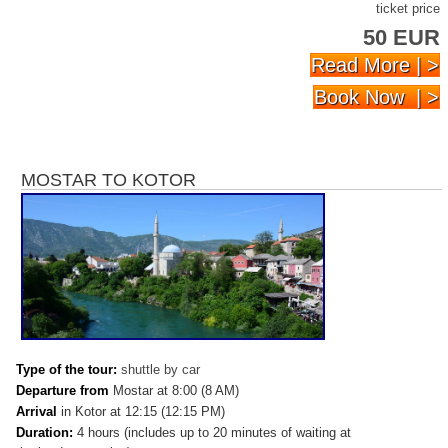
ticket price
50 EUR
Read More | >
Book Now | >
MOSTAR TO KOTOR
Type of the tour:
shuttle by car
Departure from
Mostar at 8:00 (8 AM)
Arrival
in
Kotor at 12:15 (12:15 PM)
Duration:
4 hours (includes up to 20 minutes of waiting at