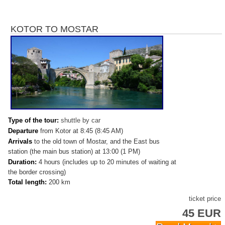
KOTOR TO MOSTAR
Type of the tour:
shuttle by car
Departure
from Kotor at 8:45 (8:45 AM)
Arrivals
to
the old town of Mostar, and the East bus
station (the main bus station) at 13:00 (1 PM)
Duration:
4 hours (includes up to 20 minutes of waiting at
the border crossing)
Total length:
200 km
ticket price
45 EUR