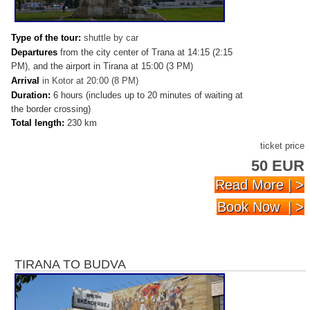
Type of the tour:
shuttle by car
Departures
from the city center of Trana at 14:15 (2:15
PM), and the airport in Tirana at 15:00 (3 PM)
Arrival
in
Kotor at 20:00 (8 PM)
Duration:
6 hours (includes up to 20 minutes of waiting at
the border crossing)
Total length:
230 km
ticket price
50 EUR
Read More | >
Book Now | >
TIRANA TO BUDVA