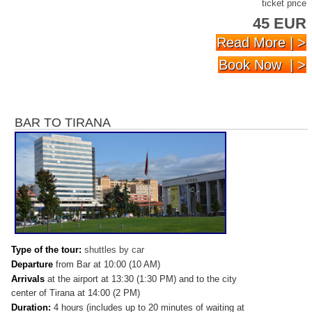
ticket price
45 EUR
Read More | >
Book Now | >
BAR TO TIRANA
Type of the tour:
shuttles by car
Departure
from Bar at 10:00 (10 AM)
Arrivals
at
the airport at 13:30 (1:30 PM) and to the city
center of Tirana at 14:00 (2 PM)
Duration:
4 hours (includes up to 20 minutes of waiting at