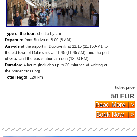
Type of the tour:
shuttle by car
Departure
from
Budva at 8:00 (8 AM)
Arrivals
at the airport in Dubrovnik at 11:15 (11:15 AM), to
the old town of Dubrovnik at 11:45 (11:45 AM), and the port
of Gruz and the bus station at noon (12:00 PM)
Duration:
4 hours (includes up to 20 minutes of waiting at
the border crossing)
Total length:
120 km
ticket price
50 EUR
Read More | >
Book Now | >