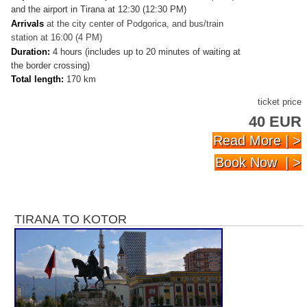
and the airport in Tirana at 12:30 (12:30 PM)
Arrivals
at
the city center of Podgorica, and bus/train
station at 16:00 (4 PM)
Duration:
4 hours (includes up to 20 minutes of waiting at
the border crossing)
Total length:
170 km
ticket price
40 EUR
Read More | >
Book Now | >
TIRANA TO KOTOR