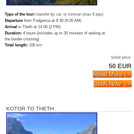
Type of the tour:
transfer by car, or minivan (max 8 pax)
Departure
from Podgorica at 9:30 (9:30 AM)
Arrival
in Theth at 14:00 (2 PM)
Duration:
4 hours (includes up to 30 minutes of waiting at
the border crossing)
Total length:
100 km
ticket price
50 EUR
Read More | >
Book Now | >
KOTOR TO THETH