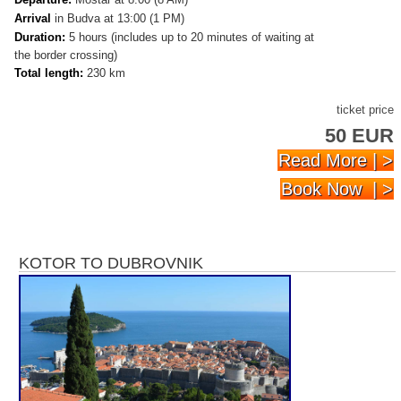
Arrival
in Budva at 13:00 (1 PM)
Duration:
5 hours (includes up to 20 minutes of waiting at
the border crossing)
Total length:
230 km
ticket price
50 EUR
Read More | >
Book Now | >
KOTOR TO DUBROVNIK