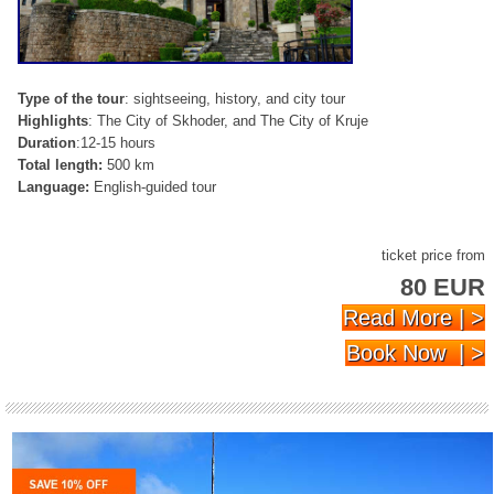
Type of the tour
: sightseeing, history, and city tour
Highlights
: The City of Skhoder, and The City of Kruje
Duration
:12-15 hours
Total length:
500 km
Language:
English-guided tour
ticket price from
80 EUR
Read More | >
Book Now | >