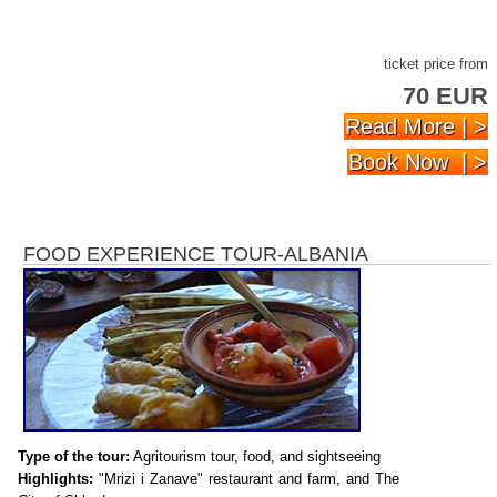
ticket price from
70 EUR
Read More | >
Book Now | >
FOOD EXPERIENCE TOUR-ALBANIA
Type of the tour:
Agritourism tour, food, and sightseeing
Highlights:
"Mrizi i Zanave" restaurant and farm, and The