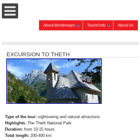
About Montenegro
Tourist Info
About Us
EXCURSION TO THETH
Type of the tour:
sightseeing and natural attractions
Highlights
: The Theth National Park
Duration:
from 10-15 hours
Total length:
200-400 km