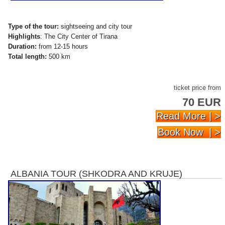
Type of the tour:
sightseeing and city tour
Highlights
: The City Center of Tirana
Duration:
from 12-15 hours
Total length:
500 km
ticket price from
70 EUR
Read More | >
Book Now | >
ALBANIA TOUR (SHKODRA AND KRUJE)