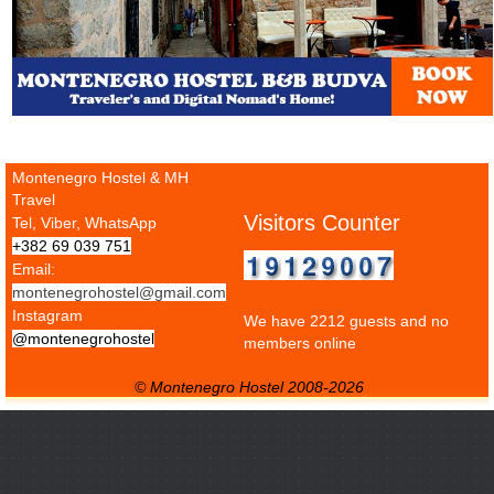
Montenegro Hostel & MH
Travel
Visitors Counter
Tel, Viber, WhatsApp
+382 69 039 751
Email:
montenegrohostel@gmail.com
Instagram
We have 2212 guests and no
@montenegrohostel
members online
© Montenegro Hostel 2008-2026