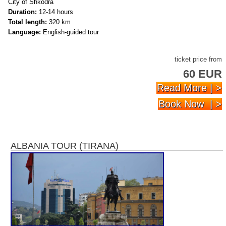
City of Shkodra
Duration:
12-14 hours
Total length:
320 km
Language:
English-guided tour
ticket price from
60 EUR
Read More | >
Book Now | >
ALBANIA TOUR (TIRANA)