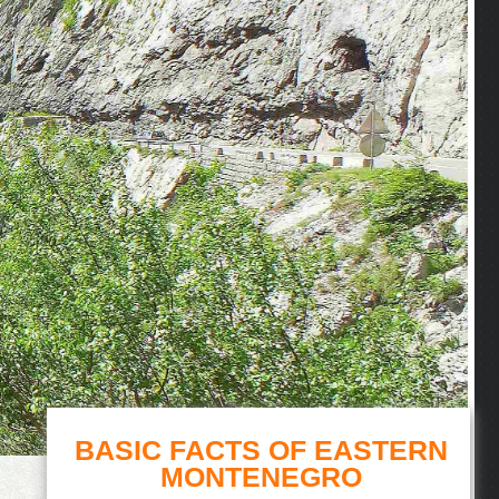
BASIC FACTS OF EASTERN
MONTENEGRO