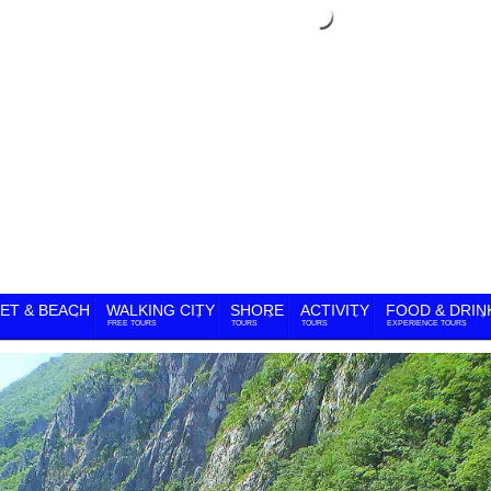
ET & BEACH
WALKING CITY
SHORE
ACTIVITY
FOOD & DRIN
FREE TOURS
TOURS
TOURS
EXPERIENCE TOURS