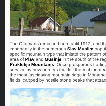
The Ottomans remained here until 1912, and thei
importantly in the
numerous
Slav
Muslim
popul
specific mountain type that imitate the pattern 
area of
Plav
and
Gusinje
in the south of the reg
Prokletije Mountains
. Once prosperous tradin
survival by new borders that left them at the d
the most fascinating mountain ridge in Monteneg
fields, capped by hostile stone peaks that attr