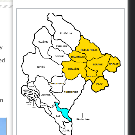
ay
ed
in