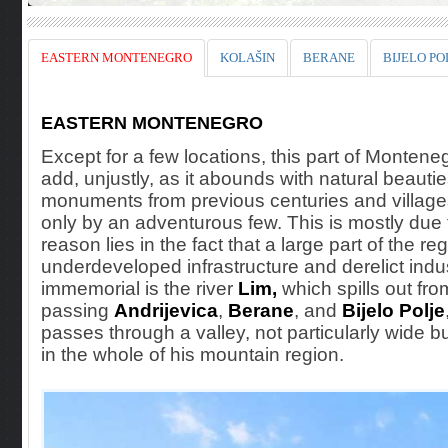
EASTERN MONTENEGRO
KOLAŠIN
BERANE
BIJELO PO
EASTERN MONTENEGRO
Except for a few locations, this part of Monteneg
add, unjustly, as it abounds with natural beauti
monuments from previous centuries and villages.
only by an adventurous few. This is mostly due t
reason lies in the fact that a large part of the
underdeveloped infrastructure and derelict indust
immemorial is the river
Lim,
which spills out fr
passing
Andrijevica
,
Berane
, and
Bijelo Polje
passes through a valley, not particularly wide bu
in the whole of his mountain region.