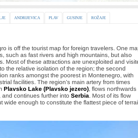
LJE
ANDRIJEVICA
PLAV
GUSINJE
ROŽAJE
ro is off the tourist map for foreign travelers. One m
es, such as fast rivers and high mountains, but also
 Most of these attractions are unexploited and visit
o the relative isolation of the region; the second
 region ranks amongst the poorest in Montenegro, with
rial facilities. The region’s main artery from times
om
Plavsko Lake (Plavsko jezero)
, flows northwards
, and continues further into
Serbia
. Most of its flow
t wide enough to constitute the flattest piece of terra