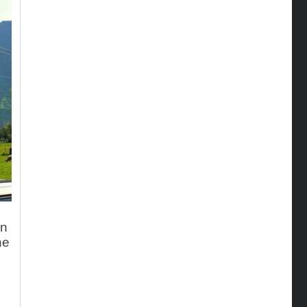
en
he