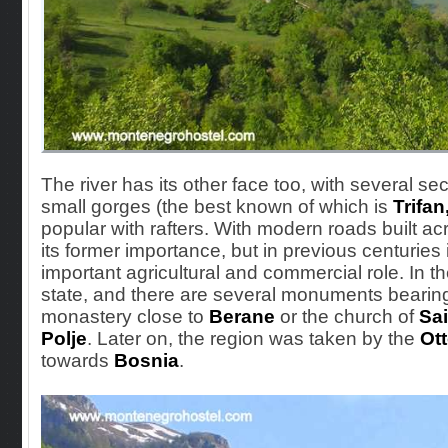
The river has its other face too, with several 
small gorges (the best known of which
is
Trifan
popular with rafters. With modern roads built ac
its former importance, but in previous centuries
important agricultural and commercial role. In t
state, and there are several monuments bearing
monastery close to
Berane
or the church of
Sai
Polje
. Later on, the region was taken by the
Ot
towards
Bosnia
.