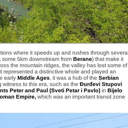
sections where it speeds up and rushes through severa
,
some 5km downstream from
Berane
) that make it
ross the mountain ridges, the valley has lost some of
 it represented a distinctive whole and played an
he early
Middle Ages
, it was a hub of the
Serbian
 witness to this era, such as the
Đurđevi Stupovi
nts Peter and Paul (Sveti Petar i Pavlo)
in
Bijelo
toman Empire,
which was an important transit zone