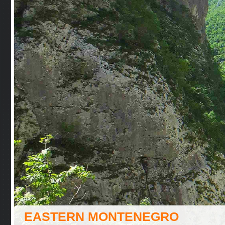
EASTERN MONTENEGRO