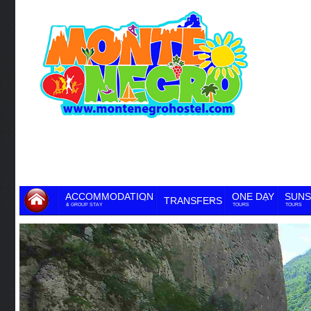
ACCOMMODATION
ONE DAY
SUNS
TRANSFERS
& GROUP STAY
TOURS
TOURS