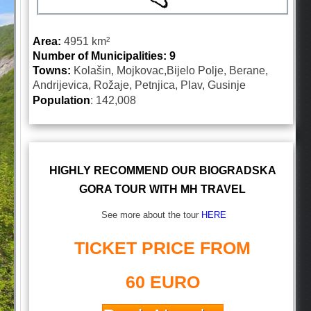
Area:
4951
km²
Number of Municipalities: 9
Towns:
Kolašin, Mojkovac,Bijelo Polje, Berane,
Andrijevica, Rožaje, Petnjica, Plav, Gusinje
Population
: 142,008
HIGHLY RECOMMEND OUR BIOGRADSKA
GORA TOUR WITH MH TRAVEL
See more about the tour
HERE
TICKET PRICE FROM
60 EURO