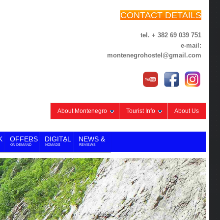
CONTACT DETAILS
tel. + 382 69 039 751
e-mail:
montenegrohostel@gmail.com
About Montenegro
Tourist Info
About Us
K
OFFERS
DIGITAL
NEWS &
ON DEMAND
NOMADS
REVIEWS