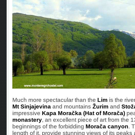
Much more spectacular
than the
Lim
is the rive
Mt Sinjajevina
and mountains
Žurim
and
Stož
impressive
Kapa Moračka (Hat of Morača)
pea
monastery
, an excellent piece of art from the 1
beginnings of the forbidding
Morača canyon
. 
length of it, provide stunning views of its peak