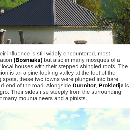
r influence is still widely encountered, most
ation
(Bosniaks)
but also in many mosques of a
of local houses with their stepped shingled roofs. The
ion is an alpine-looking valley at the foot of the
g spots, these two towns were plunged into bare
ead-end of the road. Alongside
Durmitor
,
Prokletije
is
ro. Their sides rise steeply from the surrounding
act many mountaineers and alpinists.