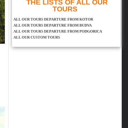
THE LISTS OF ALL OUR
TOURS
ALL OUR TOURS DEPARTURE FROM KOTOR
ALL OUR TOURS DEPARTURE FROM BUDVA
ALL OUR TOURS DEPARTURE FROM PODGORICA
ALL OUR CUSTOM TOURS