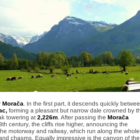
r
Morača
. In the first part, it descends quickly betwe
ac,
forming a pleasant but narrow dale crowned by t
k towering at
2,226m
. After passing the
Morača
3th century, the cliffs rise higher, announcing the
The motorway and railway, which run along the whole
s and chasms. Equally impressive is the canyon of the