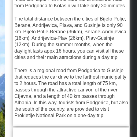
from Podgorica to Kolasin will take only 30 minutes.
The total distance between the cities of Bijelo Polje,
Berane, Andrijevica, Plava, and Gusinje is only 90
km. Bijelo Polje-Berane (36km), Berane-Andrijevica
(16km), Andrijevica-Plav (26km), Plav-Gusinje
(12km). During the summer months, when the
daylight lasts appx 16 hours, you can visit all these
cities and their main attractions during a day trip.
There is a regional road from Podgorica to Gusinje
that reduces the car drive to the farthest municipality
to 2 hours. The road has a total length of 75 km,
passes through the attractive canyon of the river
Cijevna, and a length of 40 km passes through
Albania. In this way, tourists from Podgorica, but also
the south of the country, are provided to visit
Prokletije National Park on a one-day trip.