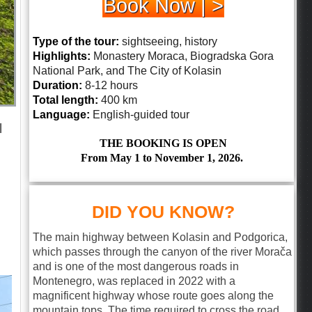
Book Now | >
Type of the tour:
sightseeing, history
Highlights:
Monastery Moraca, Biogradska Gora
National Park, and The City of Kolasin
Duration:
8-12 hours
Total length:
400 km
Language:
English-guided tour
l
THE BOOKING IS OPEN
From May 1 to November 1, 2026.
DID YOU KNOW?
The main highway between Kolasin and Podgorica,
which passes through the canyon of the river Morača
and is one of the most dangerous roads in
Montenegro, was replaced in 2022 with a
magnificent highway whose route goes along the
mountain tops. The time required to cross the road