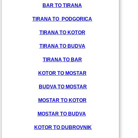
BAR TO TIRANA
TIRANA TO PODGORICA
TIRANA TO KOTOR
TIRANA TO BUDVA
TIRANA TO BAR
KOTOR TO MOSTAR
BUDVA TO MOSTAR
MOSTAR TO KOTOR
MOSTAR TO BUDVA
KOTOR TO DUBROVNIK