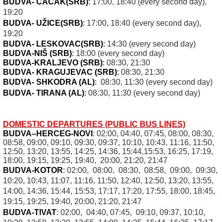
BUDVA- ČAČAK
(SRB
)
:
17:00, 18:40 (every second day),
19:20
BUDVA- UŽICE
(SRB
)
:
17:00, 18:40 (every second day),
19:20
BUDVA- LESKOVAC
(SRB
)
:
14:30 (every second day)
BUDVA-NIŠ (SRB)
:
18:00 (every second day)
BUDVA-KRALJEVO (SRB)
:
08:30, 21:30
BUDVA- KRAGUJEVAC (SRB)
:
08:30, 21:30
BUDVA- SHKODRA (AL)
:
08:30, 11:30 (every second day)
BUDVA- TIRANA (AL)
:
08:30, 11:30 (every second day)
DOMESTIC DEPARTURES (PUBLIC BUS LINES)
BUDVA–HERCEG-NOVI
: 02:00, 04:40, 07:45, 08:00, 08:30,
08:58, 09:00, 09:10, 09:30, 09:37, 10:10, 10:43, 11:16, 11:50,
12:50, 13:20, 13:55, 14:25, 14:36, 15:44,15:53, 16:25, 17:19,
18:00, 19:15, 19:25, 19:40, 20:00, 21:20, 21:47
BUDVA-KOTOR
: 02:00, 08:00, 08:30, 08:58, 09:00, 09:30,
10:20, 10:43, 11:07, 11:16, 11:50, 12:40, 12:50, 13:20, 13:55,
14:00, 14:36, 15:44, 15:53, 17:17, 17:20, 17:55, 18:00, 18:45,
19:15, 19:25, 19:40, 20:00, 21:20, 21:47
BUDVA-TIVAT
:
02:00, 04:40, 07:45, 09:10, 09:37, 10:10,