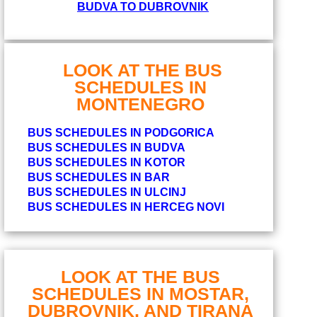
BUDVA TO DUBROVNIK
LOOK AT THE BUS
SCHEDULES IN
MONTENEGRO
BUS SCHEDULES IN PODGORICA
BUS SCHEDULES IN BUDVA
BUS SCHEDULES IN KOTOR
BUS SCHEDULES IN BAR
BUS SCHEDULES IN ULCINJ
BUS SCHEDULES IN HERCEG NOVI
LOOK AT THE BUS
SCHEDULES IN MOSTAR,
DUBROVNIK, AND TIRANA