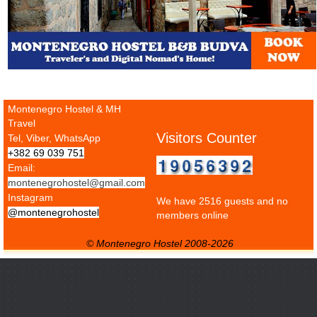
Montenegro Hostel & MH
Travel
Visitors Counter
Tel, Viber, WhatsApp
+382 69 039 751
Email:
montenegrohostel@gmail.com
Instagram
We have 2516 guests and no
@montenegrohostel
members online
© Montenegro Hostel 2008-2026