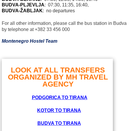
BUDVA-PLJEVLJA
:
07:30, 11:35, 16:40,
BUDVA-ŽABLJAK
:
no departures
For all other information, please call the bus station in Budva
by telephone at +382 33 456 000
Montenegro Hostel Team
LOOK AT ALL TRANSFERS
ORGANIZED BY MH TRAVEL
AGENCY
PODGORICA TO TIRANA
KOTOR TO TIRANA
BUDVA TO TIRANA