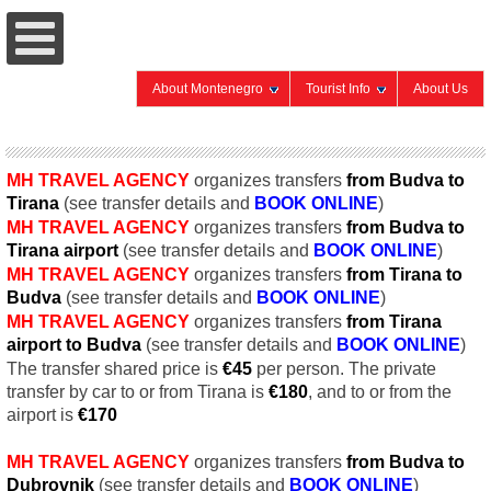
About Montenegro
Tourist Info
About Us
MH TRAVEL AGENCY
organizes transfers
from Budva to
Tirana
(see transfer details and
BOOK
ONLINE
)
MH TRAVEL AGENCY
organizes transfers
from Budva to
Tirana
airport
(see transfer details and
BOOK
ONLINE
)
MH TRAVEL AGENCY
organizes transfers
from Tirana
to
Budva
(see transfer details and
BOOK
ONLINE
)
MH TRAVEL AGENCY
organizes transfers
from Tirana
airport
to Budva
(see transfer details and
BOOK
ONLINE
)
The transfer shared price is
€45
per person. The private
transfer by car to or from Tirana is
€
180
, and to or from the
airport is
€
170
MH TRAVEL AGENCY
organizes transfers
from Budva to
Dubrovnik
(see transfer details and
BOOK
ONLINE
)