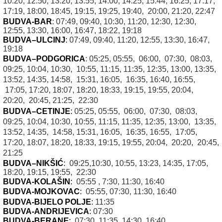
10:20, 12:50, 13:20, 13:55, 14:00, 14:25, 15:44, 16:25, 17:17,
17:19, 18:00, 18:45, 19:15, 19:25, 19:40, 20:00, 21:20, 22:47
BUDVA-BAR
: 07:49, 09:40, 10:30, 11:20, 12:30, 12:30,
12:55, 13:30, 16:00, 16:47, 18:22, 19:18
BUDVA–ULCINJ
:
07:49, 09:40, 11:20, 12:55, 13:30, 16:47,
19:18
BUDVA–PODGORICA
: 05:25, 05:55, 06:00, 07:30, 08:03,
09:25, 10:04, 10:30, 10:55, 11:15, 11:35, 12:35, 13:00, 13:35,
13:52, 14:35, 14:58, 15:31, 16:05, 16:35, 16:40, 16:55,
17:05, 17:20, 18:07, 18:20, 18:33, 19:15, 19:55, 20:04,
20:20, 20:45, 21:25, 22:30
BUDVA–CETINJE
:
05:25, 05:55, 06:00, 07:30, 08:03,
09:25, 10:04, 10:30, 10:55, 11:15, 11:35, 12:35, 13:00, 13:35,
13:52, 14:35, 14:58, 15:31, 16:05, 16:35, 16:55, 17:05,
17:20, 18:07, 18:20, 18:33, 19:15, 19:55, 20:04, 20:20, 20:45,
21:25
BUDVA–NIKŠIĆ
:
09:25,10:30, 10:55, 13:23, 14:35, 17:05,
18:20, 19:15, 19:55, 22:30
BUDVA-KOLAŠIN
:
05:55 , 7:30, 11:30, 16:40
BUDVA-MOJKOVAC
:
05:55, 07:30, 11:30, 16:40
BUDVA-BIJELO POLJE
:
11:35
BUDVA-ANDRIJEVICA
:
07:30
BUDVA-BERANE
:
07:30, 11:35, 14:30, 16:40