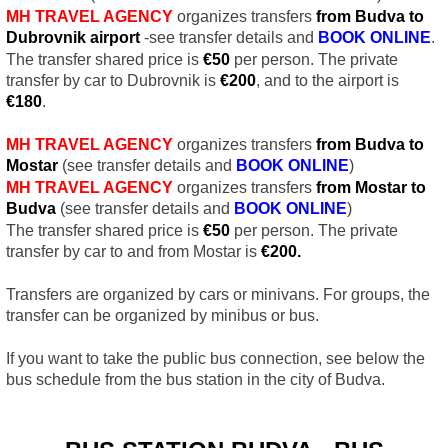
MH TRAVEL AGENCY
organizes transfers
from Budva to
Dubrovnik airport
-see transfer details and
BOOK ONLINE
.
The transfer shared price is
€5
0
per person. The private
transfer by car to Dubrovnik is
€
200
, and to the airport is
€
180
.
MH TRAVEL AGENCY
organizes transfers
from Budva to
Mostar
(see transfer details and
BOOK
ONLINE
)
MH TRAVEL AGENCY
organizes transfers
from Mostar to
Budva
(see transfer details and
BOOK
ONLINE
)
The transfer shared price is
€
50
per person. The private
transfer by car to and from Mostar is
€
200.
Transfers are organized by cars or minivans. For groups, the
transfer can be organized by minibus or bus.
If you want to take the public bus connection, see below the
bus schedule from the bus station in the city of Budva.