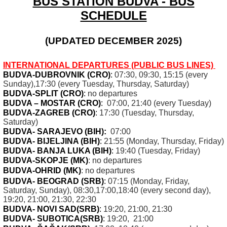
BUS STATION BUDVA - BUS
SCHEDULE
(UPDATED DECEMBER 2025)
INTERNATIONAL DEPARTURES (PUBLIC BUS LINES)
BUDVA-DUBROVNIK (CRO
)
:
07:30, 09:30, 15:15 (every
Sunday),17:30 (every Tuesday, Thursday, Saturday)
BUDVA-SPLIT (CRO)
:
no departures
BUDVA – MOSTAR (CRO)
:
07:00, 21:40 (every Tuesday)
BUDVA-ZAGREB (CRO)
:
17:30 (Tuesday, Thursday,
Saturday)
BUDVA- SARAJEVO (BIH)
:
07:00
BUDVA- BIJELJINA (BIH)
:
21:55 (Monday, Thursday, Friday)
BUDVA- BANJA LUKA (BIH)
:
19:40 (Tuesday, Friday)
BUDVA-SKOPJE (MK
)
: no departures
BUDVA-OHRID (MK
)
: no departures
BUDVA- BEOGRAD (SRB)
:
07:15 (Monday, Friday,
Saturday, Sunday), 08:30,17:00,18:40 (every second day),
19:20, 21:00, 21:30, 22:30
BUDVA- NOVI SAD
(SRB)
:
19:20, 21:00, 21:30
BUDVA- SUBOTICA
(SRB
)
:
19:20, 21:00