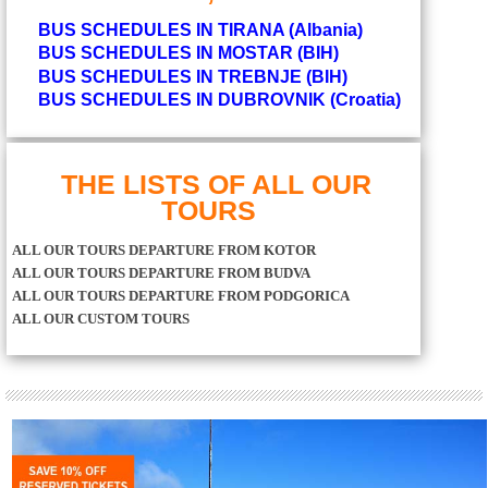
BUS SCHEDULES IN TIRANA (Albania)
BUS SCHEDULES IN MOSTAR (BIH)
BUS SCHEDULES IN TREBNJE (BIH)
BUS SCHEDULES IN DUBROVNIK (Croatia)
THE LISTS OF ALL OUR
TOURS
ALL OUR TOURS DEPARTURE FROM KOTOR
ALL OUR TOURS DEPARTURE FROM BUDVA
ALL OUR TOURS DEPARTURE FROM PODGORICA
ALL OUR CUSTOM TOURS