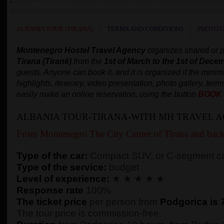
ALBANIA TOUR (TIRANA)
TERMS AND CONDITIONS
PHOTO 
Montenegro Hostel Travel Agency
organizes shared or p
Tirana
(Tiranë)
from the
1st of March to the 1st of Dece
guests. Anyone can book it, and it is organized if the min
highlights, itinerary, video presentation, photo gallery, term
easily make an online reservation, using the button
BOOK
ALBANIA TOUR-TIRANA-WITH MH TRAVEL 
From Montenegro The City Center of Tirana and bac
Type of the car:
Compact SUV, or C-segment ca
Type of the service:
budget
Level of experience:
★ ★ ★ ★ ★
Response rate
100%
The ticket price
per person from
Podgorica is 
The tour price is commission-free.