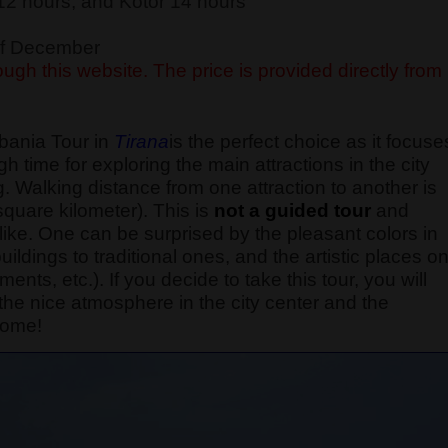
12 hours, and Kotor 14 hours
 of December
ugh this website. The price is provided directly from
lbania Tour in
Tirana
is the perfect choice as it focuse
 time for exploring the main attractions in the city
. Walking distance from one attraction to another is
quare kilometer).
This is
not a guided tour
and
 like. One can be surprised by the pleasant colors in
ildings to traditional ones, and the artistic places o
nts, etc.). If you decide to take this tour, you will
o the nice atmosphere in the city center and the
come!