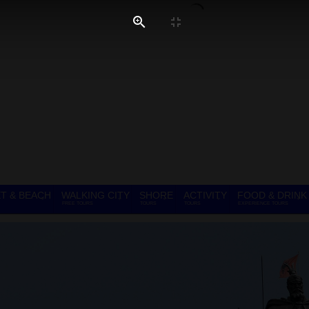
T & BEACH
WALKING CITY
SHORE
ACTIVITY
FOOD & DRINK
FREE TOURS
TOURS
TOURS
EXPERIENCE TOURS