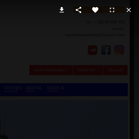
CONTACT DETAILS
tel. + 382 69 039 751
e-mail:
montenegrohostel@gmail.com
About Montenegro
Tourist Info
About Us
OFFERS
DIGITAL
NEWS &
ON DEMAND
NOMADS
REVIEWS