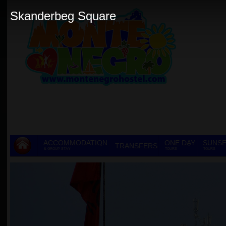
Skanderbeg Square
ACCOMMODATION
ONE DAY
SUNSE
TRANSFERS
& GROUP STAY
TOURS
TOURS