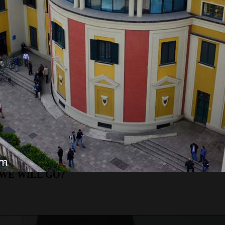
RE WILL WE START?
 which is the standard time for all our trips. After a
in Budva, where we will pick up guests. We will arriv
sts and continuing our journey. If guests take the
commodations.
etrol gas
station
next to the main bus station.
petrol gas
station
next to the hotel Slovenska Plaž
ETROL gas
station
next to the main bus station.
rganizes excursions to Albania
departures
our can last
up to 15 hours.
Because of that, it is no
sts from Podgorica on the tour, we will go straight t
cities of Kotor and Budva.
WE WILL GO?