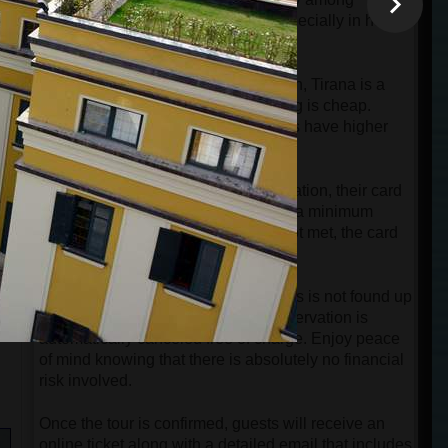
Albanians is at a very high level, especially in how
they treat tourists.
e
Compared to Paris, Rome, or London, Tirana is a
much cheaper city. But not everything is cheap.
Some modern restaurants and shops have higher
prices.
a
When guests make an online reservation, their card
will be charged automatically only if a minimum
group is reached. If this number is not met, the card
will only be authorized, not charged.
t
o
If the minimum number of passengers is not found up
to 12 hours before departure, the reservation is
automatically canceled free of charge. Enjoy peace
of mind knowing that there is absolutely no financial
risk involved.
Once the tour is confirmed, guests will receive an
online ticket along with a detailed email that includes