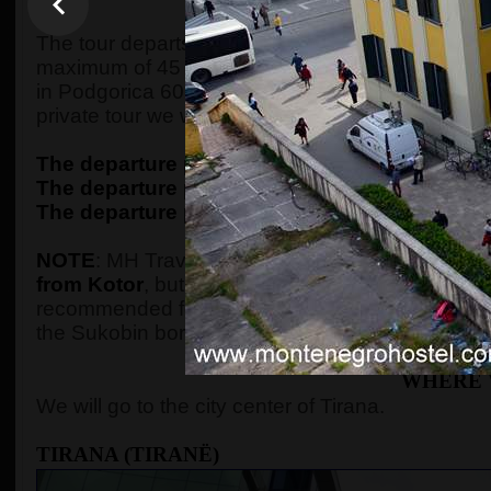
WHEN AND WHE
The tour departs from Kotor at 7:30 in the morning,
maximum of 45 minutes of driving, we will arrive 
in Podgorica 60 minutes later, picking up the gue
private tour we will pick up them from their ac
The departure point in Kotor
is from the
ECO p
The departure point in Budva
is from the
ECO 
The departure point in Podgorica
is from the
P
NOTE
: MH Travel Agency is the only one that o
from Kotor
, but guests should be aware that a t
recommended for small kids. If we don't have gue
the Sukobin border crossing, much closer to the 
WHERE 
We will go to the city center of Tirana.
TIRANA (TIRANË)