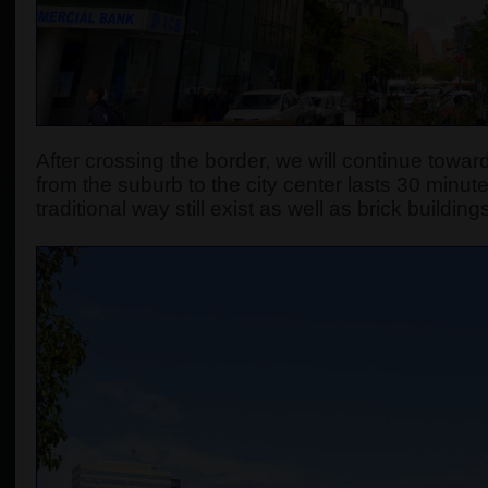
After crossing the border, we will continue towards
from the suburb to the city center lasts 30 minute
traditional way still exist as well as brick build