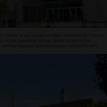
 Tirana, a city of half of million inhabitants. Driving
s. In the suburban areas, street trades in the
ings without facades built during the communist time.