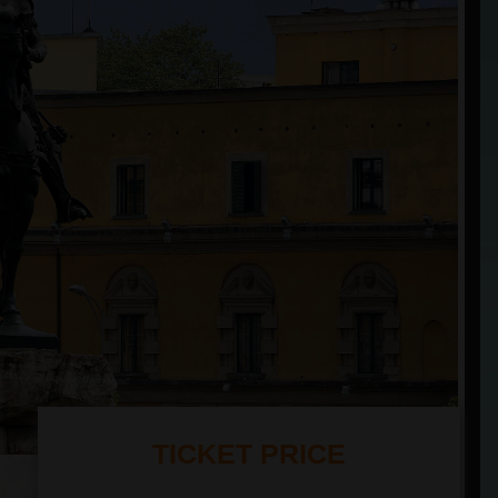
TICKET PRICE