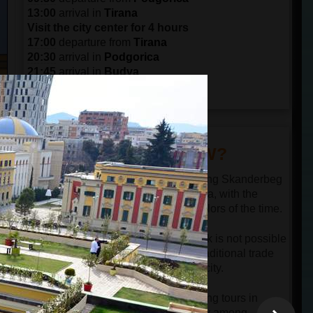
13:00
arrival in
Tirana
Visit the city center for 4 hours
17:00
departure from
Tirana
20:30
arrival in
Podgorica
21:45
arrival in
Budva
22:30
arrival in
Kotor
DID YOU KNOW?
The government buildings surrounding Skanderbeg
Square were built in the Mussolini era, with the
typical structure, architecture, and colors of the time.
Selling farm products on the sidewalk is not possible
to see in the center of Tirana. This traditional trade
still exists only in the suburbs of the city.
After more than a decade of organizing tours in
Albania, we could say that hospitality among