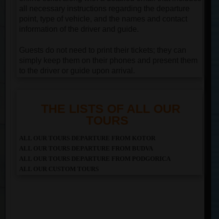
all necessary instructions regarding the departure
point, type of vehicle, and the names and contact
information of the driver and guide.
Guests do not need to print their tickets; they can
simply keep them on their phones and present them
to the driver or guide upon arrival.
THE LISTS OF ALL OUR
TOURS
ALL OUR TOURS DEPARTURE FROM KOTOR
ALL OUR TOURS DEPARTURE FROM BUDVA
ALL OUR TOURS DEPARTURE FROM PODGORICA
ALL OUR CUSTOM TOURS