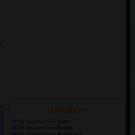
s
n
ITINERARY
07:30
departure from
Kotor
08:15
departure from
Budva
09:30
departure from
Podgorica