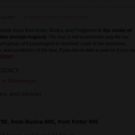
GALLERY
SCHEDULE FOR ALL TOURS IN 2026
rivate
tours from Kotor, Budva, and Podgorica to
the center of
mber
(except August).
The tour is not exclusively only for our
imum group of 6 passengers is reached.
Look at the overview,
s, and conditions of the tour.
If you like to take a seat on it you c
 NOW!
AGENCY
k to Montenegro
rs, and minivan
70€, from Budva 8
0€, from Kotor 9
0€