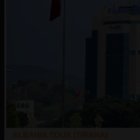
ALBANIA TOUR (TIRANA)