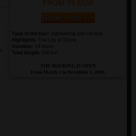
FROM 70 EUR
Book Now | >
Type of the tour:
sightseeing and city tour
Highlights
: The City of Tirana
Duration:
14 hours
an
Total length:
500 km
THE BOOKING IS OPEN
From March 1 to December 1, 2026.