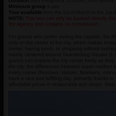
Duration
from Podgorica 10 hours, from Budva 
Minimum group
6 pax
Tour available
from the 1st of March to the 1st
NOTE:
This tour can only be booked directly thro
the agency and contains no commission.
For guests who prefer visiting the capitals, the A
only on the center of the city, which makes enough
center, having lunch, or shopping without rushing
mainly centered around Skanderbeg Square (1 s
guests can explore the city center freely as they
the city, the differences between super modern bu
every corner (frescoes, statues, fountains, monume
have a nice and fulfilling day, primarily thanks t
affordable prices in restaurants and shops. Wel