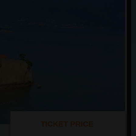
TICKET PRICE