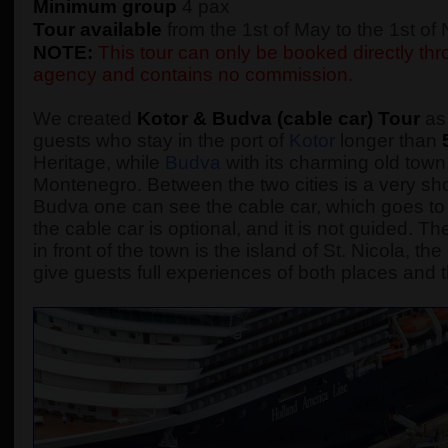
Minimum group
4 pax
Tour available
from the 1st of May to the 1st o
NOTE:
This tour can only be booked directly thro
agency and contains no commission.
We created
Kotor & Budva (cable car) Tour
as 
guests who stay in the port of
Kotor
longer than
Heritage, while
Budva
with its charming old town,
Montenegro. Between the two cities is a very sho
Budva one can see the cable car, which goes to 
the cable car is optional, and it is not guided.
in front of the town is the island of St. Nicola, t
give guests full experiences of both places and t