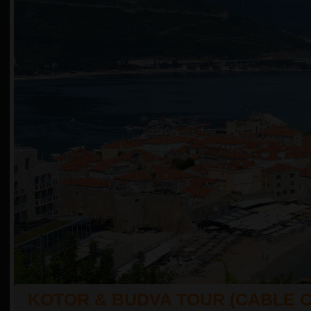
KOTOR & BUDVA TOUR (CABLE 