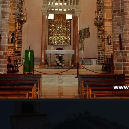
RE WILL WE START?
ts pass border control. Departure time depends on the
ours for the guests from the cruise ship, which will
ests just need to inform us of which cruise ship they
ing to the guests' arrival time.
an be very high, above 35 degrees, so pay attentio
n with sun cream, and head with a hat. Always have
WILL WE GO?
ar from Kotor to Mt. Lovcen, and the
Old Town of