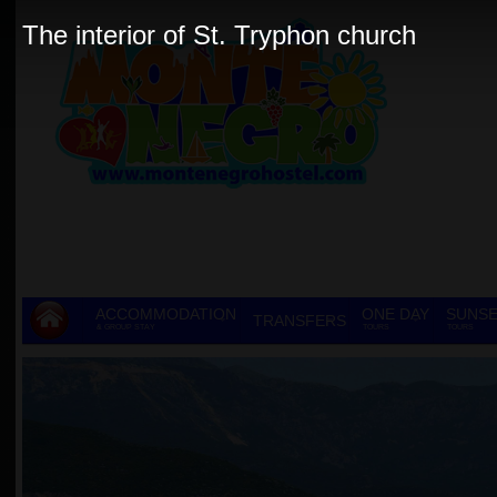
The interior of St. Tryphon church
ACCOMMODATION
ONE DAY
SUNSE
TRANSFERS
& GROUP STAY
TOURS
TOURS