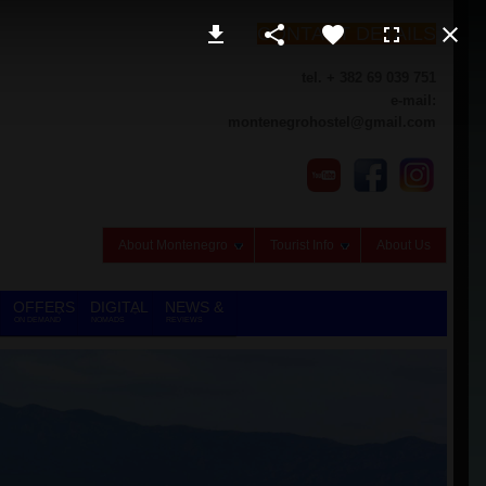
CONTACT DETAILS
tel. + 382 69 039 751
e-mail:
montenegrohostel@gmail.com
About Montenegro
Tourist Info
About Us
OFFERS
DIGITAL
NEWS &
ON DEMAND
NOMADS
REVIEWS