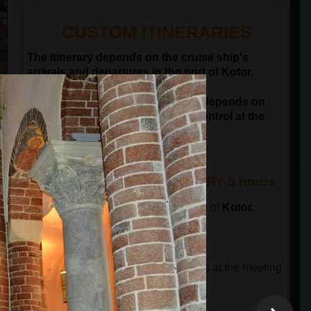
CUSTOM ITINERARIES
The itinerary depends on the cruise ship's
arrivals and departures in the port of Kotor.
NOTE: Departure time of the tour depends on
passengers passing the border control at the
port of Kotor
KOTOR & BUDVA ITINERARY-5 hours
The tour starts in front of the old town of
Kotor.
This tour has 3 parts.
THE FIRST PART OF THE TOUR
The tour guide will wait for the guests at the meeting
point and will lead a guided city tour.
The total time is 90 minutes
.