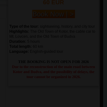
60 EUR
Book Now | >
Type of the tour
:
sightseeing, history, and city tour
Highlights
:
The Old Town of Kotor, the cable car to
Mt. Lovcen, and the Old Town of Budva
Duration
:
5 hours
Total length
:
60 km
Language:
English-guided tour
THE BOOKING IS NOT OPEN FOR 2026
Due to the reconstruction of the main road between
Kotor and Budva, and the possibility of delays, the
tour cannot be organized in 2026.