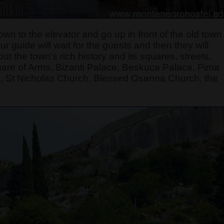
own to the elevator and go up in front of the old town
 guide will wait for the guests and then they will
t the town's rich history and its squares, streets,
quare of Arms, Bizanti Palace, Beskuca Palace, Pima
, St Nicholas Church, Blessed Osanna Church, the