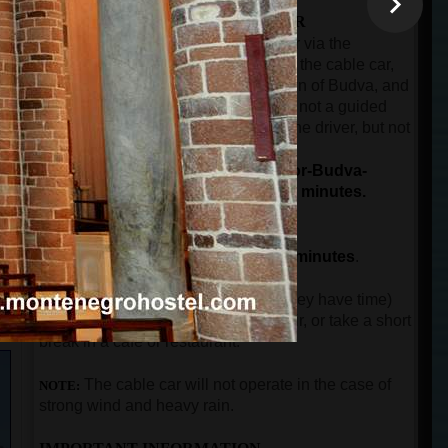
THE SECOND PART OF THE TOUR
The ride by car or minibus from Kotor via the
panoramic road over Trojica pass, to the cable car,
then from the cable car to the old town of Budva, and
then back to the port of Kotor. This is not a guided
part of the tour. The guest will have the driver, but not
n
the guide.
The total duration for driving (Kotor-Budva-
Kotor), and the cable car ride is 90 minutes.
THE THIRD PART OF THE TOUR
The guided city tour in Budva for
90 minutes
.
After guests come back to Kotor (if they have time)
can visit the city walls, buy a souvenir, or take a short
break in a cafe or restaurant.
The
cable car will not operate in the case of
NOTE:
strong wind and heavy rain.