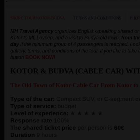
SHORE TOUR KOTOR-BUDVA
TERMS AND CONDITIONS
PHOT
MH Travel Agency
organizes English-speaking shared or pr
Kotor to Mt. Lovcen, and a visit to Budva old town,
from th
day
if the minimum group of 4 passengers is reached.
Look
gallery, terms, and conditions of the tour. If you like to tak
button
BOOK NOW!
KOTOR & BUDVA (CABLE CAR) WI
The Old Town of
Kotor-
Cable Car From Kotor to
Type of the car:
Compact SUV, or C-segment ca
Type of service:
budget
Level of experience:
★ ★ ★ ★ ★
Response rate
100%
The shared ticket price
per person
is
60€
Duration
9 hours