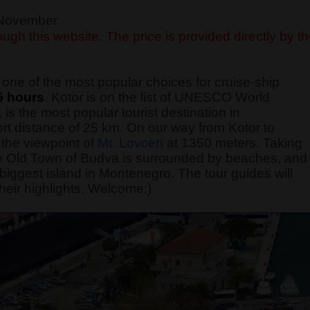
f November
ugh this website. The price is provided directly by t
one of the most popular choices for cruise-ship
5 hours
. Kotor is on the list of UNESCO World
 is the most popular tourist destination in
rt distance of 25 km. On our way from Kotor to
the viewpoint of
Mt. Lovcen
at 1350 meters. Taking
 The Old Town of Budva is surrounded by beaches, and
he biggest island in Montenegro. The tour guides will
heir highlights. Welcome:)