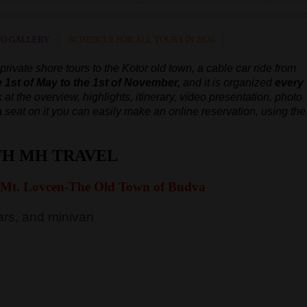
O GALLERY
SCHEDULE FOR ALL TOURS IN 2026
ivate shore tours to the Kotor old town, a cable car ride from
e 1st of May to the 1st of November,
and it is organized
every
 at the overview, highlights, itinerary, video presentation, photo
e a seat on it you can easily make an online reservation, using the
TH MH TRAVEL
 Mt. Lovcen-The Old Town of Budva
rs, and minivan