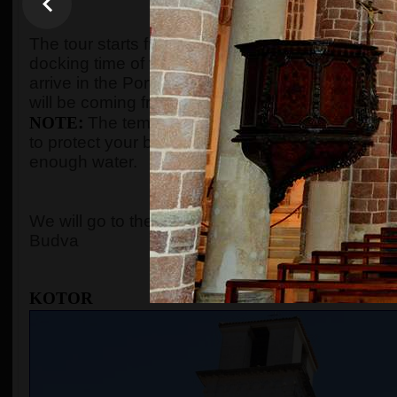
WHEN AND WHE
The tour starts from the port of Kotor after gues
docking time of the cruise ship. We organize the t
arrive in the Port of Kotor from
8:00 to 10:00
. Gu
will be coming from, and the tour will start accord
NOTE
:
The temperature in the summer season c
to protect your body with adequate clothes, ski
enough water.
WHERE 
We will go to the
Old Town of Kotor
, the cable c
Budva
KOTOR