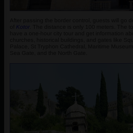
After passing the border control, guests will go d
of
Kotor
.
The distance is only 100 meters. The tour
have a one-hour city tour and get information abou
churches, historical buildings, and gates like S
Palace, St Tryphon Cathedral, Maritime Museum
Sea Gate, and the North Gate.