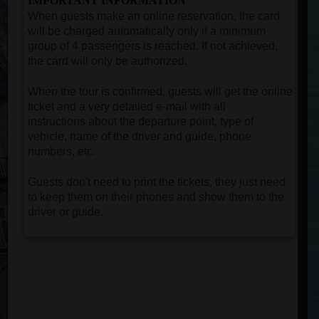
IMPORTANT INFORMATION
When guests make an online reservation, the card
will be charged automatically only if a minimum
group of 4 passengers is reached. If not achieved,
the card will only be authorized.
When the tour is confirmed, guests will get the online
ticket and a very detailed e-mail with all
instructions about the departure point, type of
vehicle, name of the driver and guide, phone
numbers, etc.
Guests don't need to print the tickets, they just need
to keep them on their phones and show them to the
driver or guide.