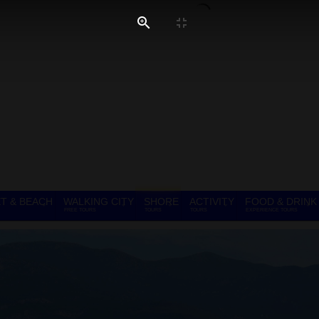
T & BEACH
WALKING CITY
SHORE
ACTIVITY
FOOD & DRINK
FREE TOURS
TOURS
TOURS
EXPERIENCE TOURS