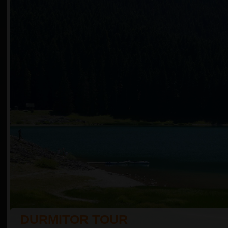
DURMITOR TOUR