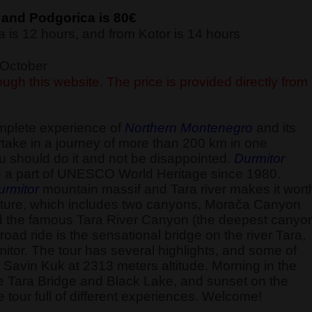
 and Podgorica is 80€
 is 12 hours, and from Kotor is 14 hours
f October
ugh this website. The price is provided directly from
omplete experience of
Northern Montenegro
and its
ake in a journey of more than 200 km in one
u should do it and not be disappointed.
Durmitor
 a part of UNESCO World Heritage since 1980.
urmitor
mountain massif and Tara river makes it wort
ld nature, which includes two canyons, Morača Canyon
d the famous Tara River Canyon (the deepest canyo
road ride is the sensational bridge on the river Tara,
itor. The tour has several highlights, and some of
the Savin Kuk at 2313 meters altitude. Morning in the
he Tara Bridge and Black Lake, and sunset on the
 tour full of different experiences. Welcome!