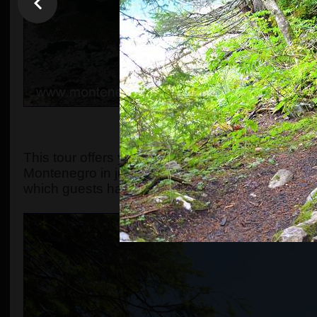
OVERVIEW, OR WHAT MA
This tour offers you the chance to explore the s
Montenegro in just one day. The original include
which guests have always found spectacular.