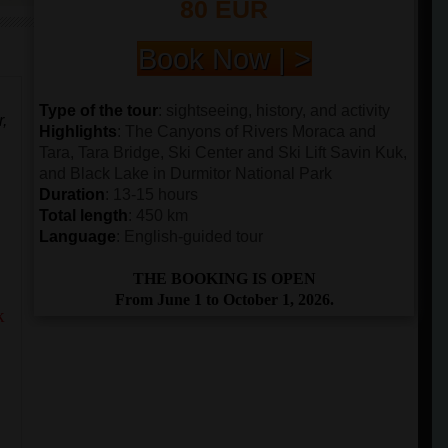
80 EUR
Book Now | >
Type of the tour
: sightseeing, history, and activity
r,
Highlights
: The Canyons of Rivers Moraca and
Tara, Tara Bridge, Ski Center and Ski Lift Savin Kuk,
and Black Lake in Durmitor National Park
Duration
: 13-15 hours
Total length
: 450 km
Language
: English-guided tour
THE BOOKING IS OPEN
From June 1 to October 1, 2026.
k