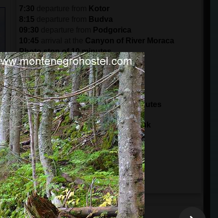
7:30
departure from
Kotor
8:15
departure from
Budva
09:30
departure from
Podgorica
10:45
arrival at the
Canyon of River Moraca
Photo stop of 10 minutes
11:30
arrival in
Crkvine
Break of 30 minutes
12:00
departure from
Crkvine
14:00
arrival at
Tara Bridge
Sightseeing and zip line for 30 minutes
14:30
departure from
Tara Bridge
15:00
arrival at
Ski Center Savin Kuk
15:15
arrival to the
Black Lake
Visit Durmitor Park for 3 hours
18:00
departure from
Durmitor Park
20:30
arrival in
Podgorica
21:45
arrival in
Budva
22:30
arrival in
Kotor