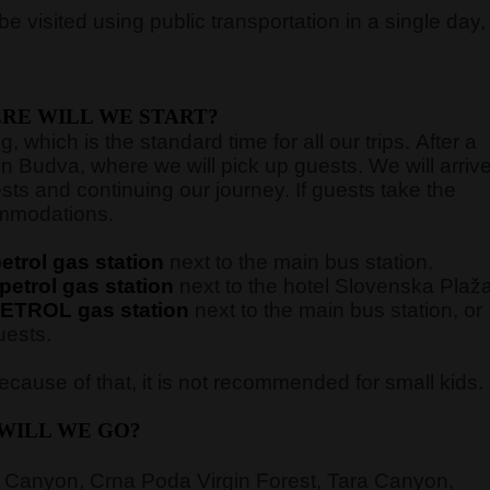
e visited using public transportation in a single day,
RE WILL WE START?
 which is the standard time for all our trips. After a
in Budva, where we will pick up guests. We will arriv
sts and continuing our journey. If guests take the
commodations.
trol gas station
next to the main bus station.
etrol gas station
next to the hotel Slovenska Plaž
ETROL gas station
next to the main bus station,
or
uests.
cause of that, it is not recommended for small kids.
WILL WE GO?
 Canyon, Crna Poda Virgin Forest, Tara Canyon,