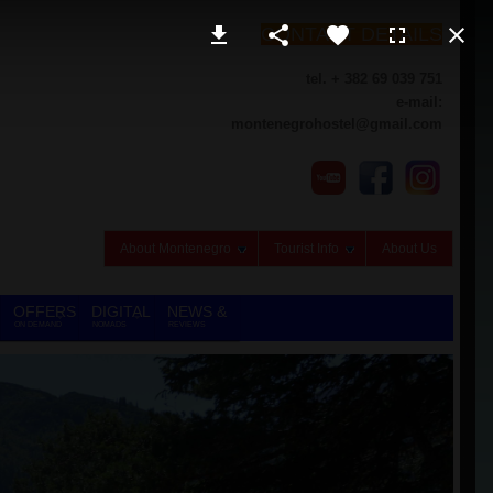
CONTACT DETAILS
tel. + 382 69 039 751
e-mail:
montenegrohostel@gmail.com
About Montenegro
Tourist Info
About Us
OFFERS
DIGITAL
NEWS &
ON DEMAND
NOMADS
REVIEWS