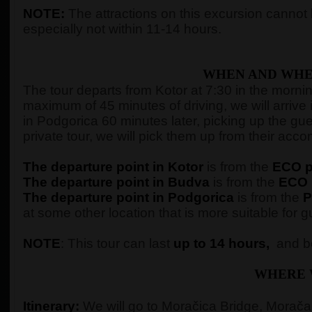
NOTE:
The attractions on this excursion cannot b
especially not within 11-14 hours.
WHEN AND WHE
The tour departs from Kotor at 7:30 in the morning,
maximum of 45 minutes of driving, we will arrive 
in Podgorica 60 minutes later, picking up the gue
private tour, we will pick them up from their ac
The departure point in Kotor
is from the
ECO pe
The departure point in Budva
is from the
ECO p
The departure point in Podgorica
is from the
P
at some other location that is more suitable for g
NOTE
: This tour can last
up to 14 hours,
and be
WHERE 
Itinerary:
We will go to Moračica Bridge, Morača