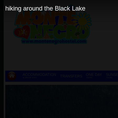
hiking around the Black Lake
ACCOMMODATION
ONE DAY
SUNSE
TRANSFERS
& GROUP STAY
TOURS
TOURS