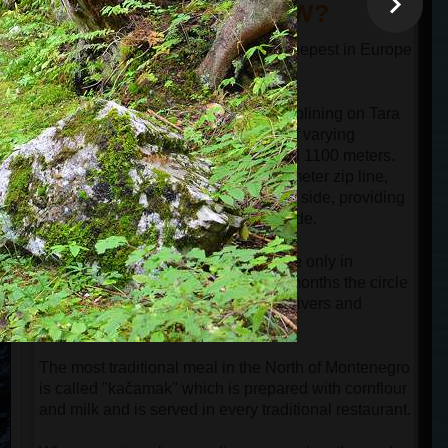
DID YOU KNOW?
The canyon of the river Tara is the deepest in Europe
and one of the deepest in the world.
Guests can experience the thrill of ziplining on Tara
Bridge, which offers three zip lines of varying
lengths: 700 meters, 900 meters, and 1100 meters.
The most popular option is the 900-meter zip line,
where the bridge is visible on the left side, providing
perfect opportunities for filming the ride.
Hiking around Black Lake is possible only in
summer and early autumn. In other months the circle
path around the lake is cut by small rivers and
covered by snow.
The most traditional meal in the North of Montenegro
is called "kačamak" which is prepared with cornflour
and milk and is served in every traditional restaurant.