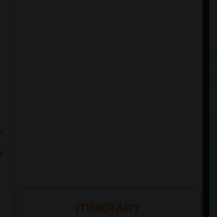
h
n
ITINERARY