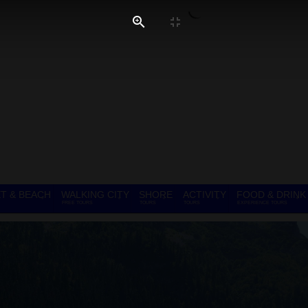
T & BEACH
WALKING CITY
SHORE
ACTIVITY
FOOD & DRINK
FREE TOURS
TOURS
TOURS
EXPERIENCE TOURS