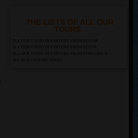
THE LISTS OF ALL OUR
TOURS
ALL OUR TOURS DEPARTURE FROM KOTOR
e
ALL OUR TOURS DEPARTURE FROM BUDVA
ALL OUR TOURS DEPARTURE FROM PODGORICA
ALL OUR CUSTOM TOURS
a