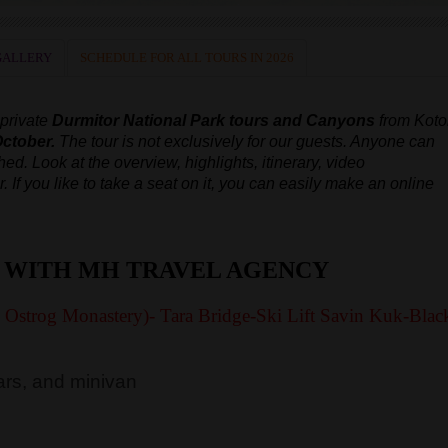
GALLERY
SCHEDULE FOR ALL TOURS IN 2026
 private
Durmitor National Park tours and Canyons
from Koto
October.
The tour is not exclusively for our guests. Anyone can
ched.
Look at the overview, highlights, itinerary, video
r.
If you like to take a seat on it, you can easily make an online
 WITH MH TRAVEL AGENCY
y Ostrog Monastery)- Tara Bridge-Ski Lift Savin Kuk-Blac
rs, and minivan