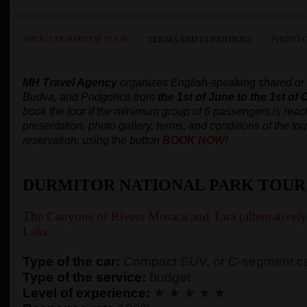
ABOUT DURMITOR TOUR
TERMS AND CONDITIONS
PHOTO 
MH Travel Agency
organizes
English-speaking
shared or
Budva, and Podgorica
from
the 1st of June to the 1st of 
book the tour
if the minimum group of 6 passengers is rea
presentation, photo gallery, terms, and conditions of the tou
reservation, using the button
BOOK NOW!
DURMITOR NATIONAL PARK TOUR
The Canyons of Rivers Moraca and Tara (alternativel
Lake
Type of the car:
Compact SUV, or C-segment ca
Type of the service:
budget
Level of experience:
★ ★ ★ ★ ★