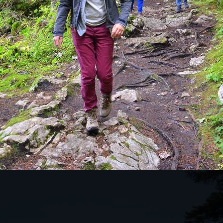
KES THIS TOUR SO SPECIAL?
tunning natural mountain ranges in northern
s a drive through the canyons to the Tara Bridge,