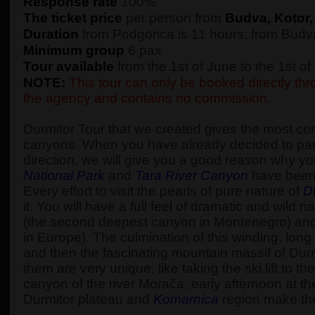
Response rate
100%
The ticket price
per person from
Budva, Kotor,
Duration
from Podgorica is 11 hours, from Budva
Minimum group
6 pax
Tour available
from the 1st of June to the 1st o
NOTE:
This tour can only be booked directly thro
the agency and contains no commission.
Durmitor Tour that we created gives the most c
canyons. When you have already decided to part
direction, we will give you a good reason why yo
National Park
and
Tara River Canyon
have been
Every effort to visit the pearls of pure nature of
D
it. You will have a full feel of dramatic and wi
(the second deepest canyon in Montenegro) an
in Europe). The culmination of this winding, long 
and then the fascinating mountain massif of Durm
them are very unique, like taking the ski lift to 
canyon of the river Morača, early afternoon at t
Durmitor plateau and
Komarnica
region make the