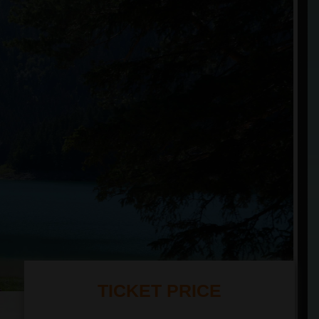
TICKET PRICE