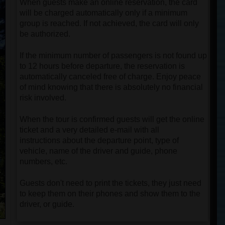
When guests make an online reservation, the card
will be charged automatically only if a minimum
group is reached. If not achieved, the card will only
be authorized.
If the minimum number of passengers is not found up
to 12 hours before departure, the reservation is
automatically canceled free of charge. Enjoy peace
of mind knowing that there is absolutely no financial
risk involved.
When the tour is confirmed guests will get the online
ticket and a very detailed e-mail with all
instructions about the departure point, type of
vehicle, name of the driver and guide, phone
numbers, etc.
Guests don't need to print the tickets, they just need
to keep them on their phones and show them to the
driver, or guide.