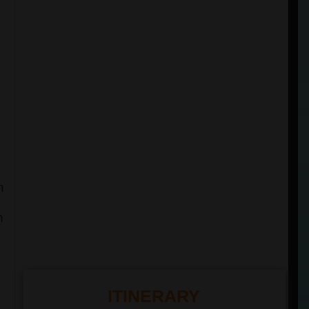
h
n
ITINERARY