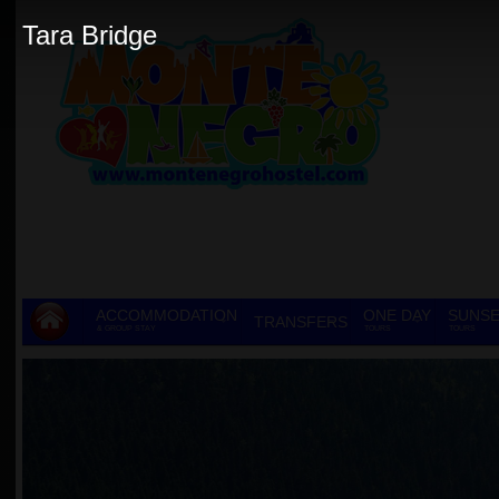
Tara Bridge
ACCOMMODATION
ONE DAY
SUNSE
TRANSFERS
& GROUP STAY
TOURS
TOURS