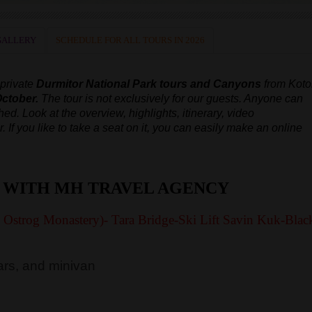
GALLERY
SCHEDULE FOR ALL TOURS IN 2026
 private
Durmitor National Park tours and Canyons
from Koto
October.
The tour is not exclusively for our guests. Anyone can
ched.
Look at the overview, highlights, itinerary, video
r.
If you like to take a seat on it, you can easily make an online
 WITH MH TRAVEL AGENCY
y Ostrog Monastery)- Tara Bridge-Ski Lift Savin Kuk-Blac
rs, and minivan