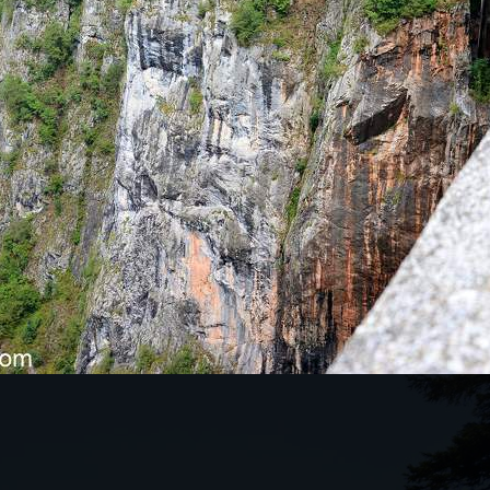
KES THIS TOUR SO SPECIAL?
tunning natural mountain ranges in northern
s a drive through the canyons to the Tara Bridge,