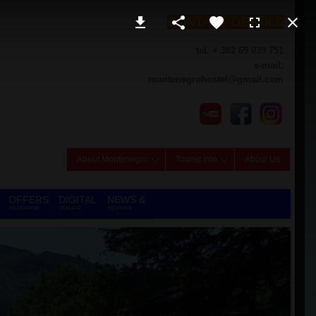
CONTACT DETAILS
tel. + 382 69 039 751
e-mail:
montenegrohostel@gmail.com
About Montenegro
Tourist Info
About Us
OFFERS
DIGITAL
NEWS &
ON DEMAND
NOMADS
REVIEWS