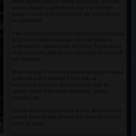
When guests make an online reservation, the card
will be charged automatically only if a minimum
group is reached. If not achieved, the card will only
be authorized.
If the minimum number of passengers is not found up
to 12 hours before departure, the reservation is
automatically canceled free of charge. Enjoy peace
of mind knowing that there is absolutely no financial
risk involved.
When the tour is confirmed guests will get the online
ticket and a very detailed e-mail with all
instructions about the departure point, type of
vehicle, name of the driver and guide, phone
numbers, etc.
Guests don't need to print the tickets, they just need
to keep them on their phones and show them to the
driver, or guide.