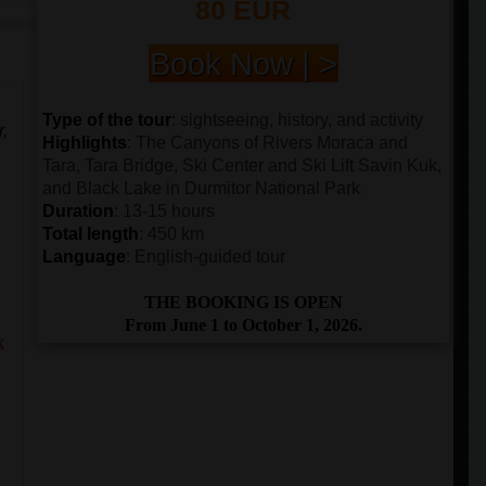
80 EUR
Book Now | >
Type of the tour
: sightseeing, history, and activity
r,
Highlights
: The Canyons of Rivers Moraca and
Tara, Tara Bridge, Ski Center and Ski Lift Savin Kuk,
and Black Lake in Durmitor National Park
Duration
: 13-15 hours
Total length
: 450 km
Language
: English-guided tour
THE BOOKING IS OPEN
From June 1 to October 1, 2026.
k