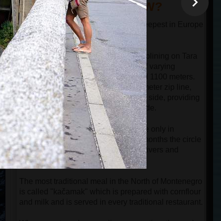
DID YOU KNOW?
The canyon of the river Tara is the deepest in Europe
and one of the deepest in the world.
Guests can experience the thrill of ziplining on Tara
Bridge, which offers three zip lines of varying
lengths: 700 meters, 900 meters, and 1100 meters.
The most popular option is the 900-meter zip line,
where the bridge is visible on the left side, providing
perfect opportunities for filming the ride.
Hiking around Black Lake is possible only in
summer and early autumn. In other months the circle
path around the lake is cut by small rivers and
covered by snow.
The most traditional meal in the North of Montenegro
is called "kačamak" which is prepared with cornflour
and milk and is served in every traditional restaurant.