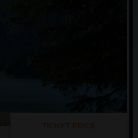
TICKET PRICE