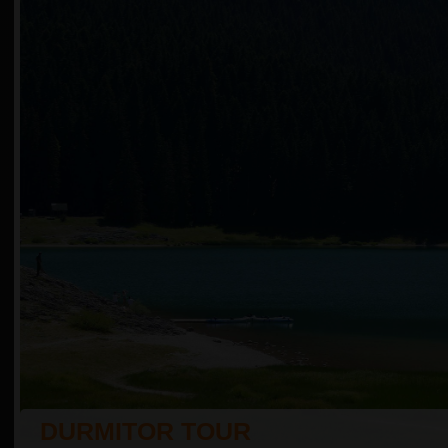
DURMITOR TOUR