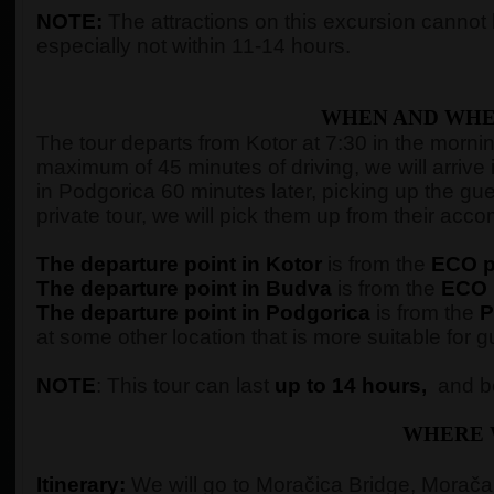
NOTE:
The attractions on this excursion cannot b
especially not within 11-14 hours.
WHEN AND WHE
The tour departs from Kotor at 7:30 in the morning,
maximum of 45 minutes of driving, we will arrive 
in Podgorica 60 minutes later, picking up the gue
private tour, we will pick them up from their ac
The departure point in Kotor
is from the
ECO pe
The departure point in Budva
is from the
ECO p
The departure point in Podgorica
is from the
P
at some other location that is more suitable for g
NOTE
: This tour can last
up to 14 hours,
and be
WHERE 
Itinerary:
We will go to Moračica Bridge, Morača