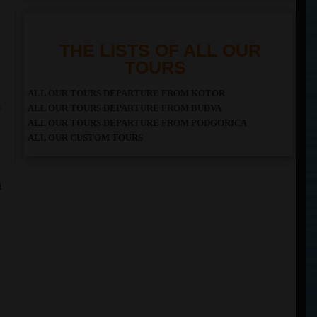
THE LISTS OF ALL OUR
TOURS
ALL OUR TOURS DEPARTURE FROM KOTOR
e
ALL OUR TOURS DEPARTURE FROM BUDVA
ALL OUR TOURS DEPARTURE FROM PODGORICA
ALL OUR CUSTOM TOURS
a