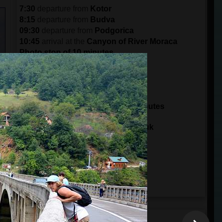
7:30
departure from
Kotor
8:15
departure from
Budva
09:30
departure from
Podgorica
10:45
arrival at the
Canyon of River Moraca
Photo stop of 10 minutes
11:30
arrival in
Crkvine
Break of 30 minutes
12:00
departure from
Crkvine
14:00
arrival at
Tara Bridge
Sightseeing and zip line for 30 minutes
14:30
departure from
Tara Bridge
15:00
arrival at
Ski Center Savin Kuk
15:15
arrival to the
Black Lake
Visit Durmitor Park for 3 hours
18:00
departure from
Durmitor Park
20:30
arrival in
Podgorica
21:45
arrival in
Budva
22:30
arrival in
Kotor