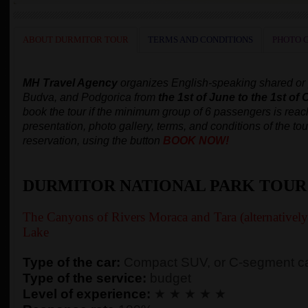
ABOUT DURMITOR TOUR
TERMS AND CONDITIONS
PHOTO 
MH Travel Agency
organizes
English-speaking
shared or
Budva, and Podgorica
from
the 1st of June to the 1st of 
book the tour
if the minimum group of 6 passengers is rea
presentation, photo gallery, terms, and conditions of the tou
reservation, using the button
BOOK NOW!
DURMITOR NATIONAL PARK TOUR
The Canyons of Rivers Moraca and Tara (alternativel
Lake
Type of the car:
Compact SUV, or C-segment ca
Type of the service:
budget
Level of experience:
★ ★ ★ ★ ★