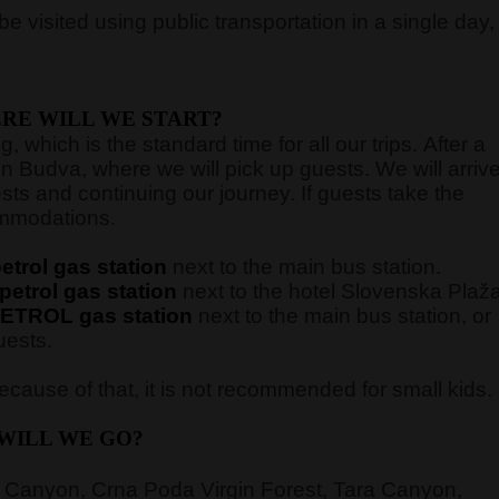
e visited using public transportation in a single day,
RE WILL WE START?
 which is the standard time for all our trips. After a
in Budva, where we will pick up guests. We will arriv
sts and continuing our journey. If guests take the
commodations.
trol gas station
next to the main bus station.
etrol gas station
next to the hotel Slovenska Plaž
ETROL gas station
next to the main bus station,
or
uests.
cause of that, it is not recommended for small kids.
WILL WE GO?
 Canyon, Crna Poda Virgin Forest, Tara Canyon,