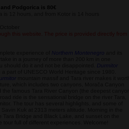
 and Podgorica is 80€
 is 12 hours, and from Kotor is 14 hours
f October
ugh this website. The price is provided directly from
omplete experience of
Northern Montenegro
and its
ake in a journey of more than 200 km in one
u should do it and not be disappointed.
Durmitor
 a part of UNESCO World Heritage since 1980.
urmitor
mountain massif and Tara river makes it wort
ld nature, which includes two canyons, Morača Canyon
d the famous Tara River Canyon (the deepest canyo
road ride is the sensational bridge on the river Tara,
itor. The tour has several highlights, and some of
the Savin Kuk at 2313 meters altitude. Morning in the
he Tara Bridge and Black Lake, and sunset on the
 tour full of different experiences. Welcome!