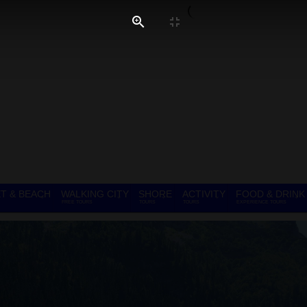
T & BEACH
WALKING CITY
SHORE
ACTIVITY
FOOD & DRINK
FREE TOURS
TOURS
TOURS
EXPERIENCE TOURS