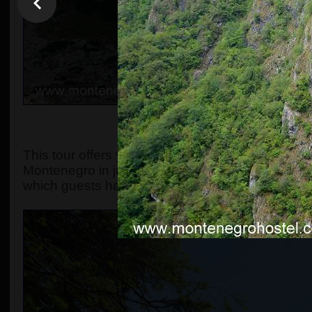
OVERVIEW, OR WHAT MA
This tour offers you the chance to explore the s
Montenegro in just one day. The original include
which guests have always found spectacular.