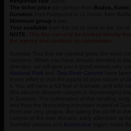
Response rate
100%
The ticket price
per person from
Budva, Kotor,
Duration
from Podgorica is 11 hours, from Budva
Minimum group
6 pax
Tour available
from the 1st of June to the 1st o
NOTE:
This tour can only be booked directly thro
the agency and contains no commission.
Durmitor Tour that we created gives the most c
canyons. When you have already decided to part
direction, we will give you a good reason why yo
National Park
and
Tara River Canyon
have been
Every effort to visit the pearls of pure nature of
D
it. You will have a full feel of dramatic and wi
(the second deepest canyon in Montenegro) an
in Europe). The culmination of this winding, long 
and then the fascinating mountain massif of Durm
them are very unique, like taking the ski lift to 
canyon of the river Morača, early afternoon at t
Durmitor plateau and
Komarnica
region make the