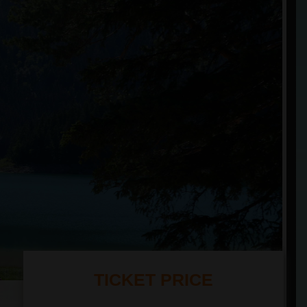
TICKET PRICE