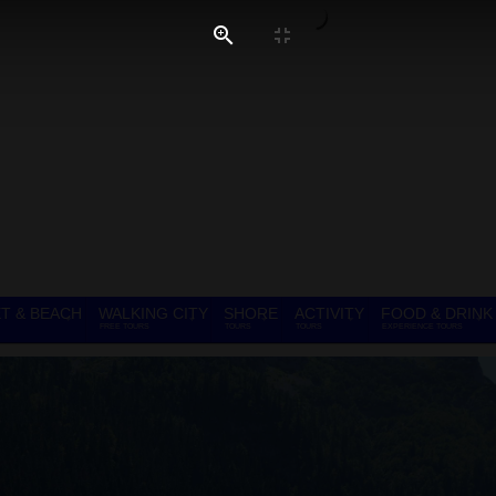
T & BEACH
WALKING CITY
SHORE
ACTIVITY
FOOD & DRINK
FREE TOURS
TOURS
TOURS
EXPERIENCE TOURS