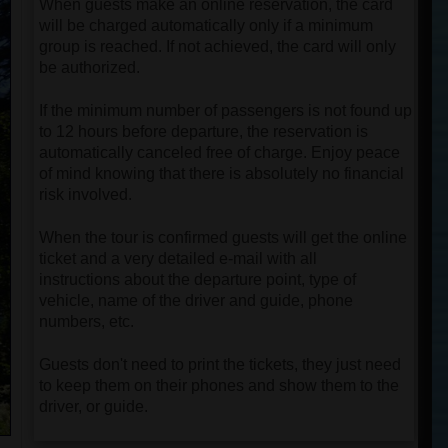
When guests make an online reservation, the card
will be charged automatically only if a minimum
group is reached. If not achieved, the card will only
be authorized.
If the minimum number of passengers is not found up
to 12 hours before departure, the reservation is
automatically canceled free of charge. Enjoy peace
of mind knowing that there is absolutely no financial
risk involved.
When the tour is confirmed guests will get the online
ticket and a very detailed e-mail with all
instructions about the departure point, type of
vehicle, name of the driver and guide, phone
numbers, etc.
Guests don't need to print the tickets, they just need
to keep them on their phones and show them to the
driver, or guide.