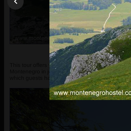
OVERVIEW, OR WHAT MA
This tour offers you the chance to explore the s
Montenegro in just one day. The original include
which guests have always found spectacular.