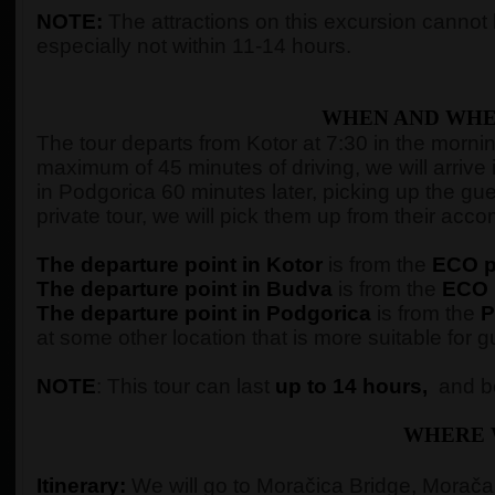
NOTE:
The attractions on this excursion cannot b
especially not within 11-14 hours.
WHEN AND WHE
The tour departs from Kotor at 7:30 in the morning,
maximum of 45 minutes of driving, we will arrive 
in Podgorica 60 minutes later, picking up the gue
private tour, we will pick them up from their ac
The departure point in Kotor
is from the
ECO pe
The departure point in Budva
is from the
ECO p
The departure point in Podgorica
is from the
P
at some other location that is more suitable for g
NOTE
: This tour can last
up to 14 hours,
and be
WHERE 
Itinerary:
We will go to Moračica Bridge, Morača