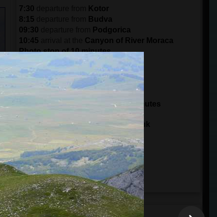
7:30
departure from
Kotor
8:15
departure from
Budva
09:30
departure from
Podgorica
10:45
arrival at the
Canyon of River Moraca
Photo stop of 10 minutes
11:30
arrival in
Crkvine
Break of 30 minutes
12:00
departure from
Crkvine
14:00
arrival at
Tara Bridge
Sightseeing and zip line for 30 minutes
14:30
departure from
Tara Bridge
15:00
arrival at
Ski Center Savin Kuk
15:15
arrival to the
Black Lake
Visit Durmitor Park for 3 hours
18:00
departure from
Durmitor Park
20:30
arrival in
Podgorica
21:45
arrival in
Budva
22:30
arrival in
Kotor