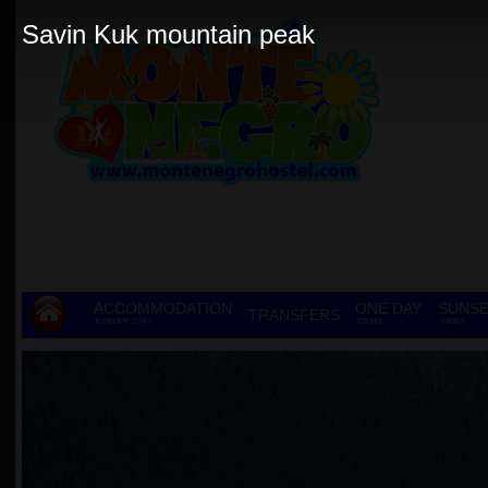
Savin Kuk mountain peak
ACCOMMODATION
ONE DAY
SUNSE
TRANSFERS
& GROUP STAY
TOURS
TOURS