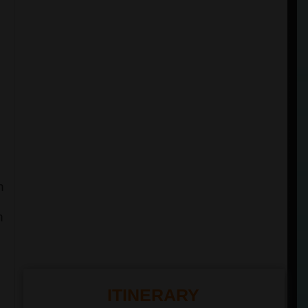
h
n
ITINERARY