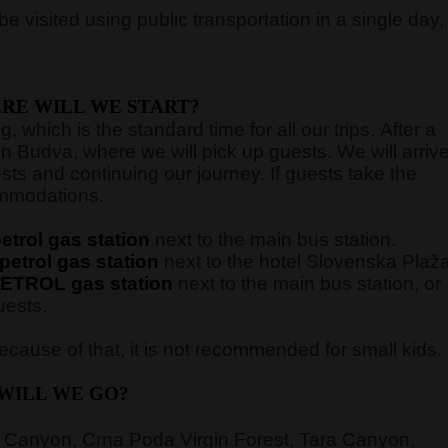
e visited using public transportation in a single day,
RE WILL WE START?
 which is the standard time for all our trips. After a
in Budva, where we will pick up guests. We will arriv
sts and continuing our journey. If guests take the
commodations.
trol gas station
next to the main bus station.
etrol gas station
next to the hotel Slovenska Plaž
ETROL gas station
next to the main bus station,
or
uests.
cause of that, it is not recommended for small kids.
WILL WE GO?
 Canyon, Crna Poda Virgin Forest, Tara Canyon,