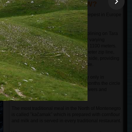
DID YOU KNOW?
The canyon of the river Tara is the deepest in Europe
and one of the deepest in the world.
Guests can experience the thrill of ziplining on Tara
Bridge, which offers three zip lines of varying
lengths: 700 meters, 900 meters, and 1100 meters.
The most popular option is the 900-meter zip line,
where the bridge is visible on the left side, providing
perfect opportunities for filming the ride.
Hiking around Black Lake is possible only in
summer and early autumn. In other months the circle
path around the lake is cut by small rivers and
covered by snow.
The most traditional meal in the North of Montenegro
is called "kačamak" which is prepared with cornflour
and milk and is served in every traditional restaurant.