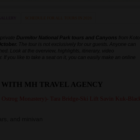
GALLERY
SCHEDULE FOR ALL TOURS IN 2026
 private
Durmitor National Park tours and Canyons
from Koto
October.
The tour is not exclusively for our guests. Anyone can
ched.
Look at the overview, highlights, itinerary, video
r.
If you like to take a seat on it, you can easily make an online
 WITH MH TRAVEL AGENCY
y Ostrog Monastery)- Tara Bridge-Ski Lift Savin Kuk-Blac
rs, and minivan