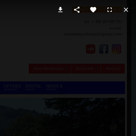
CONTACT DETAILS
tel. + 382 69 039 751
e-mail:
montenegrohostel@gmail.com
About Montenegro
Tourist Info
About Us
OFFERS
DIGITAL
NEWS &
ON DEMAND
NOMADS
REVIEWS