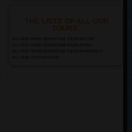
THE LISTS OF ALL OUR
TOURS
ALL OUR TOURS DEPARTURE FROM KOTOR
e
ALL OUR TOURS DEPARTURE FROM BUDVA
ALL OUR TOURS DEPARTURE FROM PODGORICA
ALL OUR CUSTOM TOURS
a