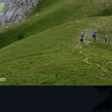
KES THIS TOUR SO SPECIAL?
tunning natural mountain ranges in northern
s a drive through the canyons to the Tara Bridge,