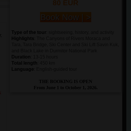
80 EUR
Book Now | >
Type of the tour
: sightseeing, history, and activity
r,
Highlights
: The Canyons of Rivers Moraca and
Tara, Tara Bridge, Ski Center and Ski Lift Savin Kuk,
and Black Lake in Durmitor National Park
Duration
: 13-15 hours
Total length
: 450 km
Language
: English-guided tour
THE BOOKING IS OPEN
From June 1 to October 1, 2026.
k