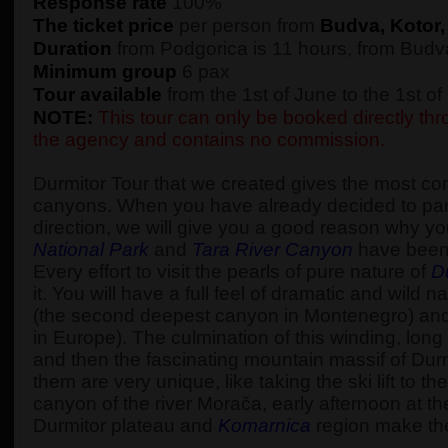
Response rate
100%
The ticket price
per person from
Budva, Kotor,
Duration
from Podgorica is 11 hours, from Budva
Minimum group
6 pax
Tour available
from the 1st of June to the 1st o
NOTE:
This tour can only be booked directly thro
the agency and contains no commission.
Durmitor Tour that we created gives the most c
canyons. When you have already decided to part
direction, we will give you a good reason why yo
National Park
and
Tara River Canyon
have been
Every effort to visit the pearls of pure nature of
D
it. You will have a full feel of dramatic and wi
(the second deepest canyon in Montenegro) an
in Europe). The culmination of this winding, long 
and then the fascinating mountain massif of Durm
them are very unique, like taking the ski lift to 
canyon of the river Morača, early afternoon at t
Durmitor plateau and
Komarnica
region make the