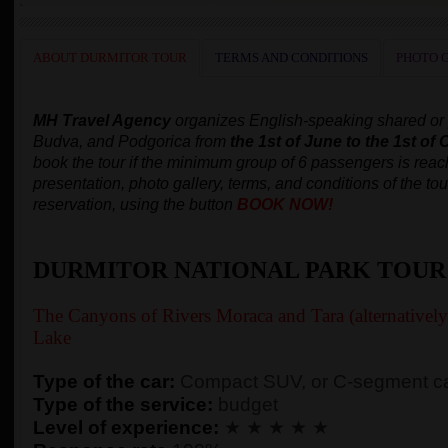
ABOUT DURMITOR TOUR
TERMS AND CONDITIONS
PHOTO 
MH Travel Agency
organizes
English-speaking
shared or
Budva, and Podgorica
from
the 1st of June to the 1st of 
book the tour
if the minimum group of 6 passengers is rea
presentation, photo gallery, terms, and conditions of the tou
reservation, using the button
BOOK NOW!
DURMITOR NATIONAL PARK TOUR
The Canyons of Rivers Moraca and Tara (alternativel
Lake
Type of the car:
Compact SUV, or C-segment ca
Type of the service:
budget
Level of experience:
★ ★ ★ ★ ★