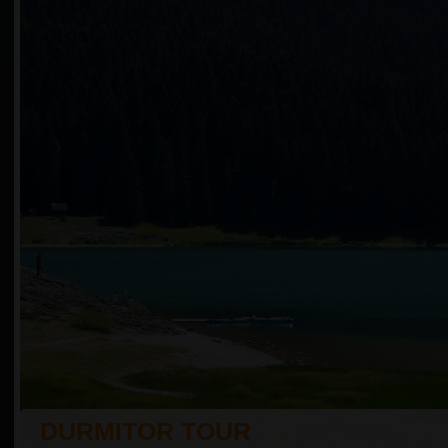
DURMITOR TOUR