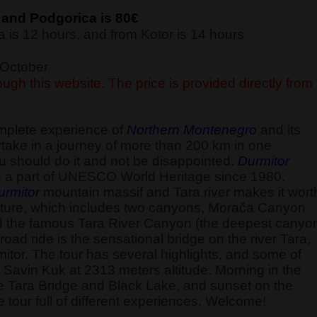
 and Podgorica is 80€
 is 12 hours, and from Kotor is 14 hours
f October
ugh this website. The price is provided directly from
omplete experience of
Northern Montenegro
and its
ake in a journey of more than 200 km in one
u should do it and not be disappointed.
Durmitor
 a part of UNESCO World Heritage since 1980.
urmitor
mountain massif and Tara river makes it wort
ld nature, which includes two canyons, Morača Canyon
d the famous Tara River Canyon (the deepest canyo
road ride is the sensational bridge on the river Tara,
itor. The tour has several highlights, and some of
the Savin Kuk at 2313 meters altitude. Morning in the
he Tara Bridge and Black Lake, and sunset on the
 tour full of different experiences. Welcome!