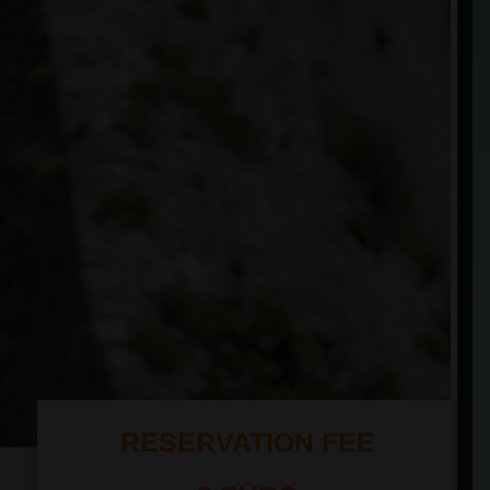
RESERVATION FEE