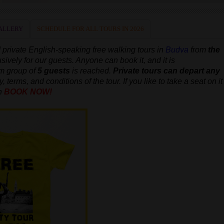
ALLERY
SCHEDULE FOR ALL TOURS IN 2026
 private
English-speaking
free walking tours in
Budva
from
the
usively for our guests. Anyone can book it, and it is
um group of
5 guests
is reached.
Private tours can depart any
, terms, and conditions of the tour. If you like to take a seat on it
n
BOOK NOW!