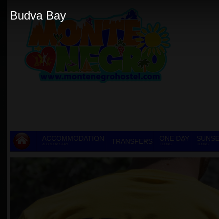
Budva Bay
ACCOMMODATION
ONE DAY
SUNSE
TRANSFERS
& GROUP STAY
TOURS
TOURS