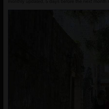
monthly updated, 5 days before the next month s