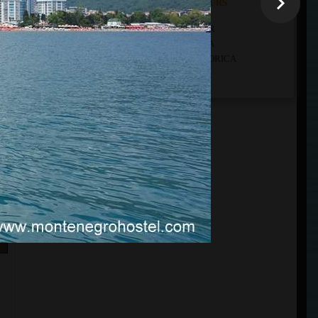
THE LISTS OF ALL OUR TOURS
ALL OUR TOURS DEPARTURE FROM KOTOR
ALL OUR TOURS DEPARTURE FROM BUDVA
ALL OUR TOURS DEPARTURE FROM PODGORICA
ALL OUR CUSTOM TOURS