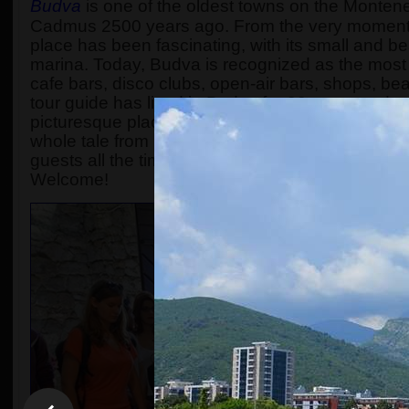
Budva
is one of the oldest towns on the Monten
Cadmus 2500 years ago. From the very moment 
place has been fascinating, with its small and b
marina. Today, Budva is recognized as the most p
cafe bars, disco clubs, open-air bars, shops, be
tour guide has lived in Budva for 30 years and 
picturesque place to a super modern touristic resor
whole tale from King Cadmus up to nowadays is m
guests all the time. The number of participants i
Welcome!