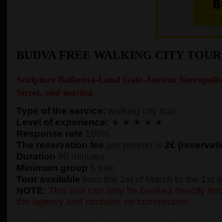
BUDVA FREE WALKING CITY TOU
Sculpture Ballerina-Land Gate-Ancient Necropolis
Street, and marina
Type of the service:
walking city tour
Level of experience:
★ ★ ★ ★ ★
Response rate
100%
The reservation fee
per person is
2€ (reservati
Duration
90 minutes
Minimum group
5 pax
Tour available
from the 1st of March to the 1st
NOTE:
This tour can only be booked directly thro
the agency and contains no commission.