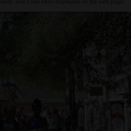
tarts, and it has been displayed on the web page.