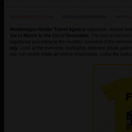
BUDVA FREE CITY TOUR
TERMS AND CONDITIONS
PHOTO G
Montenegro Hostel Travel Agency
organizes shared and
1st of March to the 1st of December.
The tour is not excl
organized according to the monthly schedule
if the minim
day
.
Look at the overview, highlights, itinerary, photo gallery
you can easily make an online reservation, using the butto