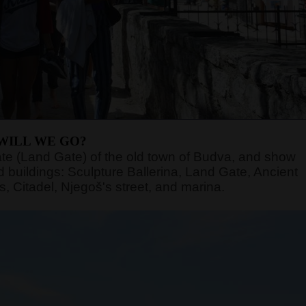
WILL WE GO?
n gate (Land Gate) of the old town of Budva, and show
 buildings: Sculpture Ballerina, Land Gate, Ancient
, Citadel, Njegoš's street, and marina.