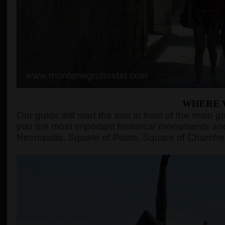
WHERE 
Our guide will start the tour in front of the mai
you the most important historical monuments and
Necropolis, Square of Poets, Square of Churches