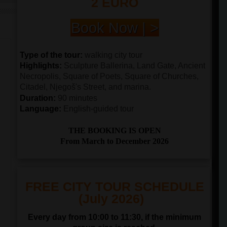
2 EURO
Book Now | >
Type of the tour:
walking city tour
Highlights:
Sculpture Ballerina, Land Gate, Ancient
Necropolis, Square of Poets, Square of Churches,
Citadel, Njegoš's Street, and marina.
Duration:
90 minutes
Language:
English-guided tour
THE BOOKING IS OPEN
From March to December 2026
FREE CITY TOUR SCHEDULE
(July 2026)
Every day from 10:00 to 11:30, if the minimum