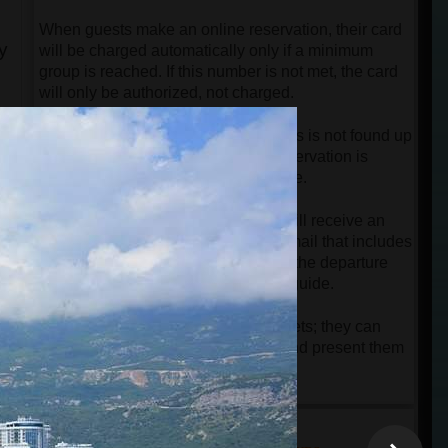
When guests make an online reservation, their card
y
will be charged automatically only if a minimum
group is reached. If this number is not met, the card
will only be authorized, not charged.
If the minimum number of passengers is not found up
to 12 hours before departure, the reservation is
automatically canceled free of charge.
Once the tour is confirmed, guests will receive an
online ticket along with a detailed email that includes
all necessary instructions regarding the departure
point and contact information of the guide.
Guests do not need to print their tickets; they can
simply keep them on their phones and present them
to the driver or guide upon arrival.