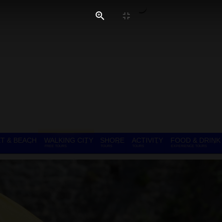
T & BEACH
WALKING CITY
SHORE
ACTIVITY
FOOD & DRINK
FREE TOURS
TOURS
TOURS
EXPERIENCE TOURS