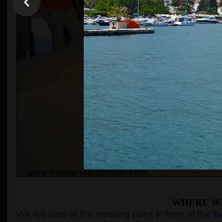
WHERE WI
We will start at the meeting point in front of the
Be