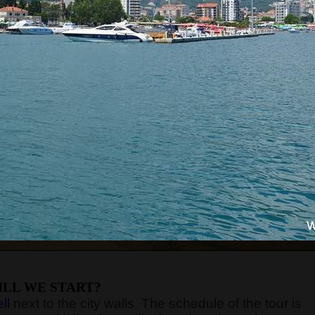
LL WE START?
ll
next to the city walls. The schedule of the tour is