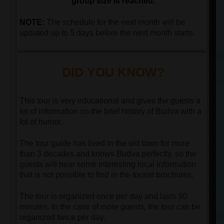
group size is reached.
NOTE:
The schedule for the next month will be
updated up to 5 days before the next month starts.
DID YOU KNOW?
This tour is very educational and gives the guests a
lot of information on the brief history of Budva with a
lot of humor.
The tour guide has lived in the old town for more
than 3 decades and knows Budva perfectly, so the
guests will hear some interesting local information
that is not possible to find in the tourist brochures.
The tour is organized once per day and lasts 90
minutes. In the case of more guests, the tour can be
organized twice per day.