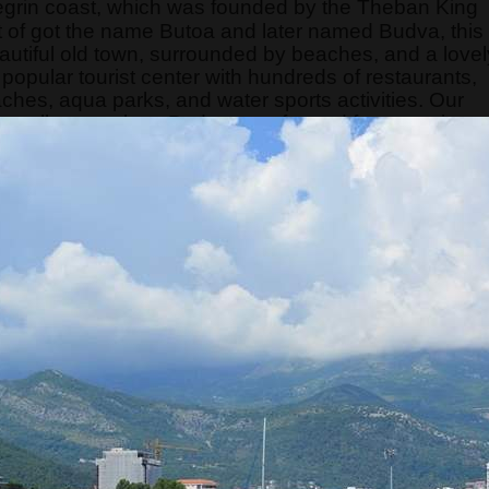
egrin coast, which was founded by the Theban King
of got the name Butoa and later named Budva, this
eautiful old town, surrounded by beaches, and a lovel
opular tourist center with hundreds of restaurants,
aches, aqua parks, and water sports activities. Our
can tell guests how Budva transformed from a quiet
t. This tour is a "telling story city tour" because the
ore than interesting and occupies the attention of
s limited, so hurry and make your reservation on time.