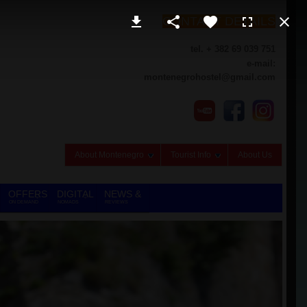
CONTACT DETAILS
tel. + 382 69 039 751
e-mail:
montenegrohostel@gmail.com
About Montenegro
Tourist Info
About Us
OFFERS
DIGITAL
NEWS &
ON DEMAND
NOMADS
REVIEWS