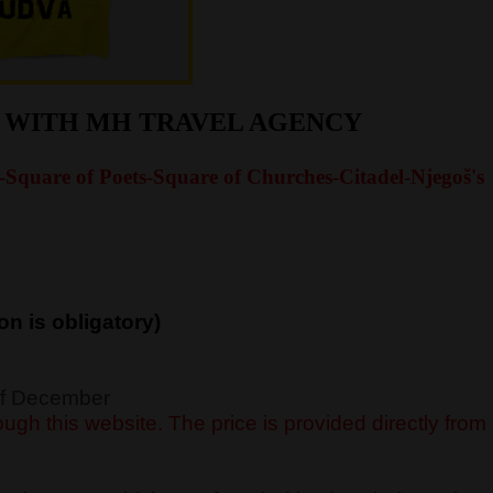
R WITH MH TRAVEL AGENCY
-Square of Poets-Square of Churches-Citadel-Njegoš's
on is obligatory)
 of December
ugh this website. The price is provided directly from