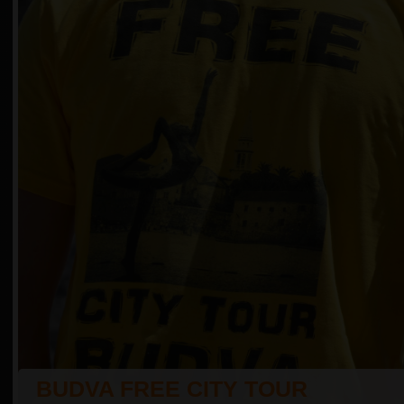
BUDVA FREE CITY TOUR