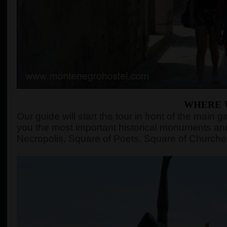
WHERE 
Our guide will start the tour in front of the mai
you the most important historical monuments and
Necropolis, Square of Poets, Square of Churches