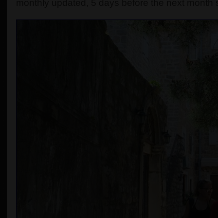
monthly updated, 5 days before the next month s