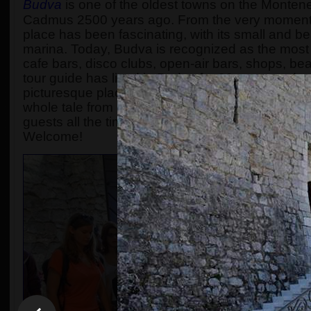
Budva
is one of the oldest towns on the Monten
Cadmus 2500 years ago. From the very moment 
place has been fascinating, with its small and b
marina. Today, Budva is recognized as the most p
cafe bars, disco clubs, open-air bars, shops, be
tour guide has lived in Budva for 30 years and 
picturesque place to a super modern touristic resor
whole tale from King Cadmus up to nowadays is m
guests all the time. The number of participants i
Welcome!