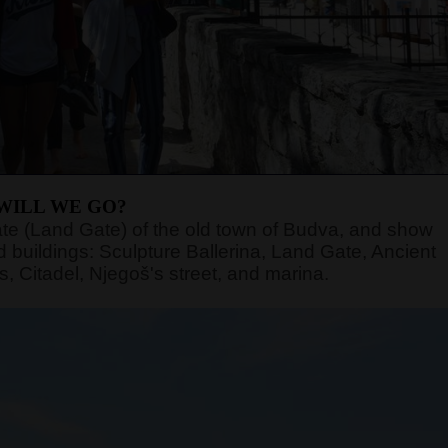
WILL WE GO?
n gate (Land Gate) of the old town of Budva, and show
 buildings: Sculpture Ballerina, Land Gate, Ancient
, Citadel, Njegoš's street, and marina.