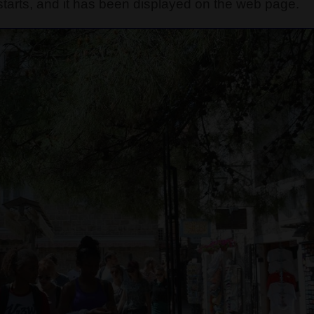
tarts, and it has been displayed on the web page.