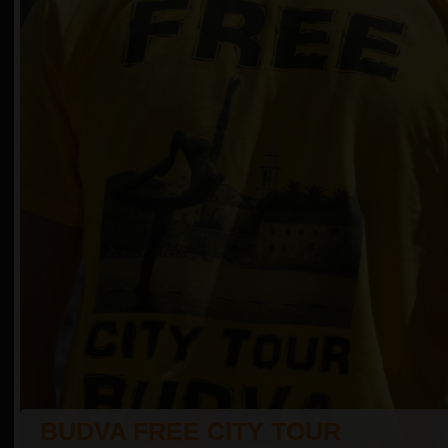
BUDVA FREE CITY TOUR