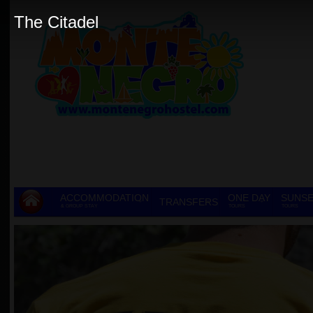
The Citadel
ACCOMMODATION
ONE DAY
SUNSE
TRANSFERS
& GROUP STAY
TOURS
TOURS