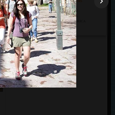
THE LISTS OF ALL OUR TOURS
ALL OUR TOURS DEPARTURE FROM KOTOR
ALL OUR TOURS DEPARTURE FROM BUDVA
ALL OUR TOURS DEPARTURE FROM PODGORICA
ALL OUR CUSTOM TOURS