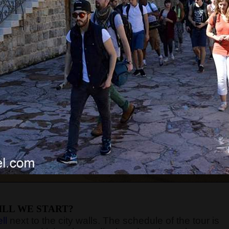
LL WE START?
ll
next to the city walls. The schedule of the tour is