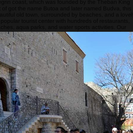
egrin coast, which was founded by the Theban King
of got the name Butoa and later named Budva, this
eautiful old town, surrounded by beaches, and a lovel
opular tourist center with hundreds of restaurants,
aches, aqua parks, and water sports activities. Our
can tell guests how Budva transformed from a quiet
t. This tour is a "telling story city tour" because the
ore than interesting and occupies the attention of
s limited, so hurry and make your reservation on time.