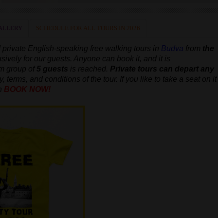
ALLERY
SCHEDULE FOR ALL TOURS IN 2026
 private
English-speaking
free walking tours in
Budva
from
the
usively for our guests. Anyone can book it, and it is
um group of
5 guests
is reached.
Private tours can depart any
, terms, and conditions of the tour. If you like to take a seat on it
n
BOOK NOW!