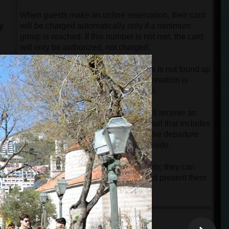
When guests make an online reservation, their card
y
will be charged automatically only if a minimum
group is reached. If this number is not met, the card
will only be authorized, not charged.
If the minimum number of passengers is not found up
to 12 hours before departure, the reservation is
automatically canceled free of charge.
Once the tour is confirmed, guests will receive an
online ticket along with a detailed email that includes
all necessary instructions regarding the departure
point and contact information of the guide.
Guests do not need to print their tickets; they can
simply keep them on their phones and present them
to the driver or guide upon arrival.