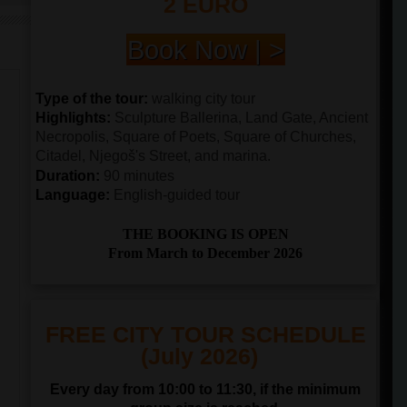
2 EURO
Book Now | >
Type of the tour:
walking city tour
Highlights:
Sculpture Ballerina, Land Gate, Ancient
Necropolis, Square of Poets, Square of Churches,
Citadel, Njegoš's Street, and marina.
Duration:
90 minutes
Language:
English-guided tour
THE BOOKING IS OPEN
From March to December 2026
FREE CITY TOUR SCHEDULE
(July 2026)
Every day from 10:00 to 11:30, if the minimum