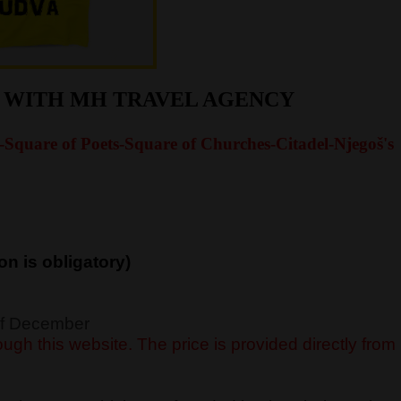
R WITH MH TRAVEL AGENCY
-Square of Poets-Square of Churches-Citadel-Njegoš's
on is obligatory)
 of December
ugh this website. The price is provided directly from