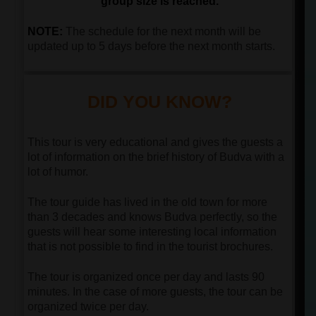
group size is reached.
NOTE:
The schedule for the next month will be
updated up to 5 days before the next month starts.
DID YOU KNOW?
This tour is very educational and gives the guests a
lot of information on the brief history of Budva with a
lot of humor.
The tour guide has lived in the old town for more
than 3 decades and knows Budva perfectly, so the
guests will hear some interesting local information
that is not possible to find in the tourist brochures.
The tour is organized once per day and lasts 90
minutes. In the case of more guests, the tour can be
organized twice per day.