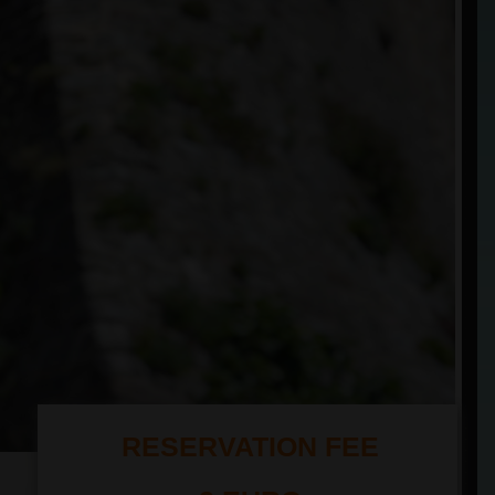
RESERVATION FEE