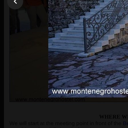
WHERE WI
We will start at the meeting point in front of the
Be