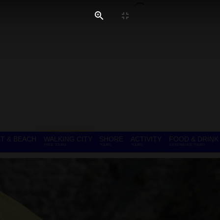
T & BEACH
WALKING CITY
SHORE
ACTIVITY
FOOD & DRINK
FREE TOURS
TOURS
TOURS
EXPERIENCE TOURS