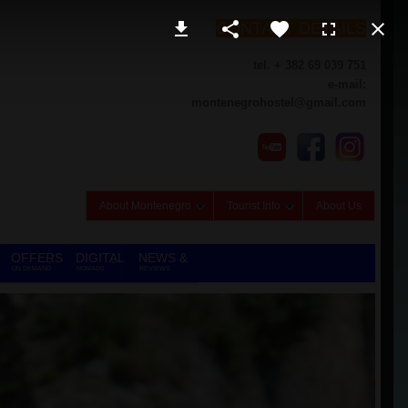
CONTACT DETAILS
tel. + 382 69 039 751
e-mail:
montenegrohostel@gmail.com
About Montenegro
Tourist Info
About Us
OFFERS
DIGITAL
NEWS &
ON DEMAND
NOMADS
REVIEWS