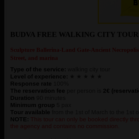
BUDVA FREE WALKING CITY TOU
Sculpture Ballerina-Land Gate-Ancient Necropolis
Street, and marina
Type of the service:
walking city tour
Level of experience:
★ ★ ★ ★ ★
Response rate
100%
The reservation fee
per person is
2€ (reservati
Duration
90 minutes
Minimum group
5 pax
Tour available
from the 1st of March to the 1st
NOTE:
This tour can only be booked directly thro
the agency and contains no commission.