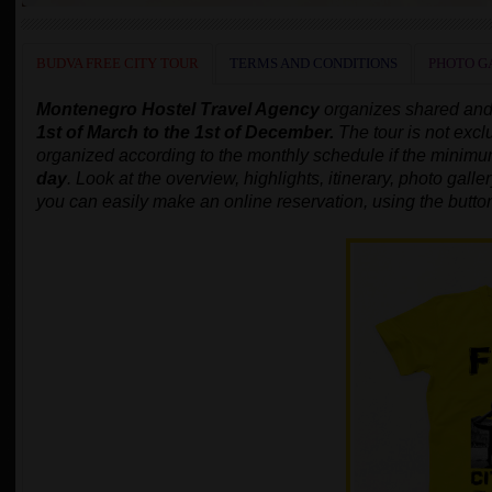
BUDVA FREE CITY TOUR
TERMS AND CONDITIONS
PHOTO G
Montenegro Hostel Travel Agency
organizes shared and
1st of March to the 1st of December.
The tour is not excl
organized according to the monthly schedule
if the minim
day
.
Look at the overview, highlights, itinerary, photo gallery
you can easily make an online reservation, using the butto