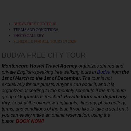
BUDVA FREE CITY TOUR
TERMS AND CONDITIONS
PHOTO GALLERY
SCHEDULE FOR ALL TOURS IN 2026
BUDVA FREE CITY TOUR
Montenegro Hostel Travel Agency
organizes shared and
private
English-speaking
free walking tours in
Budva
from
the
1st of March to the 1st of December.
The tour is not
exclusively for our guests. Anyone can book it, and it is
organized according to the monthly schedule
if the minimum
group of
5 guests
is reached.
Private tours can depart any
day
.
Look at the overview, highlights, itinerary, photo gallery,
terms, and conditions of the tour. If you like to take a seat on it
you can easily make an online reservation, using the
button
BOOK NOW!