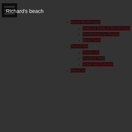
Richard's beach
About Montenegro
National Parks in Montenegro
Montenegro by Region
Basic Facts
Tourist Info
Travel info
Practical Help
Active and Extreme
About Us